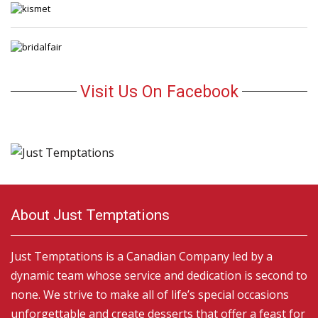
Visit Us On Facebook
About Just Temptations
Just Temptations is a Canadian Company led by a
dynamic team whose service and dedication is second to
none. We strive to make all of life’s special occasions
unforgettable and create desserts that offer a feast for