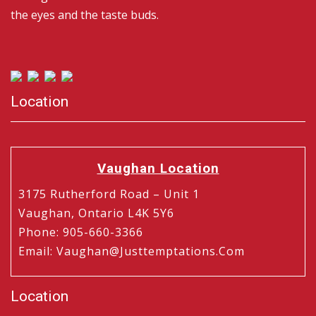
the eyes and the taste buds.
Location
Vaughan Location
3175 Rutherford Road – Unit 1
Vaughan, Ontario L4K 5Y6
Phone
:
905-660-3366
Email
:
Vaughan@justtemptations.com
Location