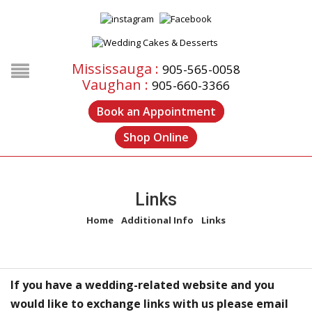
Mississauga :
905-565-0058
Vaughan :
905-660-3366
Book an Appointment
Shop Online
Links
Home
/
Additional Info
/
Links
If you have a wedding-related website and you
would like to exchange links with us please email