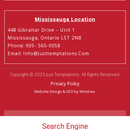
Mississauga Location
448 Gibraltar Drive – Unit 1
Mississauga, Ontario L5T 2N8
Phone
:
905- 565-0058
Email
:
Info@justtemptations.com
Copyright © 2025 Just Temptations. All Rights Reserved.
Privacy Policy
Website Design
&
SEO
by Wiretree.
Search Engine