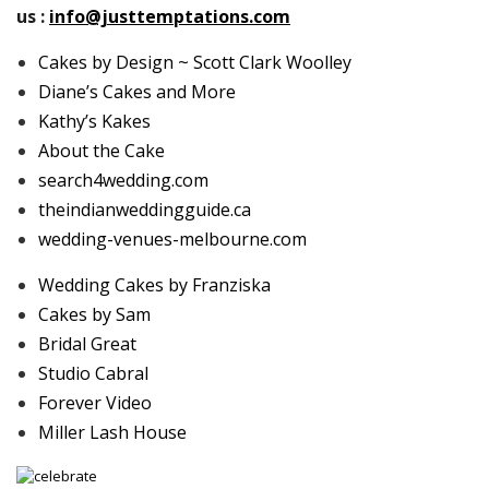
us :
info@justtemptations.com
Cakes by Design ~ Scott Clark Woolley
Diane’s Cakes and More
Kathy’s Kakes
About the Cake
search4wedding.com
theindianweddingguide.ca
wedding-venues-melbourne.com
Wedding Cakes by Franziska
Cakes by Sam
Bridal Great
Studio Cabral
Forever Video
Miller Lash House