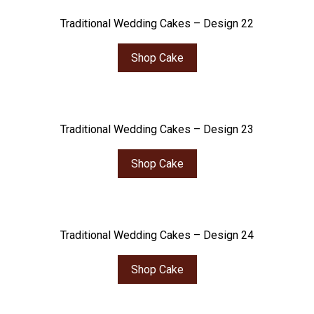
Traditional Wedding Cakes – Design 22
Shop Cake
Traditional Wedding Cakes – Design 23
Shop Cake
Traditional Wedding Cakes – Design 24
Shop Cake