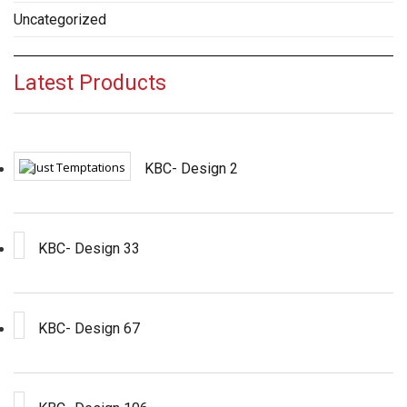
Uncategorized
Latest Products
KBC- Design 2
KBC- Design 33
KBC- Design 67