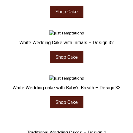
Shop Cake
White Wedding Cake with Initials – Design 32
Shop Cake
White Wedding cake with Baby’s Breath – Design 33
Shop Cake
Traditional Wedding Cakes – Design 1