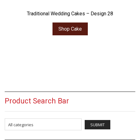
Traditional Wedding Cakes – Design 28
Shop Cake
Product Search Bar