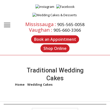
Mississauga :
905-565-0058
Vaughan :
905-660-3366
Book an Appointment
Shop Online
Traditional Wedding
Cakes
Home
/
Wedding Cakes
/
Traditional Wedding Cakes