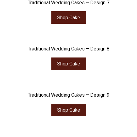
Traditional Wedding Cakes – Design 7
Shop Cake
Traditional Wedding Cakes – Design 8
Shop Cake
Traditional Wedding Cakes – Design 9
Shop Cake