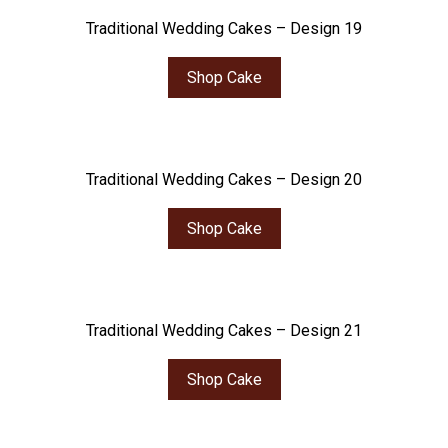
Traditional Wedding Cakes – Design 19
Shop Cake
Traditional Wedding Cakes – Design 20
Shop Cake
Traditional Wedding Cakes – Design 21
Shop Cake