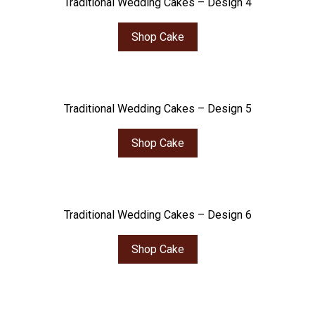
Traditional Wedding Cakes – Design 4
Shop Cake
Traditional Wedding Cakes – Design 5
Shop Cake
Traditional Wedding Cakes – Design 6
Shop Cake