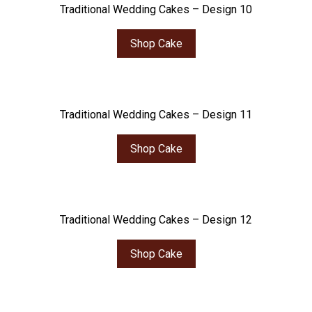
Traditional Wedding Cakes – Design 10
Shop Cake
Traditional Wedding Cakes – Design 11
Shop Cake
Traditional Wedding Cakes – Design 12
Shop Cake