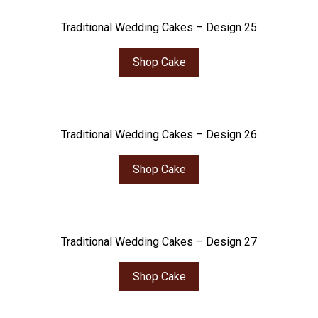
Traditional Wedding Cakes – Design 25
Shop Cake
Traditional Wedding Cakes – Design 26
Shop Cake
Traditional Wedding Cakes – Design 27
Shop Cake