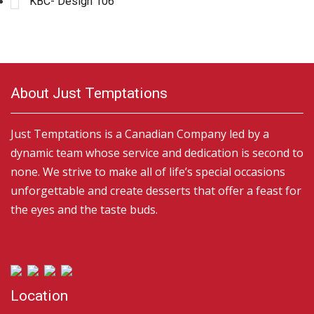
KBC- Design 106
About Just Temptations
Just Temptations is a Canadian Company led by a
dynamic team whose service and dedication is second to
none. We strive to make all of life’s special occasions
unforgettable and create desserts that offer a feast for
the eyes and the taste buds.
Location