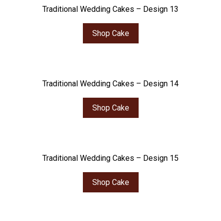
Traditional Wedding Cakes – Design 13
Shop Cake
Traditional Wedding Cakes – Design 14
Shop Cake
Traditional Wedding Cakes – Design 15
Shop Cake