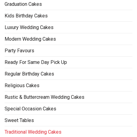
Graduation Cakes
Kids Birthday Cakes
Luxury Wedding Cakes
Modern Wedding Cakes
Party Favours
Ready For Same Day Pick Up
Regular Birthday Cakes
Religious Cakes
Rustic & Buttercream Wedding Cakes
Special Occasion Cakes
Sweet Tables
Traditional Wedding Cakes