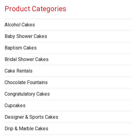
Product Categories
Alcohol Cakes
Baby Shower Cakes
Baptism Cakes
Bridal Shower Cakes
Cake Rentals
Chocolate Fountains
Congratulatory Cakes
Cupcakes
Designer & Sports Cakes
Drip & Marble Cakes