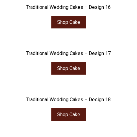
Traditional Wedding Cakes – Design 16
Shop Cake
Traditional Wedding Cakes – Design 17
Shop Cake
Traditional Wedding Cakes – Design 18
Shop Cake