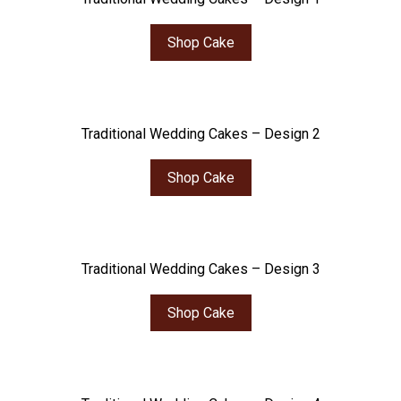
Shop Cake
Traditional Wedding Cakes – Design 2
Shop Cake
Traditional Wedding Cakes – Design 3
Shop Cake