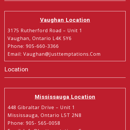
Vaughan Location
3175 Rutherford Road – Unit 1
Vaughan, Ontario L4K 5Y6
Phone
:
905-660-3366
Email
:
Vaughan@justtemptations.com
Location
Mississauga Location
448 Gibraltar Drive – Unit 1
Mississauga, Ontario L5T 2N8
Phone
:
905- 565-0058