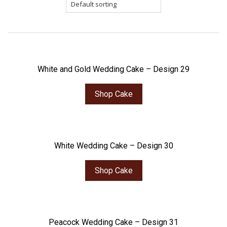
White and Gold Wedding Cake – Design 29
Shop Cake
White Wedding Cake – Design 30
Shop Cake
Peacock Wedding Cake – Design 31