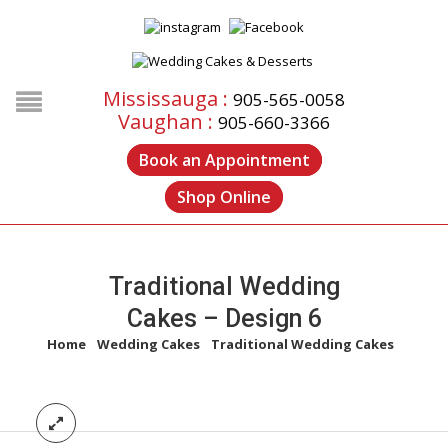
Mississauga :
905-565-0058
Vaughan :
905-660-3366
Book an Appointment
Shop Online
Traditional Wedding
Cakes – Design 6
Home
/
Wedding Cakes
/
Traditional Wedding Cakes
/
Traditional Wedding Cakes – Design 6