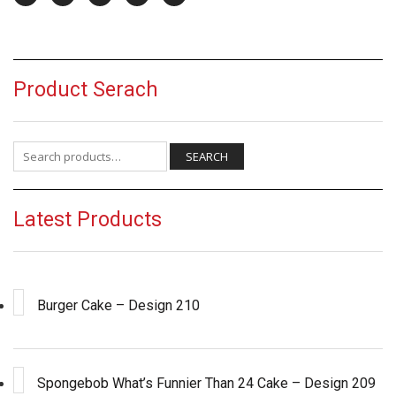
Product Serach
Search for:
SEARCH
Latest Products
Burger Cake – Design 210
Spongebob What’s Funnier Than 24 Cake – Design 209