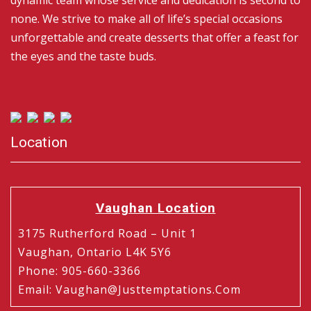
dynamic team whose service and dedication is second to
none. We strive to make all of life’s special occasions
unforgettable and create desserts that offer a feast for
the eyes and the taste buds.
Location
Vaughan Location
3175 Rutherford Road – Unit 1
Vaughan, Ontario L4K 5Y6
Phone
:
905-660-3366
Email
:
Vaughan@justtemptations.com