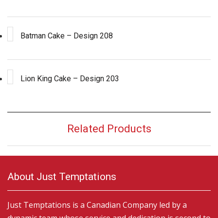
Batman Cake – Design 208
Lion King Cake – Design 203
Related Products
About Just Temptations
Just Temptations is a Canadian Company led by a