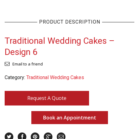
PRODUCT DESCRIPTION
Traditional Wedding Cakes –
Design 6
Email to a friend
Category:
Traditional Wedding Cakes
Request A Quote
Book an Appointment