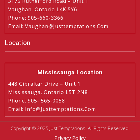
3175 Rutherford Road – Unit 1
Vaughan, Ontario L4K 5Y6
Phone
:
905-660-3366
Email
:
Vaughan@justtemptations.com
Location
Mississauga Location
448 Gibraltar Drive – Unit 1
Mississauga, Ontario L5T 2N8
Phone
:
905- 565-0058
Email
:
Info@justtemptations.com
Copyright © 2025 Just Temptations. All Rights Reserved.
Privacy Policy