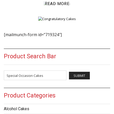
READ MORE
[mailmunch-form id=”719324″]
Product Search Bar
Product Categories
Alcohol Cakes