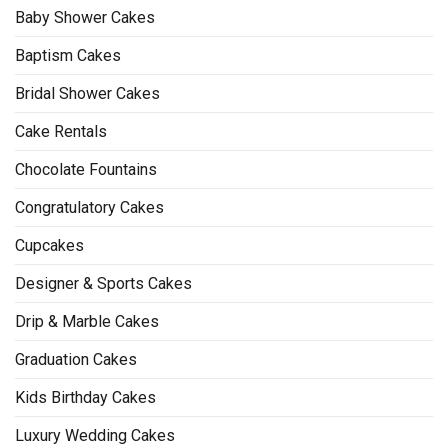
Baby Shower Cakes
Baptism Cakes
Bridal Shower Cakes
Cake Rentals
Chocolate Fountains
Congratulatory Cakes
Cupcakes
Designer & Sports Cakes
Drip & Marble Cakes
Graduation Cakes
Kids Birthday Cakes
Luxury Wedding Cakes