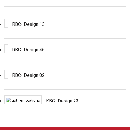
RBC- Design 13
RBC- Design 46
RBC- Design 82
KBC- Design 23