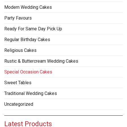
Modern Wedding Cakes
Party Favours
Ready For Same Day Pick Up
Regular Birthday Cakes
Religious Cakes
Rustic & Buttercream Wedding Cakes
Special Occasion Cakes
Sweet Tables
Traditional Wedding Cakes
Uncategorized
Latest Products