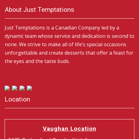
About Just Temptations
Just Temptations is a Canadian Company led by a
dynamic team whose service and dedication is second to
none. We strive to make all of life’s special occasions
unforgettable and create desserts that offer a feast for
the eyes and the taste buds.
Location
Vaughan Location