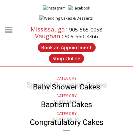
Mississauga :
905-565-0058
Vaughan :
905-660-3366
Book an Appointment
Shop Online
CATEGORY
Special Occasion Cakes
Baby Shower Cakes
Home
/
Special Occasion Cakes
CATEGORY
READ MORE
Baptism Cakes
CATEGORY
READ MORE
Congratulatory Cakes