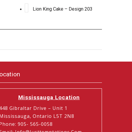
Lion King Cake – Design 203
ocation
Mississauga Location
448 Gibraltar Drive – Unit 1
Mississauga, Ontario L5T 2N8
Phone
:
905- 565-0058