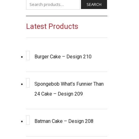
Search for:
SEARCH
Latest Products
Burger Cake – Design 210
Spongebob What’s Funnier Than
24 Cake – Design 209
Batman Cake – Design 208