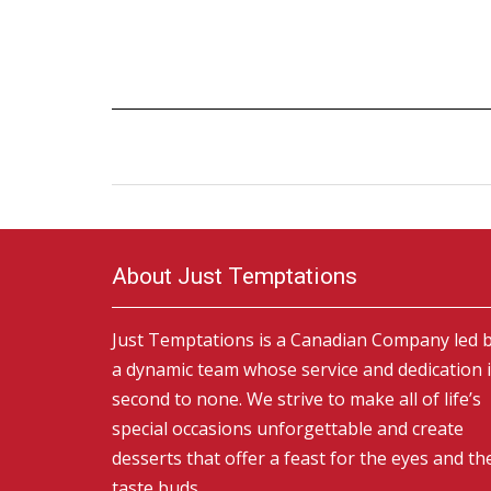
About Just Temptations
Just Temptations is a Canadian Company led 
a dynamic team whose service and dedication 
second to none. We strive to make all of life’s
special occasions unforgettable and create
desserts that offer a feast for the eyes and th
taste buds.