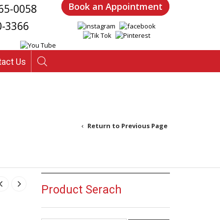
Book an Appointment
65-0058
0-3366
tact Us
Return to Previous Page
 – Design 14
Product Serach