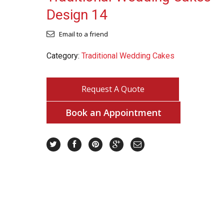
Design 14
Email to a friend
Category:
Traditional Wedding Cakes
Request A Quote
Book an Appointment