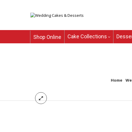
Cake Collections
Desser
Shop Online
Home
/
We