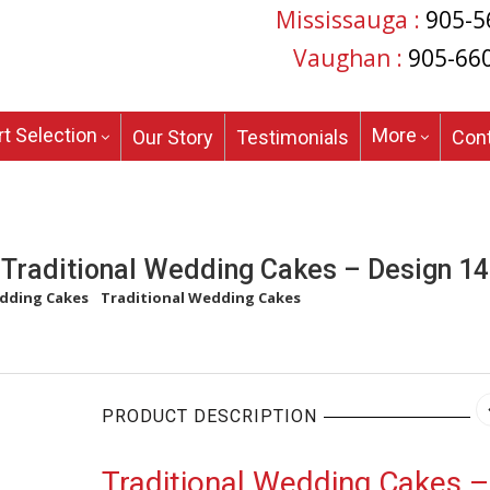
Mississauga :
905-5
Vaughan :
905-66
t Selection
More
Our Story
Testimonials
Con
Traditional Wedding Cakes – Design 14
dding Cakes
/
Traditional Wedding Cakes
/
Traditional Wedding Cakes
PRODUCT DESCRIPTION
Traditional Wedding Cakes –