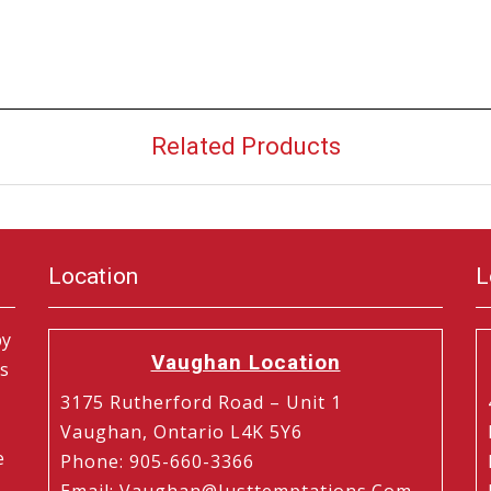
Related Products
Location
L
by
Vaughan Location
is
3175 Rutherford Road – Unit 1
Vaughan, Ontario L4K 5Y6
e
Phone
:
905-660-3366