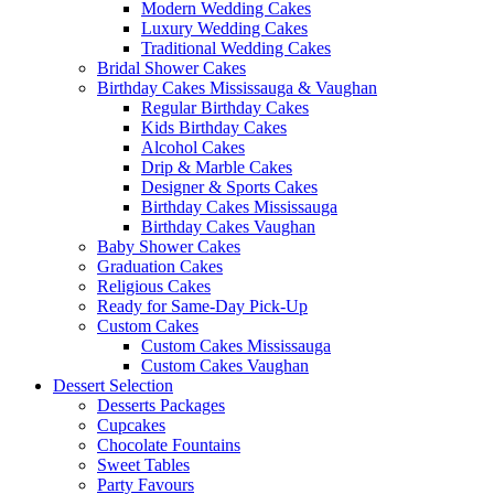
Modern Wedding Cakes
Luxury Wedding Cakes
Traditional Wedding Cakes
Bridal Shower Cakes
Birthday Cakes Mississauga & Vaughan
Regular Birthday Cakes
Kids Birthday Cakes
Alcohol Cakes
Drip & Marble Cakes
Designer & Sports Cakes
Birthday Cakes Mississauga
Birthday Cakes Vaughan
Baby Shower Cakes
Graduation Cakes
Religious Cakes
Ready for Same-Day Pick-Up
Custom Cakes
Custom Cakes Mississauga
Custom Cakes Vaughan
Dessert Selection
Desserts Packages
Cupcakes
Chocolate Fountains
Sweet Tables
Party Favours