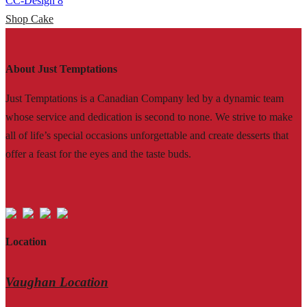
CC-Design 8
Shop Cake
About Just Temptations
Just Temptations is a Canadian Company led by a dynamic team
whose service and dedication is second to none. We strive to make
all of life’s special occasions unforgettable and create desserts that
offer a feast for the eyes and the taste buds.
Location
Vaughan Location