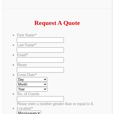
Request A Quote
First Name
*
Last Name
*
Email
*
Phone
Event Date
*
No. of Guests
Please enter a number greater than or equal to
1
.
Location
*