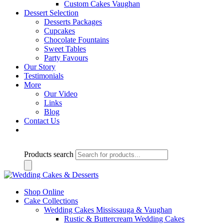
Custom Cakes Vaughan
Dessert Selection
Desserts Packages
Cupcakes
Chocolate Fountains
Sweet Tables
Party Favours
Our Story
Testimonials
More
Our Video
Links
Blog
Contact Us
Products search
Shop Online
Cake Collections
Wedding Cakes Mississauga & Vaughan
Rustic & Buttercream Wedding Cakes