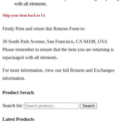
with all elements.
Ship your item back to Us
Firstly Print and return this Returns Form to:
30 South Park Avenue, San Francisco, CA 94108, USA
Please remember to ensure that the item you are returning is
repackaged with all elements.
For more information, view our full Returns and Exchanges
information.
Product Serach
Search for:
Search
Latest Products