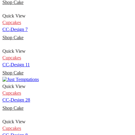
Shop Cake
Quick View
Cupcakes
CC-Design 7
Shop Cake
Quick View
Cupcakes
CC-Design 11
Shop Cake
Quick View
Cupcakes
CC-Design 28
Shop Cake
Quick View
Cupcakes