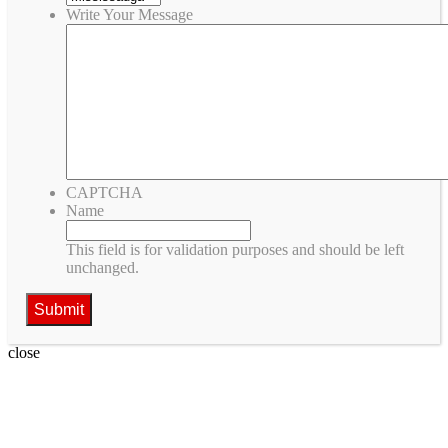
Write Your Message
CAPTCHA
Name
This field is for validation purposes and should be left
unchanged.
close