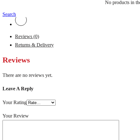
No products in the
Search
Reviews (0)
Returns & Delivery
Reviews
There are no reviews yet.
Leave A Reply
Your Rating
Your Review