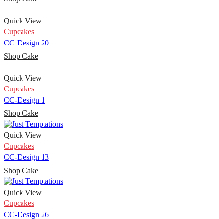
Quick View
Cupcakes
CC-Design 20
Shop Cake
Quick View
Cupcakes
CC-Design 1
Shop Cake
Quick View
Cupcakes
CC-Design 13
Shop Cake
Quick View
Cupcakes
CC-Design 26