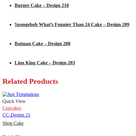
Burger Cake – Design 210
Spongebob What’s Funnier Than 24 Cake – Design 209
Batman Cake – Design 208
Lion King Cake – Design 203
Related Products
Quick View
Cupcakes
CC-Design 21
Shop Cake