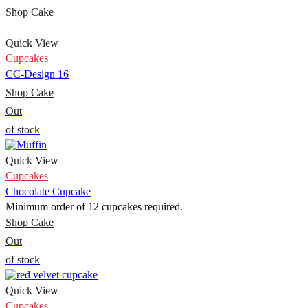
Shop Cake
Quick View
Cupcakes
CC-Design 16
Shop Cake
Out
of stock
Quick View
Cupcakes
Chocolate Cupcake
Minimum order of 12 cupcakes required.
Shop Cake
Out
of stock
Quick View
Cupcakes