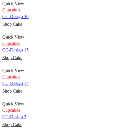
Quick View
Cupcakes
CC-Design 30
Shop Cake
Quick View
Cupcakes
CC-Design 15
Shop Cake
Quick View
Cupcakes
CC-Design 14
Shop Cake
Quick View
Cupcakes
CC-Design 2
Shop Cake