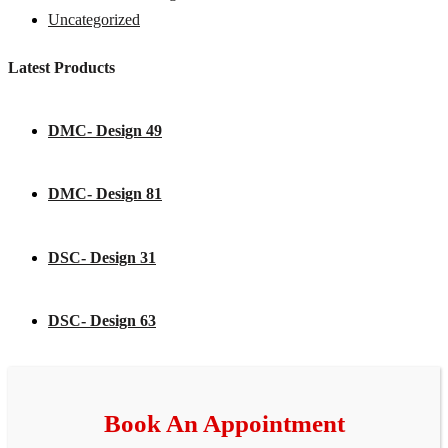
Uncategorized
Latest Products
DMC- Design 49
DMC- Design 81
DSC- Design 31
DSC- Design 63
Book An Appointment