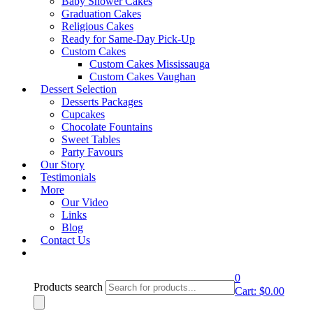
Baby Shower Cakes
lightbox
Graduation Cakes
Religious Cakes
Product Description
Ready for Same-Day Pick-Up
Custom Cakes
Custom Cakes Mississauga
CC-Design 29
Custom Cakes Vaughan
CC-Design 13
Dessert Selection
Desserts Packages
Email to a friend
Cupcakes
Category:
Cupcakes
Chocolate Fountains
Sweet Tables
Party Favours
Request A Quote
Our Story
Testimonials
More
Book an Appointment
Our Video
Links
Blog
Contact Us
0
Products search
Cart:
$
0.00