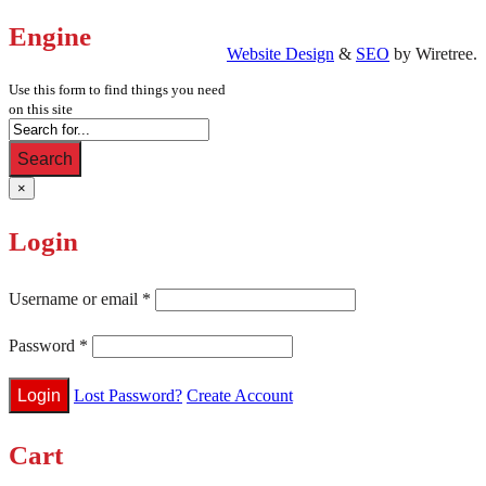
Engine
Website Design
&
SEO
by Wiretree.
Use this form to find things you need
on this site
Search
×
Login
Username or email
*
Password
*
Lost Password?
Create Account
Cart