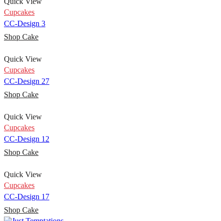
Quick View
Cupcakes
CC-Design 3
Shop Cake
Quick View
Cupcakes
CC-Design 27
Shop Cake
Quick View
Cupcakes
CC-Design 12
Shop Cake
Quick View
Cupcakes
CC-Design 17
Shop Cake