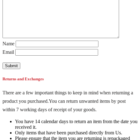
Name
Email
Returns and Exchanges
There are a few important things to keep in mind when returning a
product you purchased.You can return unwanted items by post
within 7 working days of receipt of your goods.
You have 14 calendar days to return an item from the date you
received it.
Only items that have been purchased directly from Us.
Please ensure that the item you are returning is repackaged