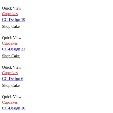
Quick View
Cupcakes
CC-Design 19
Shop Cake
Quick View
Cupcakes
CC-Design 23
Shop Cake
Quick View
Cupcakes
CC-Design 6
Shop Cake
Quick View
Cupcakes
CC-Design 10