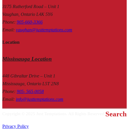
3175 Rutherford Road – Unit 1
Vaughan, Ontario L4K 5Y6
Phone
:
905-660-3366
Email
:
vaughan@justtemptations.com
Location
Mississauga Location
448 Gibraltar Drive – Unit 1
Mississauga, Ontario L5T 2N8
Phone
:
905- 565-0058
Email
:
info@justtemptations.com
Search
Copyright © 2025 Just Temptations. All Rights Reserved.
Privacy Policy