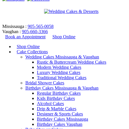
Mississauga :
905-565-0058
Vaughan :
905-660-3366
Book an Appointment
Shop Online
Shop Online
Cake Collections
Wedding Cakes Mississauga & Vaughan
Rustic & Buttercream Wedding Cakes
Modern Wedding Cakes
Luxury Wedding Cakes
Traditional Wedding Cakes
Bridal Shower Cakes
CC-Design 29
Birthday Cakes Mississauga & Vaughan
Regular Birthday Cakes
Kids Birthday Cakes
Home
/
Cupcakes
/
CC-Design 29
Alcohol Cakes
Return to Previous Page
Drip & Marble Cakes
Designer & Sports Cakes
Birthday Cakes Mississauga
Birthday Cakes Vaughan