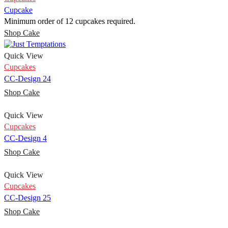
Cupcake
Minimum order of 12 cupcakes required.
Shop Cake
Quick View
Cupcakes
CC-Design 24
Shop Cake
Quick View
Cupcakes
CC-Design 4
Shop Cake
Quick View
Cupcakes
CC-Design 25
Shop Cake