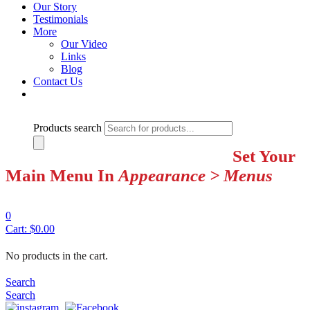
Our Story
Testimonials
More
Our Video
Links
Blog
Contact Us
Products search
Set Your
Main Menu In
Appearance > Menus
0
Cart:
$
0.00
No products in the cart.
Search
Search