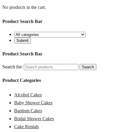
No products in the cart.
Product Search Bar
Product Search Bar
Search for:
Search
Product Categories
Alcohol Cakes
Baby Shower Cakes
Baptism Cakes
Bridal Shower Cakes
Cake Rentals