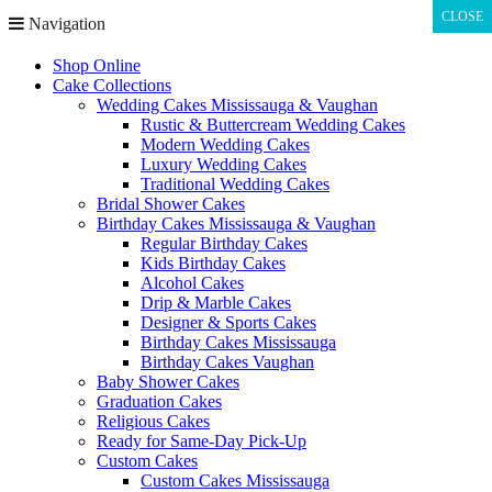
CLOSE
CLOSE
Navigation
Shop Online
Cake Collections
Wedding Cakes Mississauga & Vaughan
Rustic & Buttercream Wedding Cakes
Modern Wedding Cakes
Luxury Wedding Cakes
Traditional Wedding Cakes
Bridal Shower Cakes
Birthday Cakes Mississauga & Vaughan
Regular Birthday Cakes
Kids Birthday Cakes
Alcohol Cakes
Drip & Marble Cakes
Designer & Sports Cakes
Birthday Cakes Mississauga
Birthday Cakes Vaughan
Baby Shower Cakes
Graduation Cakes
Religious Cakes
Ready for Same-Day Pick-Up
Custom Cakes
Custom Cakes Mississauga