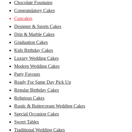
Chocolate Fountains
Congratulatory Cakes
Cupcakes
Designer & Sports Cakes
Drip & Marble Cakes
Graduation Cakes
Kids Birthday Cakes
Luxury Wedding Cakes
Modern Wedding Cakes
Party Favours
Ready For Same Day Pick Up
Regular Birthday Cakes
Religious Cakes
Rustic & Buttercream Wedding Cakes
Special Occasion Cakes
Sweet Tables
Traditional Wedding Cakes