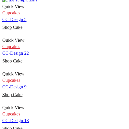
Quick View
Cupcakes
CC-Design 5
Shop Cake
Quick View
Cupcakes
CC-Design 22
Shop Cake
Quick View
Cupcakes
CC-Design 9
Shop Cake
Quick View
Cupcakes
CC-Design 18
Shop Cake