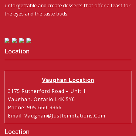
unforgettable and create desserts that offer a feast for
the eyes and the taste buds.
Location
Vaughan Location
3175 Rutherford Road – Unit 1
Vaughan, Ontario L4K 5Y6
Phone
:
905-660-3366
Email
:
Vaughan@justtemptations.com
Location