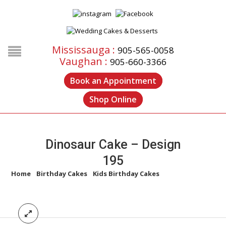
Mississauga :
905-565-0058
Vaughan :
905-660-3366
Book an Appointment
Shop Online
Dinosaur Cake – Design
195
Home
/
Birthday Cakes
/
Kids Birthday Cakes
/
Dinosaur Cake –
Design 195