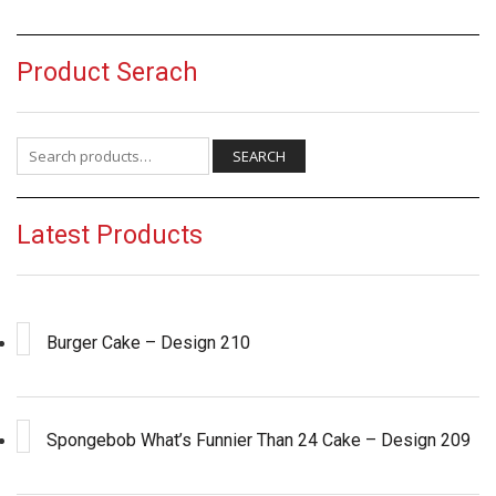
Product Serach
Search for:
SEARCH
Latest Products
Burger Cake – Design 210
Spongebob What’s Funnier Than 24 Cake – Design 209