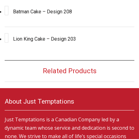
Batman Cake – Design 208
Lion King Cake – Design 203
Related Products
About Just Temptations
Just Temptations is a Canadian Company led by a
dynamic team whose service and dedication is second to
none. We strive to make all of life’s special occasions