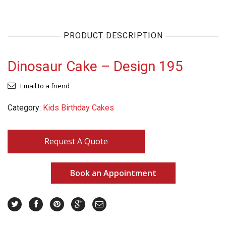
PRODUCT DESCRIPTION
Dinosaur Cake – Design 195
Email to a friend
Category:
Kids Birthday Cakes
Request A Quote
Book an Appointment