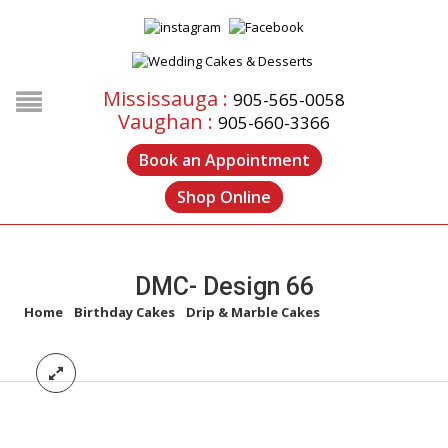
Mississauga :
905-565-0058
Vaughan :
905-660-3366
Book an Appointment
Shop Online
DMC- Design 66
Home
/
Birthday Cakes
/
Drip & Marble Cakes
/
DMC- Design 66