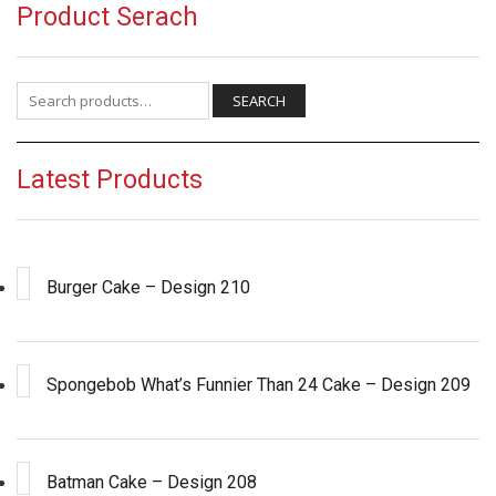
Product Serach
Search for:
SEARCH
Latest Products
Burger Cake – Design 210
Spongebob What’s Funnier Than 24 Cake – Design 209
Batman Cake – Design 208