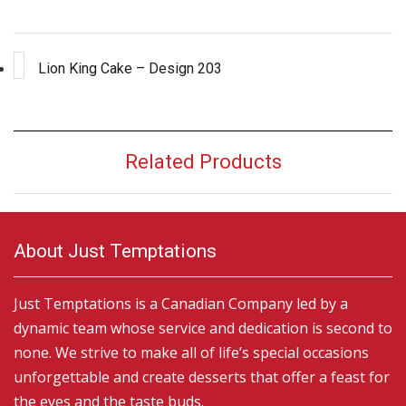
Lion King Cake – Design 203
Related Products
About Just Temptations
Just Temptations is a Canadian Company led by a
dynamic team whose service and dedication is second to
none. We strive to make all of life’s special occasions
unforgettable and create desserts that offer a feast for
the eyes and the taste buds.