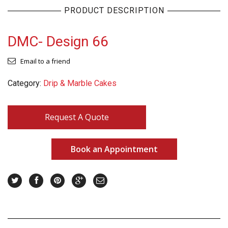
PRODUCT DESCRIPTION
DMC- Design 66
Email to a friend
Category:
Drip & Marble Cakes
Request A Quote
Book an Appointment