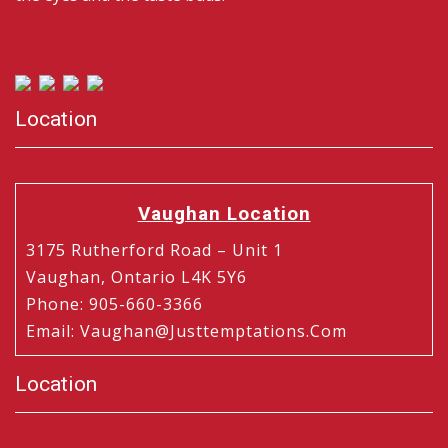
Location
Vaughan Location
3175 Rutherford Road – Unit 1
Vaughan, Ontario L4K 5Y6
Phone
:
905-660-3366
Email
:
Vaughan@justtemptations.com
Location