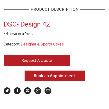
PRODUCT DESCRIPTION
DSC- Design 42
Email to a friend
Category:
Designer & Sports Cakes
Request A Quote
Book an Appointment