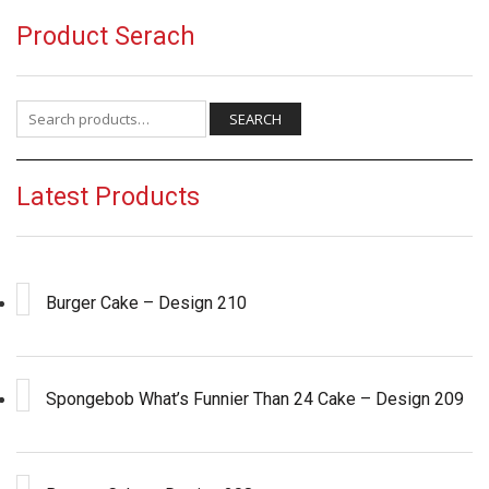
Product Serach
Search for:
SEARCH
Latest Products
Burger Cake – Design 210
Spongebob What’s Funnier Than 24 Cake – Design 209