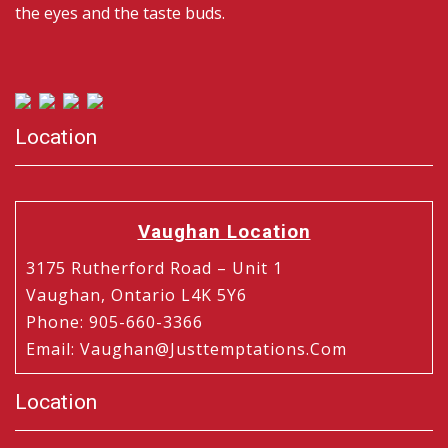
the eyes and the taste buds.
Location
Vaughan Location
3175 Rutherford Road – Unit 1
Vaughan, Ontario L4K 5Y6
Phone
:
905-660-3366
Email
:
Vaughan@justtemptations.com
Location