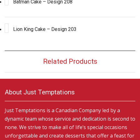
Batman Cake – Design 208
Lion King Cake – Design 203
Related Products
About Just Temptations
Just Temptations is a Canadian Company led by a
dynamic team whose service and dedication is second to
none. We strive to make all of life’s special occasions
unforgettable and create desserts that offer a feast for