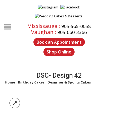
Mississauga :
905-565-0058
Vaughan :
905-660-3366
Book an Appointment
Shop Online
DSC- Design 42
Home
/
Birthday Cakes
/
Designer & Sports Cakes
/
DSC- Design
42