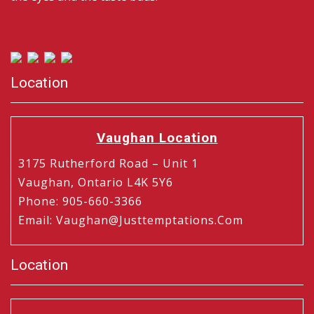
Location
Vaughan Location
3175 Rutherford Road – Unit 1
Vaughan, Ontario L4K 5Y6
Phone
:
905-660-3366
Email
:
Vaughan@justtemptations.com
Location