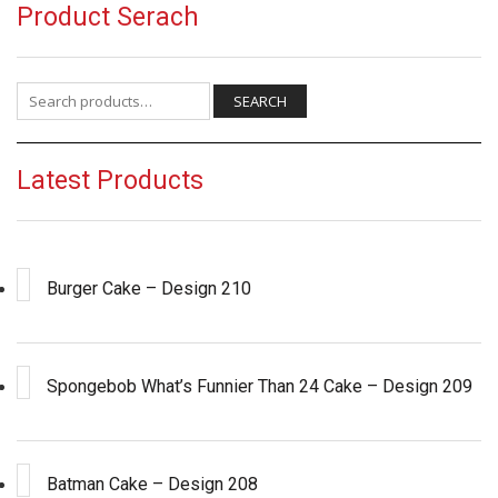
Product Serach
Search for:
SEARCH
Latest Products
Burger Cake – Design 210
Spongebob What’s Funnier Than 24 Cake – Design 209
Batman Cake – Design 208