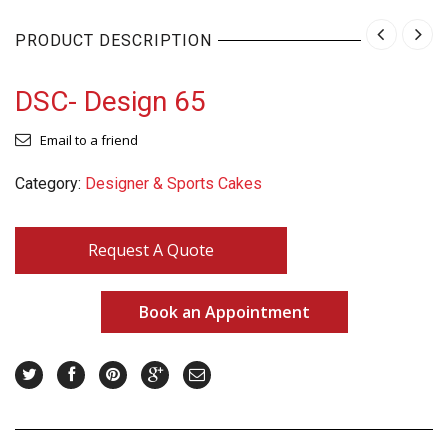
PRODUCT DESCRIPTION
DSC- Design 65
Email to a friend
Category:
Designer & Sports Cakes
Request A Quote
Book an Appointment