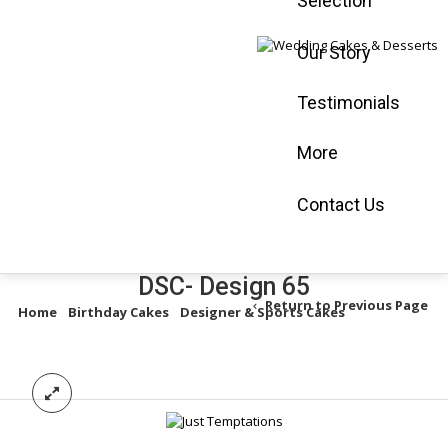
Selection
Mississauga :
905-565-0058
Our Story
Vaughan :
905-
660-3366
Testimonials
Book an
Appointment
More
Shop Online
Contact Us
DSC- Design 65
Return to Previous Page
Home
/
Birthday Cakes
/
Designer & Sports Cakes
/
DSC- Design
65