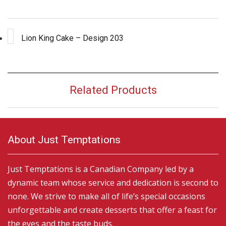
Lion King Cake – Design 203
Related Products
About Just Temptations
Just Temptations is a Canadian Company led by a
dynamic team whose service and dedication is second to
none. We strive to make all of life’s special occasions
unforgettable and create desserts that offer a feast for
the eyes and the taste buds.