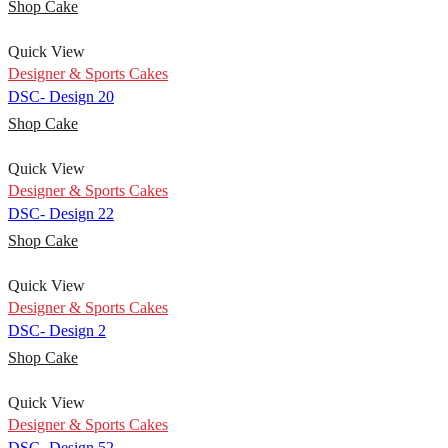
Shop Cake
Quick View
Designer & Sports Cakes
DSC- Design 20
Shop Cake
Quick View
Designer & Sports Cakes
DSC- Design 22
Shop Cake
Quick View
Designer & Sports Cakes
DSC- Design 2
Shop Cake
Quick View
Designer & Sports Cakes
DSC- Design 52