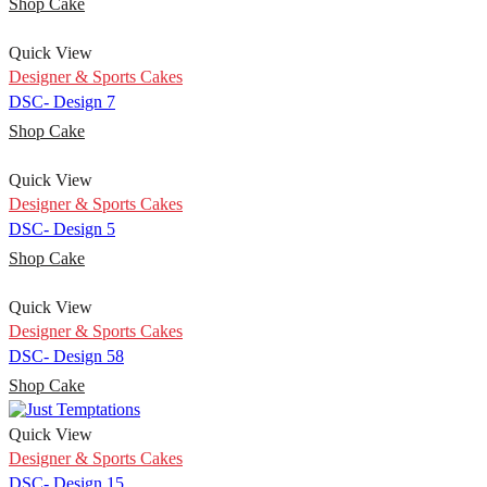
Shop Cake
Quick View
Designer & Sports Cakes
DSC- Design 7
Shop Cake
Quick View
Designer & Sports Cakes
DSC- Design 5
Shop Cake
Quick View
Designer & Sports Cakes
DSC- Design 58
Shop Cake
Quick View
Designer & Sports Cakes
DSC- Design 15