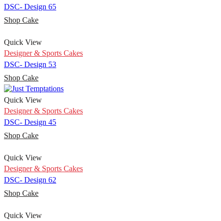
DSC- Design 65
Shop Cake
Quick View
Designer & Sports Cakes
DSC- Design 53
Shop Cake
Quick View
Designer & Sports Cakes
DSC- Design 45
Shop Cake
Quick View
Designer & Sports Cakes
DSC- Design 62
Shop Cake
Quick View