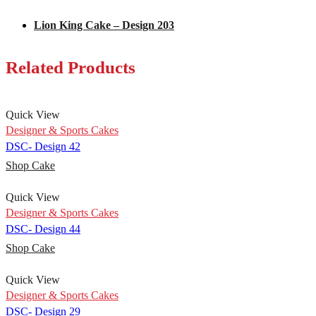
Lion King Cake – Design 203
Related Products
Quick View
Designer & Sports Cakes
DSC- Design 42
Shop Cake
Quick View
Designer & Sports Cakes
DSC- Design 44
Shop Cake
Quick View
Designer & Sports Cakes
DSC- Design 29