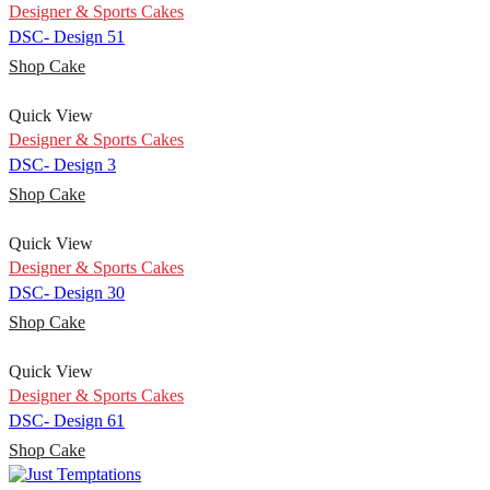
Designer & Sports Cakes
DSC- Design 51
Shop Cake
Quick View
Designer & Sports Cakes
DSC- Design 3
Shop Cake
Quick View
Designer & Sports Cakes
DSC- Design 30
Shop Cake
Quick View
Designer & Sports Cakes
DSC- Design 61
Shop Cake