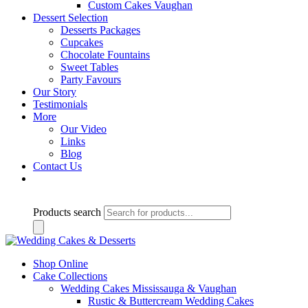
Custom Cakes Vaughan
Dessert Selection
Desserts Packages
Cupcakes
Chocolate Fountains
Sweet Tables
Party Favours
Our Story
Testimonials
More
Our Video
Links
Blog
Contact Us
Products search
Shop Online
Cake Collections
Wedding Cakes Mississauga & Vaughan
Rustic & Buttercream Wedding Cakes