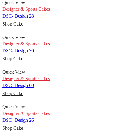
Quick View
Designer & Sports Cakes
DSC- Design 28
Shop Cake
Quick View
Designer & Sports Cakes
DSC- Design 36
Shop Cake
Quick View
Designer & Sports Cakes
DSC- Design 60
Shop Cake
Quick View
Designer & Sports Cakes
DSC- Design 26
Shop Cake