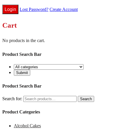
Lost Password?
Create Account
Cart
No products in the cart.
Product Search Bar
Product Search Bar
Search for:
Search
Product Categories
Alcohol Cakes