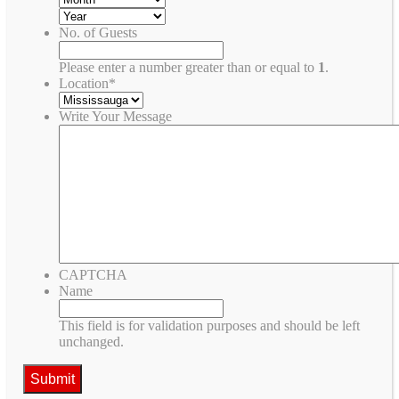
No. of Guests
Please enter a number greater than or equal to
1
.
Location
*
Write Your Message
CAPTCHA
Name
This field is for validation purposes and should be left
unchanged.