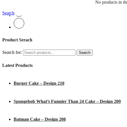
No products in the
Search
Product Serach
Search for:
Search
Latest Products
Burger Cake – Design 210
Spongebob What’s Funnier Than 24 Cake – Design 209
Batman Cake – Design 208