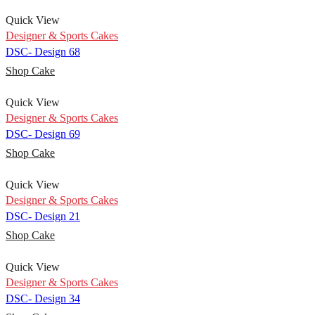
Quick View
Designer & Sports Cakes
DSC- Design 68
Shop Cake
Quick View
Designer & Sports Cakes
DSC- Design 69
Shop Cake
Quick View
Designer & Sports Cakes
DSC- Design 21
Shop Cake
Quick View
Designer & Sports Cakes
DSC- Design 34