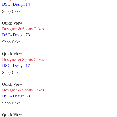
DSC- Design 14
Shop Cake
Quick View
Designer & Sports Cakes
DSC- Design 73
Shop Cake
Quick View
Designer & Sports Cakes
DSC- Design 17
Shop Cake
Quick View
Designer & Sports Cakes
DSC- Design 33
Shop Cake
Quick View