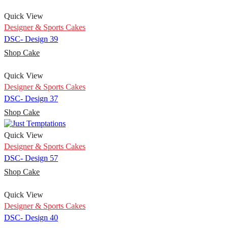
Quick View
Designer & Sports Cakes
DSC- Design 39
Shop Cake
Quick View
Designer & Sports Cakes
DSC- Design 37
Shop Cake
Quick View
Designer & Sports Cakes
DSC- Design 57
Shop Cake
Quick View
Designer & Sports Cakes
DSC- Design 40