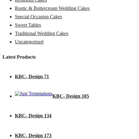
Rustic & Buttercream Wedding Cakes
Special Occasion Cakes
Sweet Tables
Traditional Wedding Cakes
Uncategorized
Latest Products
KBC- Design 71
KBC- Design 105
KBC- Design 134
KBC- Design 173