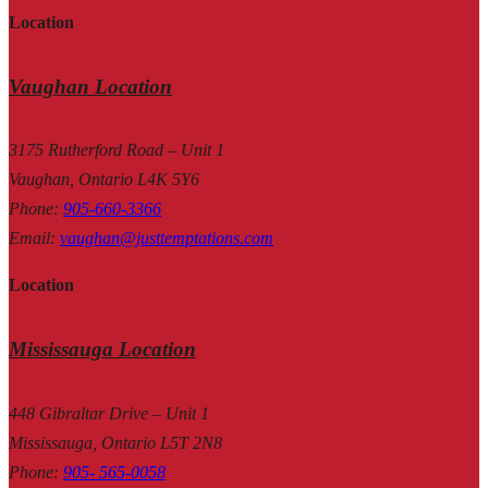
Location
Vaughan Location
3175 Rutherford Road – Unit 1
Vaughan, Ontario L4K 5Y6
Phone
:
905-660-3366
Email
:
vaughan@justtemptations.com
Location
Mississauga Location
448 Gibraltar Drive – Unit 1
Mississauga, Ontario L5T 2N8
Phone
:
905- 565-0058