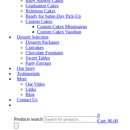
Baby Shower Cakes
Graduation Cakes
lightbox
Religious Cakes
Ready for Same-Day Pick-Up
Product Description
Custom Cakes
Custom Cakes Mississauga
Custom Cakes Vaughan
DSC- Design 70
Dessert Selection
DSC- Design 65
Desserts Packages
Cupcakes
Email to a friend
DSC- Design 69
Chocolate Fountains
Category:
Designer & Sports Cakes
Sweet Tables
Party Favours
Our Story
Request A Quote
Testimonials
More
Our Video
Book an Appointment
Links
Blog
Contact Us
0
Products search
Cart:
$
0.00