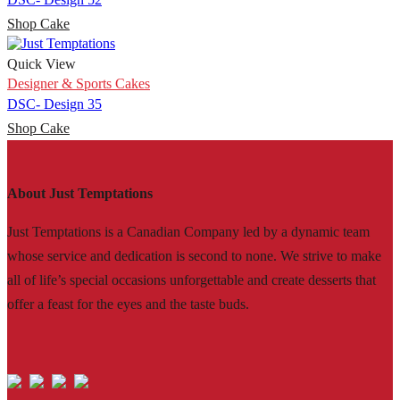
Shop Cake
Quick View
Designer & Sports Cakes
DSC- Design 35
Shop Cake
About Just Temptations
Just Temptations is a Canadian Company led by a dynamic team
whose service and dedication is second to none. We strive to make
all of life’s special occasions unforgettable and create desserts that
offer a feast for the eyes and the taste buds.