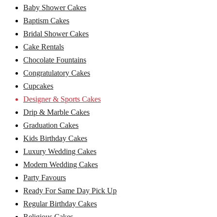
Baby Shower Cakes
Baptism Cakes
Bridal Shower Cakes
Cake Rentals
Chocolate Fountains
Congratulatory Cakes
Cupcakes
Designer & Sports Cakes
Drip & Marble Cakes
Graduation Cakes
Kids Birthday Cakes
Luxury Wedding Cakes
Modern Wedding Cakes
Party Favours
Ready For Same Day Pick Up
Regular Birthday Cakes
Religious Cakes