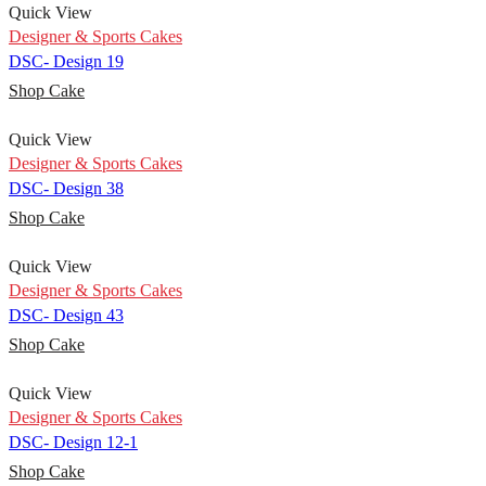
Quick View
Designer & Sports Cakes
DSC- Design 19
Shop Cake
Quick View
Designer & Sports Cakes
DSC- Design 38
Shop Cake
Quick View
Designer & Sports Cakes
DSC- Design 43
Shop Cake
Quick View
Designer & Sports Cakes
DSC- Design 12-1
Shop Cake