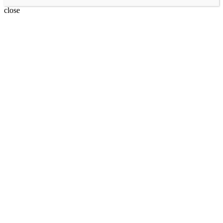
close