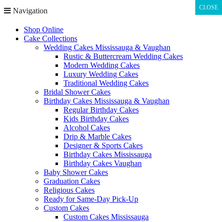
CLOSE
CLOSE
Navigation
Shop Online
Cake Collections
Wedding Cakes Mississauga & Vaughan
Rustic & Buttercream Wedding Cakes
Modern Wedding Cakes
Luxury Wedding Cakes
Traditional Wedding Cakes
Bridal Shower Cakes
Birthday Cakes Mississauga & Vaughan
Regular Birthday Cakes
Kids Birthday Cakes
Alcohol Cakes
Drip & Marble Cakes
Designer & Sports Cakes
Birthday Cakes Mississauga
Birthday Cakes Vaughan
Baby Shower Cakes
Graduation Cakes
Religious Cakes
Ready for Same-Day Pick-Up
Custom Cakes
Custom Cakes Mississauga