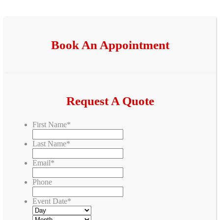
Book An Appointment
Request A Quote
First Name
*
Last Name
*
Email
*
Phone
Event Date
*