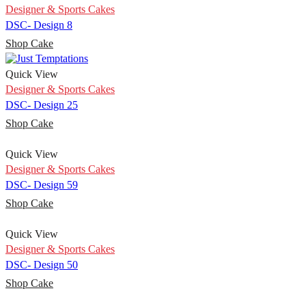
Designer & Sports Cakes
DSC- Design 8
Shop Cake
Quick View
Designer & Sports Cakes
DSC- Design 25
Shop Cake
Quick View
Designer & Sports Cakes
DSC- Design 59
Shop Cake
Quick View
Designer & Sports Cakes
DSC- Design 50
Shop Cake