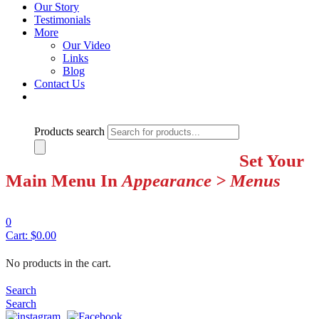
Our Story
Testimonials
More
Our Video
Links
Blog
Contact Us
Products search
Set Your
Main Menu In
Appearance > Menus
0
Cart:
$
0.00
No products in the cart.
Search
Search