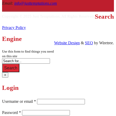
Email
:
info@justtemptations.com
Search
Copyright © 2025 Just Temptations. All Rights Reserved.
Privacy Policy
Engine
Website Design
&
SEO
by Wiretree.
Use this form to find things you need
on this site
Search
×
Login
Username or email
*
Password
*