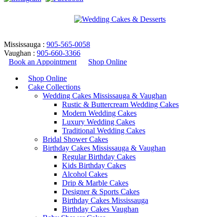
Mississauga :
905-565-0058
Vaughan :
905-660-3366
Book an Appointment
Shop Online
Shop Online
Cake Collections
Wedding Cakes Mississauga & Vaughan
Rustic & Buttercream Wedding Cakes
Modern Wedding Cakes
Luxury Wedding Cakes
Traditional Wedding Cakes
Bridal Shower Cakes
DSC- Design 70
Birthday Cakes Mississauga & Vaughan
Regular Birthday Cakes
Kids Birthday Cakes
Home
/
Birthday Cakes
/
Designer & Sports Cakes
/
DSC-
Alcohol Cakes
Design 70
Drip & Marble Cakes
Return to Previous Page
Designer & Sports Cakes
Birthday Cakes Mississauga
Birthday Cakes Vaughan