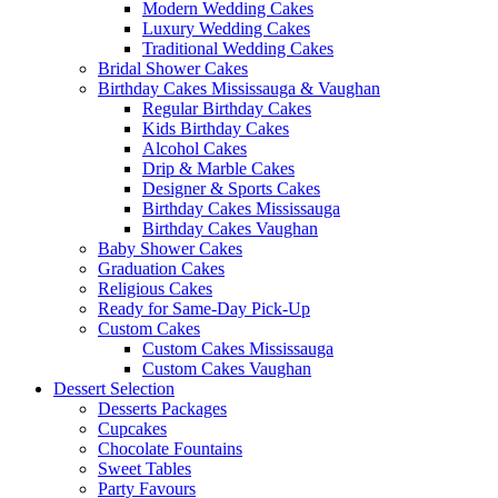
Modern Wedding Cakes
Luxury Wedding Cakes
Traditional Wedding Cakes
Bridal Shower Cakes
Birthday Cakes Mississauga & Vaughan
Regular Birthday Cakes
Kids Birthday Cakes
Alcohol Cakes
Drip & Marble Cakes
Designer & Sports Cakes
Birthday Cakes Mississauga
Birthday Cakes Vaughan
Baby Shower Cakes
Graduation Cakes
Religious Cakes
Ready for Same-Day Pick-Up
Custom Cakes
Custom Cakes Mississauga
Custom Cakes Vaughan
Dessert Selection
Desserts Packages
Cupcakes
Chocolate Fountains
Sweet Tables
Party Favours