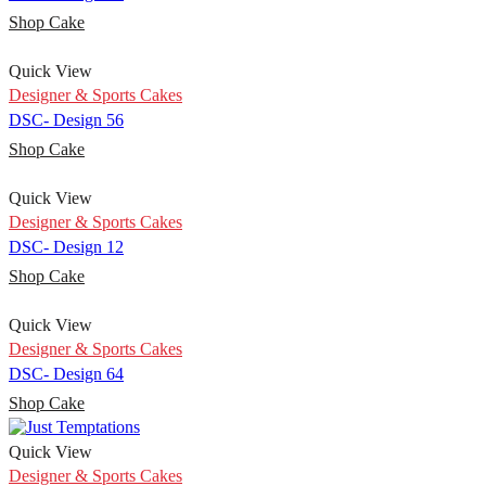
Shop Cake
Quick View
Designer & Sports Cakes
DSC- Design 56
Shop Cake
Quick View
Designer & Sports Cakes
DSC- Design 12
Shop Cake
Quick View
Designer & Sports Cakes
DSC- Design 64
Shop Cake
Quick View
Designer & Sports Cakes