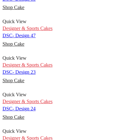
Shop Cake
Quick View
Designer & Sports Cakes
DSC- Design 47
Shop Cake
Quick View
Designer & Sports Cakes
DSC- Design 23
Shop Cake
Quick View
Designer & Sports Cakes
DSC- Design 24
Shop Cake
Quick View
Designer & Sports Cakes