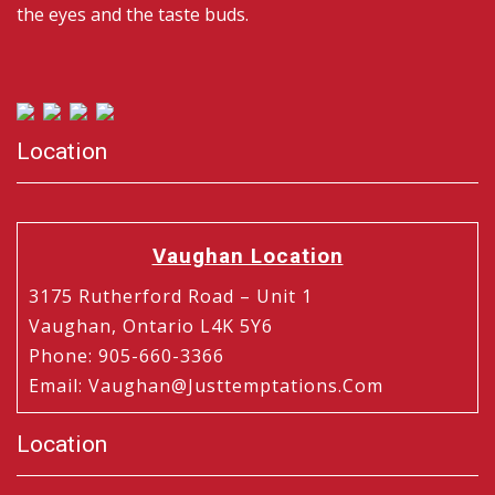
the eyes and the taste buds.
Location
Vaughan Location
3175 Rutherford Road – Unit 1
Vaughan, Ontario L4K 5Y6
Phone
:
905-660-3366
Email
:
Vaughan@justtemptations.com
Location