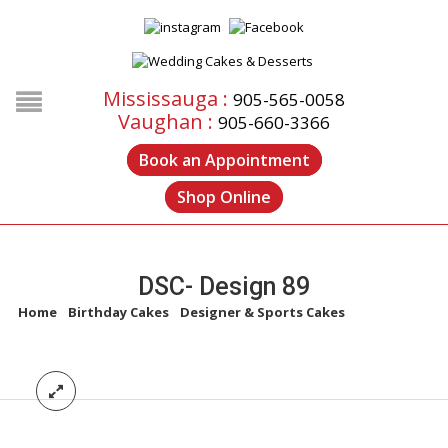
Mississauga :
905-565-0058
Vaughan :
905-660-3366
Book an Appointment
Shop Online
DSC- Design 89
Home
/
Birthday Cakes
/
Designer & Sports Cakes
/
DSC- Design
89