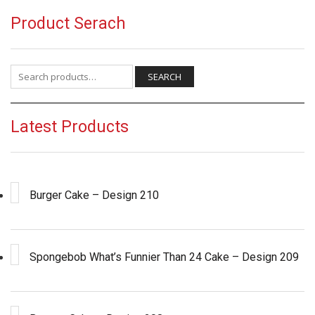
Product Serach
Search for:
SEARCH
Latest Products
Burger Cake – Design 210
Spongebob What’s Funnier Than 24 Cake – Design 209