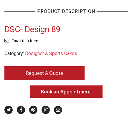
PRODUCT DESCRIPTION
DSC- Design 89
Email to a friend
Category:
Designer & Sports Cakes
Request A Quote
Book an Appointment