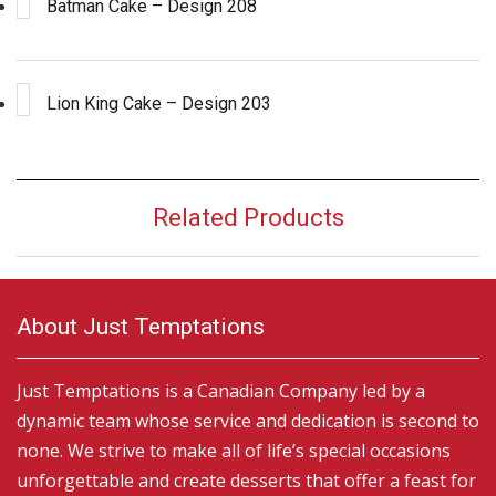
Batman Cake – Design 208
Lion King Cake – Design 203
Related Products
About Just Temptations
Just Temptations is a Canadian Company led by a
dynamic team whose service and dedication is second to
none. We strive to make all of life’s special occasions
unforgettable and create desserts that offer a feast for