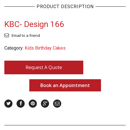
PRODUCT DESCRIPTION
KBC- Design 166
Email to a friend
Category:
Kids Birthday Cakes
Request A Quote
Book an Appointment