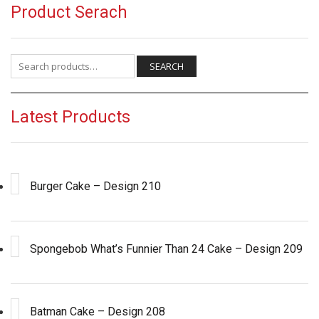
Product Serach
Search for:
SEARCH
Latest Products
Burger Cake – Design 210
Spongebob What’s Funnier Than 24 Cake – Design 209
Batman Cake – Design 208