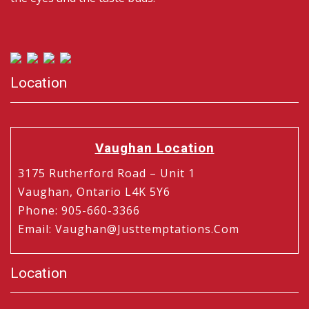
Location
Vaughan Location
3175 Rutherford Road – Unit 1
Vaughan, Ontario L4K 5Y6
Phone
:
905-660-3366
Email
:
Vaughan@justtemptations.com
Location