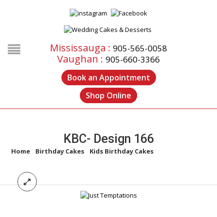
Mississauga :
905-565-0058
Vaughan :
905-660-3366
Book an Appointment
Shop Online
KBC- Design 166
Home
/
Birthday Cakes
/
Kids Birthday Cakes
/
KBC- Design 166