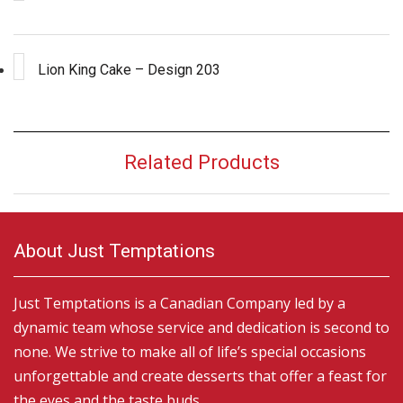
Lion King Cake – Design 203
Related Products
About Just Temptations
Just Temptations is a Canadian Company led by a
dynamic team whose service and dedication is second to
none. We strive to make all of life’s special occasions
unforgettable and create desserts that offer a feast for
the eyes and the taste buds.