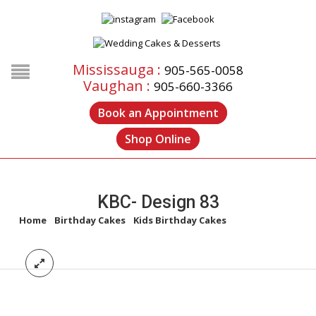
Mississauga :
905-565-0058
Vaughan :
905-660-3366
Book an Appointment
Shop Online
KBC- Design 83
Home
/
Birthday Cakes
/
Kids Birthday Cakes
/
KBC- Design 83