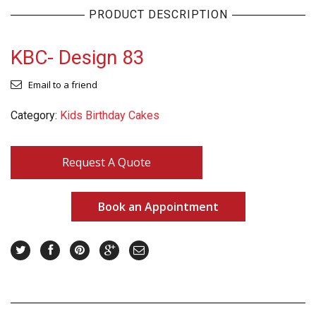
PRODUCT DESCRIPTION
KBC- Design 83
Email to a friend
Category:
Kids Birthday Cakes
Request A Quote
Book an Appointment