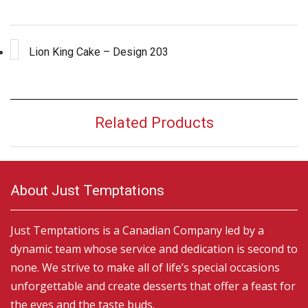
Lion King Cake – Design 203
Related Products
About Just Temptations
Just Temptations is a Canadian Company led by a
dynamic team whose service and dedication is second to
none. We strive to make all of life’s special occasions
unforgettable and create desserts that offer a feast for
the eyes and the taste buds.