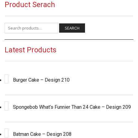
Product Serach
Search for:
SEARCH
Latest Products
Burger Cake – Design 210
Spongebob What’s Funnier Than 24 Cake – Design 209
Batman Cake – Design 208