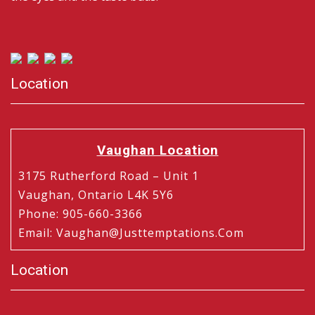
Location
Vaughan Location
3175 Rutherford Road – Unit 1
Vaughan, Ontario L4K 5Y6
Phone
:
905-660-3366
Email
:
Vaughan@justtemptations.com
Location