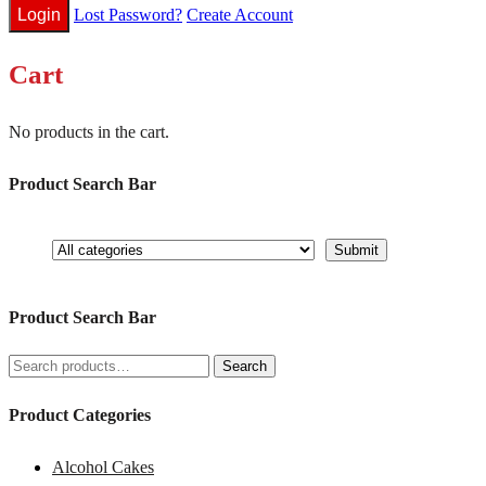
Lost Password?
Create Account
Cart
No products in the cart.
Product Search Bar
Product Search Bar
Search
Search
for:
Product Categories
Alcohol Cakes