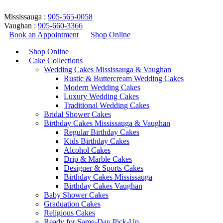
Mississauga :
905-565-0058
Vaughan :
905-660-3366
Book an Appointment
Shop Online
Shop Online
Cake Collections
Wedding Cakes Mississauga & Vaughan
Rustic & Buttercream Wedding Cakes
Modern Wedding Cakes
Luxury Wedding Cakes
Traditional Wedding Cakes
Bridal Shower Cakes
Mermaid Cake – Design 189
Birthday Cakes Mississauga & Vaughan
Regular Birthday Cakes
Kids Birthday Cakes
Home
/
Birthday Cakes
/
Kids Birthday Cakes
/
Mermaid Cake –
Alcohol Cakes
Design 189
Drip & Marble Cakes
Return to Previous Page
Designer & Sports Cakes
Birthday Cakes Mississauga
Birthday Cakes Vaughan
Baby Shower Cakes
Graduation Cakes
lightbox
Religious Cakes
Ready for Same-Day Pick-Up