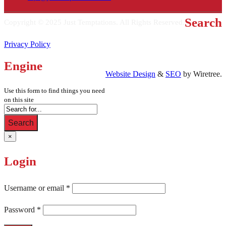
Search
Copyright © 2025 Just Temptations. All Rights Reserved.
Privacy Policy
Engine
Website Design
&
SEO
by Wiretree.
Use this form to find things you need
on this site
Search
×
Login
Username or email
*
Password
*