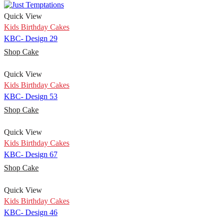
Quick View
Kids Birthday Cakes
KBC- Design 29
Shop Cake
Quick View
Kids Birthday Cakes
KBC- Design 53
Shop Cake
Quick View
Kids Birthday Cakes
KBC- Design 67
Shop Cake
Quick View
Kids Birthday Cakes
KBC- Design 46