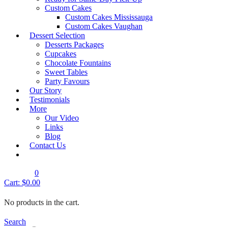
Product Description
Custom Cakes
Custom Cakes Mississauga
Custom Cakes Vaughan
Mermaid Cake –
Dessert Selection
Barbie Cake – Design 188
Desserts Packages
Design 189
Cupcakes
Chocolate Fountains
Mermaid Cake – Design 190
Sweet Tables
Email to a friend
Party Favours
Category:
Kids Birthday Cakes
Our Story
Testimonials
More
Request A Quote
Our Video
Links
Blog
Book an Appointment
Contact Us
0
Cart:
$
0.00
No products in the cart.
Search