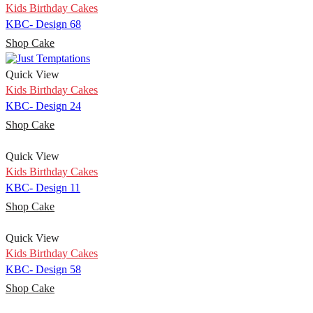
Kids Birthday Cakes
KBC- Design 68
Shop Cake
Quick View
Kids Birthday Cakes
KBC- Design 24
Shop Cake
Quick View
Kids Birthday Cakes
KBC- Design 11
Shop Cake
Quick View
Kids Birthday Cakes
KBC- Design 58
Shop Cake