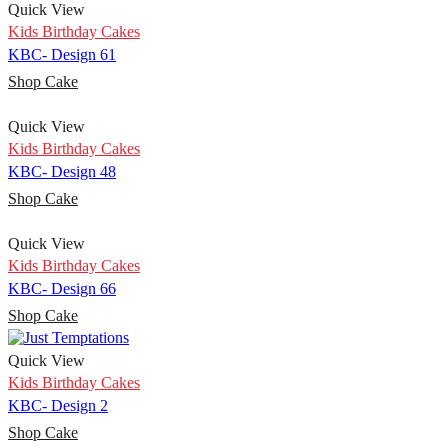
Quick View
Kids Birthday Cakes
KBC- Design 61
Shop Cake
Quick View
Kids Birthday Cakes
KBC- Design 48
Shop Cake
Quick View
Kids Birthday Cakes
KBC- Design 66
Shop Cake
Quick View
Kids Birthday Cakes
KBC- Design 2
Shop Cake