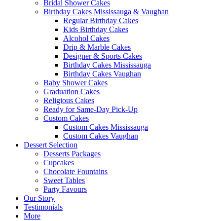
Bridal Shower Cakes
Birthday Cakes Mississauga & Vaughan
Regular Birthday Cakes
Kids Birthday Cakes
Alcohol Cakes
Drip & Marble Cakes
Designer & Sports Cakes
Birthday Cakes Mississauga
Birthday Cakes Vaughan
Baby Shower Cakes
Graduation Cakes
Religious Cakes
Ready for Same-Day Pick-Up
Custom Cakes
Custom Cakes Mississauga
Custom Cakes Vaughan
Dessert Selection
Desserts Packages
Cupcakes
Chocolate Fountains
Sweet Tables
Party Favours
Our Story
Testimonials
More