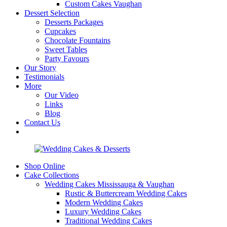
Custom Cakes Vaughan
Dessert Selection
Desserts Packages
Cupcakes
Chocolate Fountains
Sweet Tables
Party Favours
Our Story
Testimonials
More
Our Video
Links
Blog
Contact Us
Shop Online
Cake Collections
Wedding Cakes Mississauga & Vaughan
Rustic & Buttercream Wedding Cakes
Modern Wedding Cakes
Luxury Wedding Cakes
Traditional Wedding Cakes