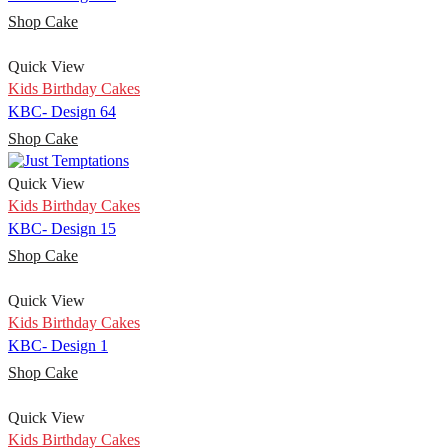
Shop Cake
Quick View
Kids Birthday Cakes
KBC- Design 64
Shop Cake
Quick View
Kids Birthday Cakes
KBC- Design 15
Shop Cake
Quick View
Kids Birthday Cakes
KBC- Design 1
Shop Cake
Quick View
Kids Birthday Cakes