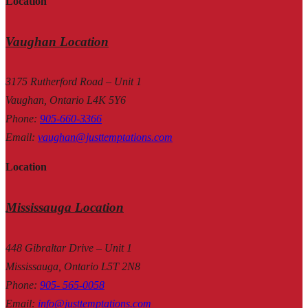
Location
Vaughan Location
3175 Rutherford Road – Unit 1
Vaughan, Ontario L4K 5Y6
Phone
:
905-660-3366
Email
:
vaughan@justtemptations.com
Location
Mississauga Location
448 Gibraltar Drive – Unit 1
Mississauga, Ontario L5T 2N8
Phone
:
905- 565-0058
Email
:
info@justtemptations.com