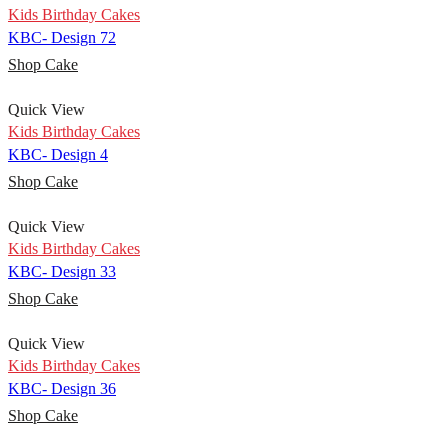
Kids Birthday Cakes
KBC- Design 72
Shop Cake
Quick View
Kids Birthday Cakes
KBC- Design 4
Shop Cake
Quick View
Kids Birthday Cakes
KBC- Design 33
Shop Cake
Quick View
Kids Birthday Cakes
KBC- Design 36
Shop Cake