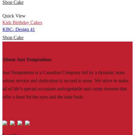
Shop Cake
Quick View
Kids Birthday Cakes
KBC- Design 41
Shop Cake
About Just Temptations
Just Temptations is a Canadian Company led by a dynamic team
whose service and dedication is second to none. We strive to make
all of life’s special occasions unforgettable and create desserts that
offer a feast for the eyes and the taste buds.