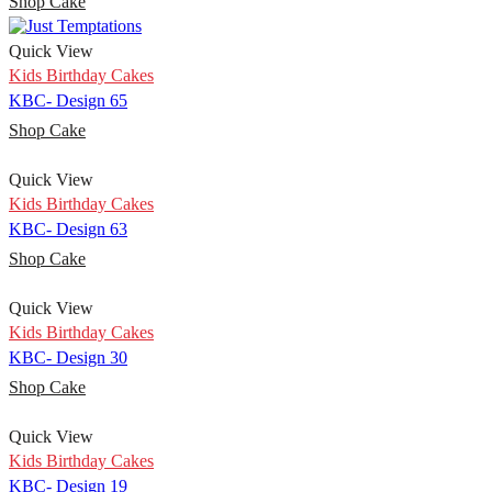
Shop Cake
Quick View
Kids Birthday Cakes
KBC- Design 65
Shop Cake
Quick View
Kids Birthday Cakes
KBC- Design 63
Shop Cake
Quick View
Kids Birthday Cakes
KBC- Design 30
Shop Cake
Quick View
Kids Birthday Cakes
KBC- Design 19