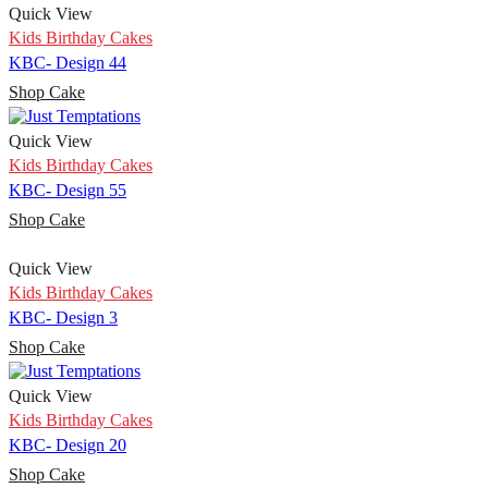
Quick View
Kids Birthday Cakes
KBC- Design 44
Shop Cake
Quick View
Kids Birthday Cakes
KBC- Design 55
Shop Cake
Quick View
Kids Birthday Cakes
KBC- Design 3
Shop Cake
Quick View
Kids Birthday Cakes
KBC- Design 20
Shop Cake