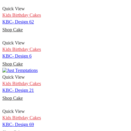
Quick View
Kids Birthday Cakes
KBC- Design 62
Shop Cake
Quick View
Kids Birthday Cakes
KBC- Design 6
Shop Cake
Quick View
Kids Birthday Cakes
KBC- Design 21
Shop Cake
Quick View
Kids Birthday Cakes
KBC- Design 69