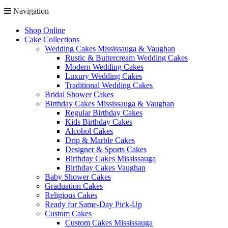
Navigation
Shop Online
Cake Collections
Wedding Cakes Mississauga & Vaughan
Rustic & Buttercream Wedding Cakes
Modern Wedding Cakes
Luxury Wedding Cakes
Traditional Wedding Cakes
Bridal Shower Cakes
Birthday Cakes Mississauga & Vaughan
Regular Birthday Cakes
Kids Birthday Cakes
Alcohol Cakes
Drip & Marble Cakes
Designer & Sports Cakes
Birthday Cakes Mississauga
Birthday Cakes Vaughan
Baby Shower Cakes
Graduation Cakes
Religious Cakes
Ready for Same-Day Pick-Up
Custom Cakes
Custom Cakes Mississauga