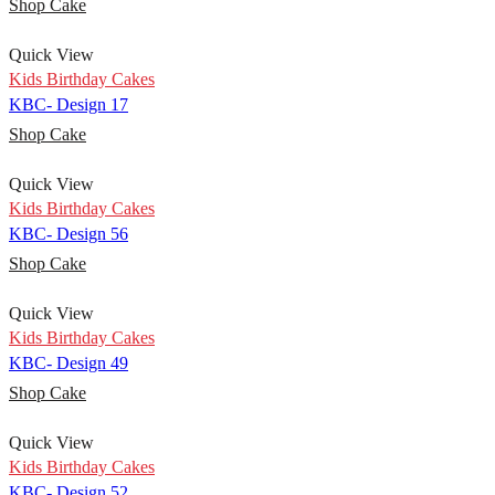
Shop Cake
Quick View
Kids Birthday Cakes
KBC- Design 17
Shop Cake
Quick View
Kids Birthday Cakes
KBC- Design 56
Shop Cake
Quick View
Kids Birthday Cakes
KBC- Design 49
Shop Cake
Quick View
Kids Birthday Cakes
KBC- Design 52