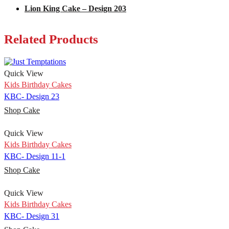
Lion King Cake – Design 203
Related Products
Quick View
Kids Birthday Cakes
KBC- Design 23
Shop Cake
Quick View
Kids Birthday Cakes
KBC- Design 11-1
Shop Cake
Quick View
Kids Birthday Cakes
KBC- Design 31