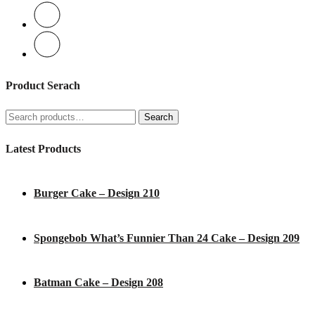
Product Serach
Search
Search
for:
Latest Products
Burger Cake – Design 210
Spongebob What’s Funnier Than 24 Cake – Design 209
Batman Cake – Design 208