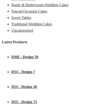
Rustic & Buttercream Wedding Cakes
Special Occasion Cakes
Sweet Tables
Traditional Wedding Cakes
Uncategorized
Latest Products
DMC- Design 59
DSC- Design 7
DSC- Design 36
DSC- Design 73