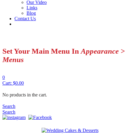
Our Video
Links
Blog
Contact Us
Set Your Main Menu In
Appearance >
Menus
0
Cart:
$
0.00
No products in the cart.
Search
Search