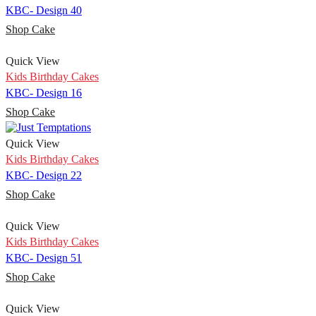
KBC- Design 40
Shop Cake
Quick View
Kids Birthday Cakes
KBC- Design 16
Shop Cake
Quick View
Kids Birthday Cakes
KBC- Design 22
Shop Cake
Quick View
Kids Birthday Cakes
KBC- Design 51
Shop Cake
Quick View