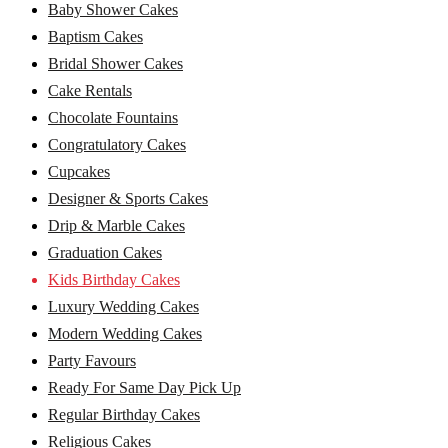
Baby Shower Cakes
Baptism Cakes
Bridal Shower Cakes
Cake Rentals
Chocolate Fountains
Congratulatory Cakes
Cupcakes
Designer & Sports Cakes
Drip & Marble Cakes
Graduation Cakes
Kids Birthday Cakes
Luxury Wedding Cakes
Modern Wedding Cakes
Party Favours
Ready For Same Day Pick Up
Regular Birthday Cakes
Religious Cakes