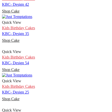
KBC- Design 42
Shop Cake
Quick View
Kids Birthday Cakes
KBC- Design 35
Shop Cake
Quick View
Kids Birthday Cakes
KBC- Design 54
Shop Cake
Quick View
Kids Birthday Cakes
KBC- Design 25
Shop Cake
Quick View