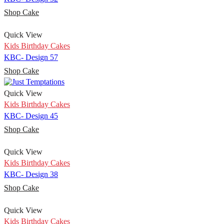
Shop Cake
Quick View
Kids Birthday Cakes
KBC- Design 57
Shop Cake
Quick View
Kids Birthday Cakes
KBC- Design 45
Shop Cake
Quick View
Kids Birthday Cakes
KBC- Design 38
Shop Cake
Quick View
Kids Birthday Cakes