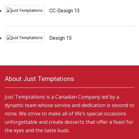
CC-Design 13
Design 15
About Just Temptations
Just Temptations is a Canadian Company led by a
dynamic team whose service and dedication is second to
none. We strive to make all of life’s special occasions
unforgettable and create desserts that offer a feast for
the eyes and the taste buds.