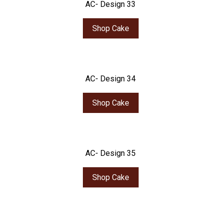
AC- Design 33
Shop Cake
AC- Design 34
Shop Cake
AC- Design 35
Shop Cake