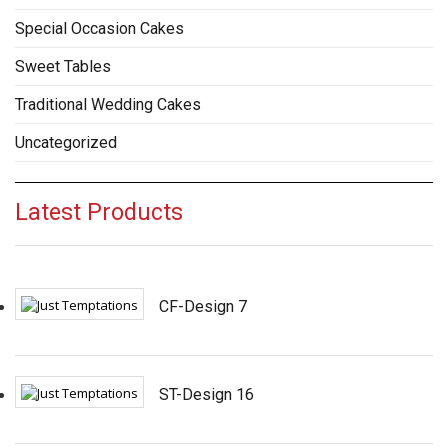
Special Occasion Cakes
Sweet Tables
Traditional Wedding Cakes
Uncategorized
Latest Products
CF-Design 7
ST-Design 16