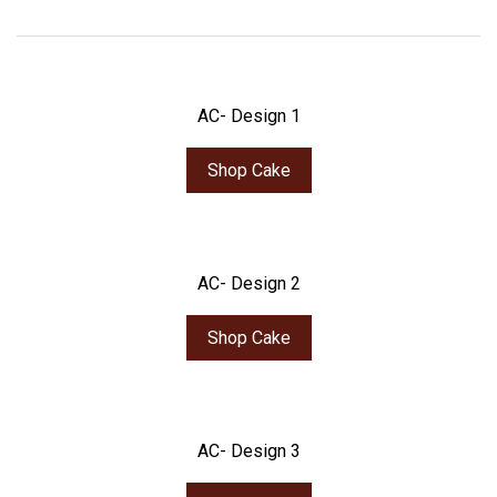
AC- Design 1
Shop Cake
AC- Design 2
Shop Cake
AC- Design 3