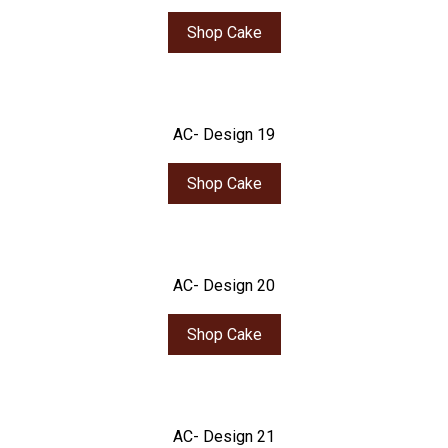
Shop Cake
AC- Design 19
Shop Cake
AC- Design 20
Shop Cake
AC- Design 21