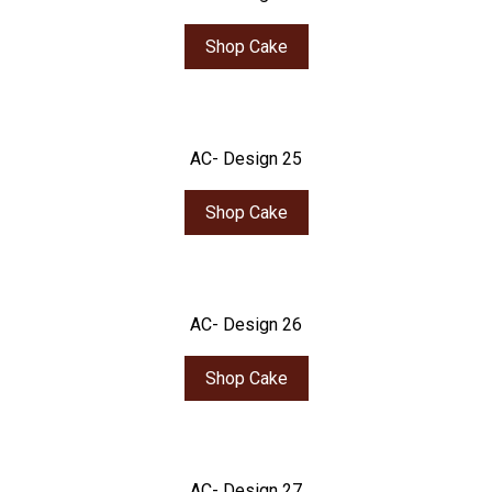
Shop Cake
AC- Design 25
Shop Cake
AC- Design 26
Shop Cake
AC- Design 27