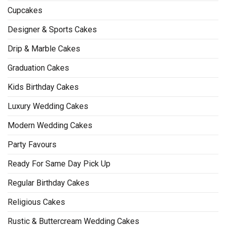
Cupcakes
Designer & Sports Cakes
Drip & Marble Cakes
Graduation Cakes
Kids Birthday Cakes
Luxury Wedding Cakes
Modern Wedding Cakes
Party Favours
Ready For Same Day Pick Up
Regular Birthday Cakes
Religious Cakes
Rustic & Buttercream Wedding Cakes