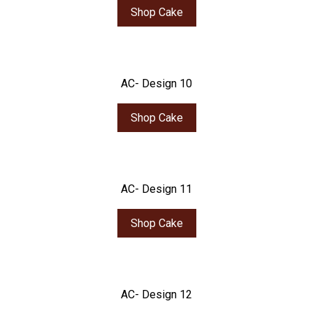
Shop Cake
AC- Design 10
Shop Cake
AC- Design 11
Shop Cake
AC- Design 12