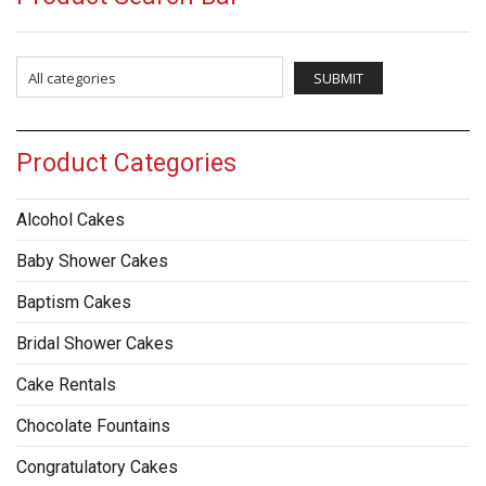
Product Categories
Alcohol Cakes
Baby Shower Cakes
Baptism Cakes
Bridal Shower Cakes
Cake Rentals
Chocolate Fountains
Congratulatory Cakes