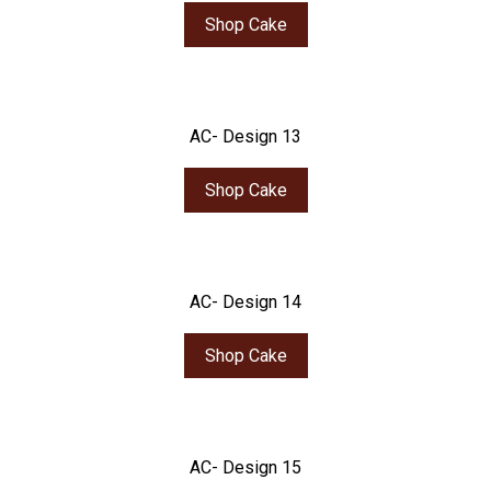
Shop Cake
AC- Design 13
Shop Cake
AC- Design 14
Shop Cake
AC- Design 15