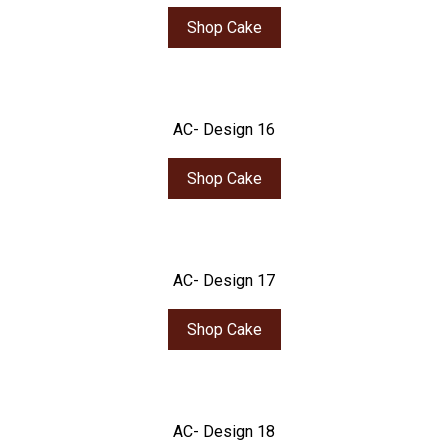
Shop Cake
AC- Design 16
Shop Cake
AC- Design 17
Shop Cake
AC- Design 18