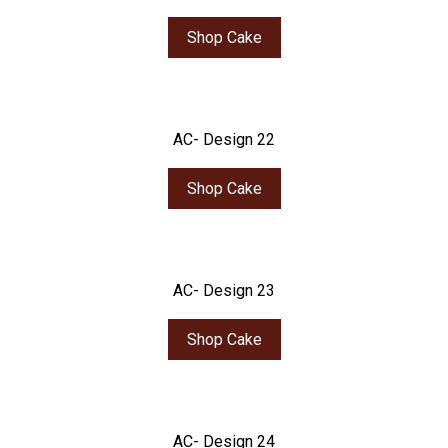
Shop Cake
AC- Design 22
Shop Cake
AC- Design 23
Shop Cake
AC- Design 24