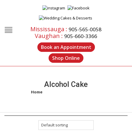
Mississauga :
905-565-0058
Vaughan :
905-660-3366
Book an Appointment
Shop Online
Alcohol Cake
Home
/
Products tagged “alcohol cake”