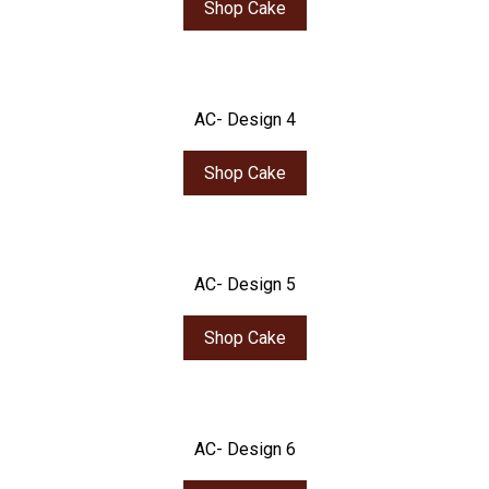
Shop Cake
AC- Design 4
Shop Cake
AC- Design 5
Shop Cake
AC- Design 6