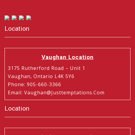
Location
Vaughan Location
3175 Rutherford Road – Unit 1
Vaughan, Ontario L4K 5Y6
Phone
:
905-660-3366
Email
:
Vaughan@justtemptations.com
Location