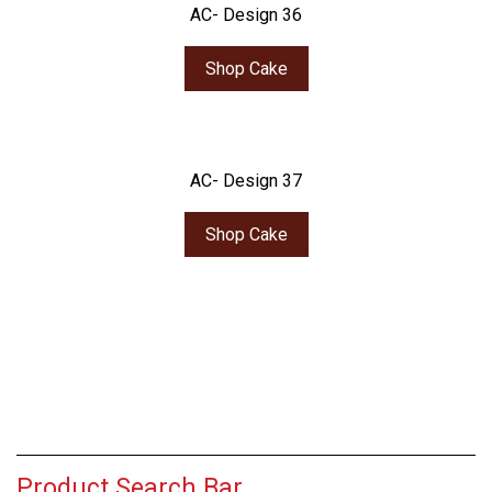
AC- Design 36
Shop Cake
AC- Design 37
Shop Cake
Product Search Bar