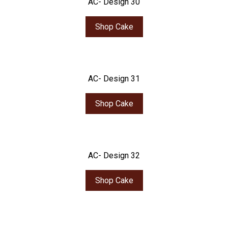
AC- Design 30
Shop Cake
AC- Design 31
Shop Cake
AC- Design 32
Shop Cake