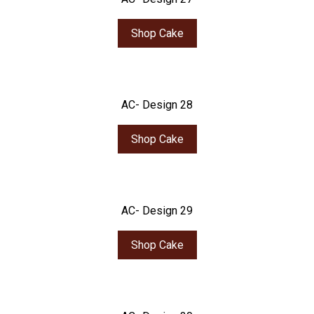
Shop Cake
AC- Design 28
Shop Cake
AC- Design 29
Shop Cake