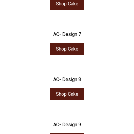
Shop Cake
AC- Design 7
Shop Cake
AC- Design 8
Shop Cake
AC- Design 9