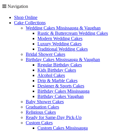
Navigation
Shop Online
Cake Collections
Wedding Cakes Mississauga & Vaughan
Rustic & Buttercream Wedding Cakes
Modern Wedding Cakes
Luxury Wedding Cakes
Traditional Wedding Cakes
Bridal Shower Cakes
Birthday Cakes Mississauga & Vaughan
Regular Birthday Cakes
Kids Birthday Cakes
Alcohol Cakes
Drip & Marble Cakes
Designer & Sports Cakes
Birthday Cakes Mississauga
Birthday Cakes Vaughan
Baby Shower Cakes
Graduation Cakes
Religious Cakes
Ready for Same-Day Pick-Up
Custom Cakes
Custom Cakes Mississauga