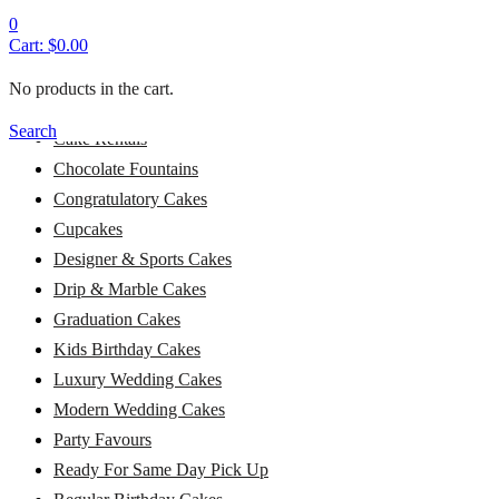
Alcohol Cakes
0
Cart:
$
0.00
Baby Shower Cakes
Baptism Cakes
No products in the cart.
Bridal Shower Cakes
Search
Cake Rentals
Chocolate Fountains
Congratulatory Cakes
Cupcakes
Designer & Sports Cakes
Drip & Marble Cakes
Graduation Cakes
Kids Birthday Cakes
Luxury Wedding Cakes
Modern Wedding Cakes
Party Favours
Ready For Same Day Pick Up