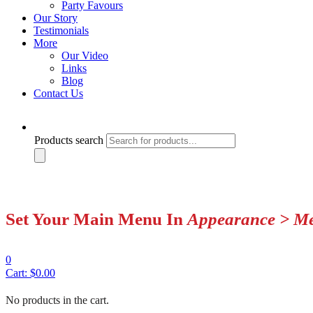
Party Favours
Our Story
Testimonials
More
Our Video
Links
Blog
Contact Us
Products search
Set Your Main Menu In
Appearance > M
0
Cart:
$
0.00
No products in the cart.