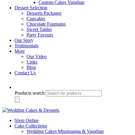
Custom Cakes Vaughan
Dessert Selection
Desserts Packages
Cupcakes
Chocolate Fountains
Sweet Tables
Party Favours
Our Story
Testimonials
More
Our Video
Links
Blog
Contact Us
Products search
Shop Online
Cake Collections
Wedding Cakes Mississauga & Vaughan