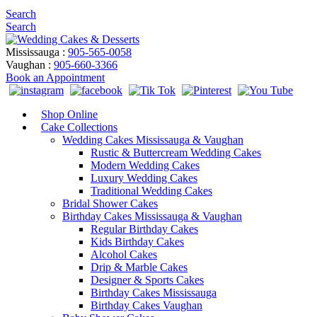
Search
Search
Mississauga :
905-565-0058
Vaughan :
905-660-3366
Book an Appointment
Shop Online
Cake Collections
Wedding Cakes Mississauga & Vaughan
Rustic & Buttercream Wedding Cakes
Modern Wedding Cakes
Luxury Wedding Cakes
Traditional Wedding Cakes
Bridal Shower Cakes
Birthday Cakes Mississauga & Vaughan
Regular Birthday Cakes
Kids Birthday Cakes
Alcohol Cakes
Drip & Marble Cakes
Designer & Sports Cakes
Birthday Cakes Mississauga
Birthday Cakes Vaughan