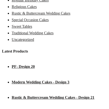
Regular Birthday Cakes
Religious Cakes
Rustic & Buttercream Wedding Cakes
Special Occasion Cakes
Sweet Tables
Traditional Wedding Cakes
Uncategorized
Latest Products
PF- Design 20
Modern Wedding Cakes - Design 3
Rustic & Buttercream Wedding Cakes - Design 21