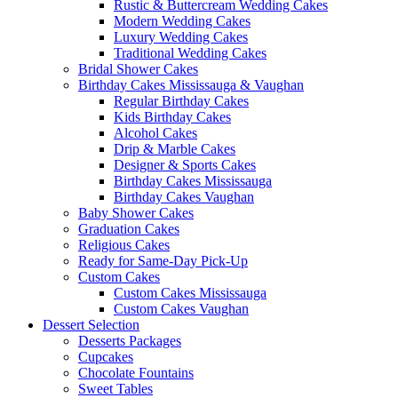
Rustic & Buttercream Wedding Cakes
Modern Wedding Cakes
Luxury Wedding Cakes
Traditional Wedding Cakes
Bridal Shower Cakes
Birthday Cakes Mississauga & Vaughan
Regular Birthday Cakes
Kids Birthday Cakes
Alcohol Cakes
Drip & Marble Cakes
Designer & Sports Cakes
Birthday Cakes Mississauga
Birthday Cakes Vaughan
Baby Shower Cakes
Graduation Cakes
Religious Cakes
Ready for Same-Day Pick-Up
Custom Cakes
Custom Cakes Mississauga
Custom Cakes Vaughan
Dessert Selection
Desserts Packages
Cupcakes
Chocolate Fountains
Sweet Tables