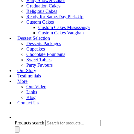
Baby Shower Cakes
Graduation Cakes
Religious Cakes
Ready for Same-Day Pick-Up
Custom Cakes
Quick View
Custom Cakes Mississauga
Designer & Sports Cakes
Custom Cakes Vaughan
DSC- Design 92
Dessert Selection
Desserts Packages
Shop Cake
Cupcakes
Chocolate Fountains
Sweet Tables
Product Search Bar
Party Favours
Our Story
Testimonials
More
Our Video
Links
Product Search Bar
Blog
Contact Us
Search for:
Search
Products search
Product Categories