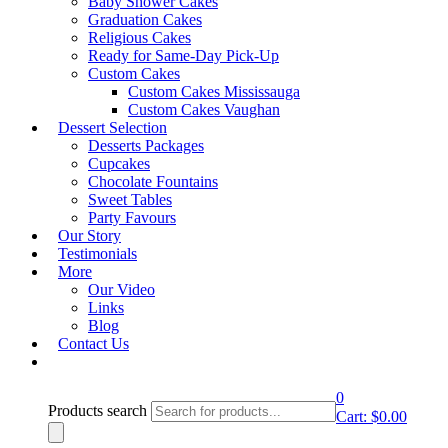
Baby Shower Cakes
Graduation Cakes
Showing all 16 results
Religious Cakes
Ready for Same-Day Pick-Up
Quick View
Custom Cakes
Party Favours
Custom Cakes Mississauga
PF- Design 6
Custom Cakes Vaughan
Dessert Selection
Shop Cake
Desserts Packages
Cupcakes
Quick View
Chocolate Fountains
Sweet Tables
Party Favours
Party Favours
PF- Design 10
Our Story
Shop Cake
Testimonials
More
Our Video
Quick View
Links
Party Favours
Blog
PF- Design 13
Contact Us
Shop Cake
0
Products search
Quick View
Cart:
$
0.00
Party Favours