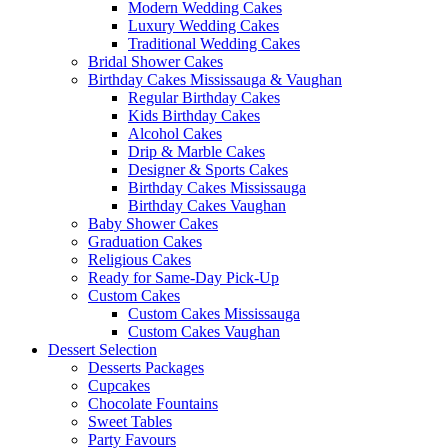
Modern Wedding Cakes
Luxury Wedding Cakes
Traditional Wedding Cakes
Bridal Shower Cakes
Birthday Cakes Mississauga & Vaughan
Regular Birthday Cakes
Kids Birthday Cakes
Alcohol Cakes
Drip & Marble Cakes
Designer & Sports Cakes
Birthday Cakes Mississauga
Birthday Cakes Vaughan
Baby Shower Cakes
Graduation Cakes
Religious Cakes
Ready for Same-Day Pick-Up
Custom Cakes
Custom Cakes Mississauga
Custom Cakes Vaughan
Dessert Selection
Desserts Packages
Cupcakes
Chocolate Fountains
Sweet Tables
Party Favours