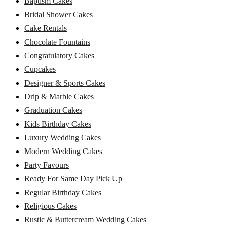
Baptism Cakes
Bridal Shower Cakes
Cake Rentals
Chocolate Fountains
Congratulatory Cakes
Cupcakes
Designer & Sports Cakes
Drip & Marble Cakes
Graduation Cakes
Kids Birthday Cakes
Luxury Wedding Cakes
Modern Wedding Cakes
Party Favours
Ready For Same Day Pick Up
Regular Birthday Cakes
Religious Cakes
Rustic & Buttercream Wedding Cakes