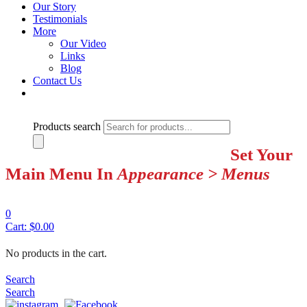
Our Story
Testimonials
More
Our Video
Links
Blog
Contact Us
Products search
Set Your
Main Menu In
Appearance > Menus
0
Cart:
$
0.00
No products in the cart.
Search
Search