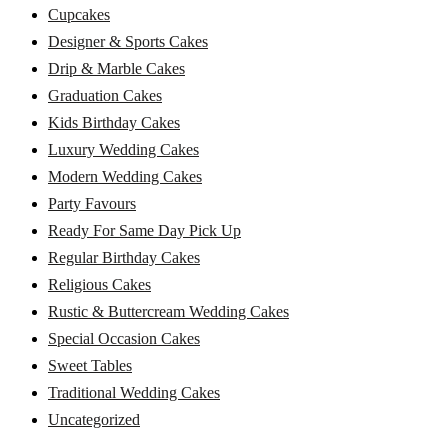
Cupcakes
Designer & Sports Cakes
Drip & Marble Cakes
Graduation Cakes
Kids Birthday Cakes
Luxury Wedding Cakes
Modern Wedding Cakes
Party Favours
Ready For Same Day Pick Up
Regular Birthday Cakes
Religious Cakes
Rustic & Buttercream Wedding Cakes
Special Occasion Cakes
Sweet Tables
Traditional Wedding Cakes
Uncategorized