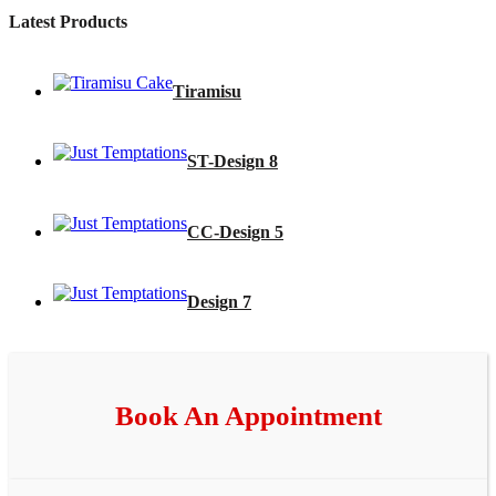
Latest Products
Tiramisu
ST-Design 8
CC-Design 5
Design 7
Book An Appointment