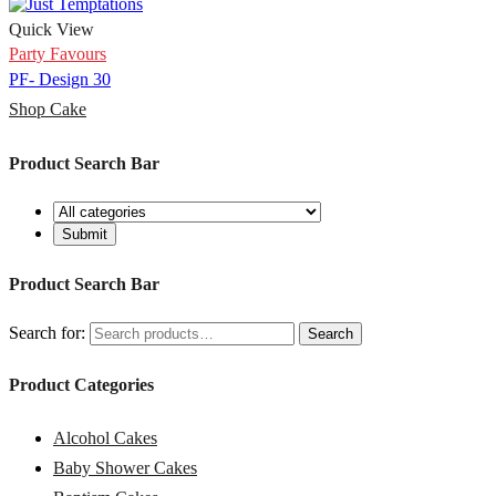
Quick View
Party Favours
PF- Design 30
Shop Cake
Product Search Bar
Product Search Bar
Search for:
Search
Product Categories
Alcohol Cakes
Baby Shower Cakes