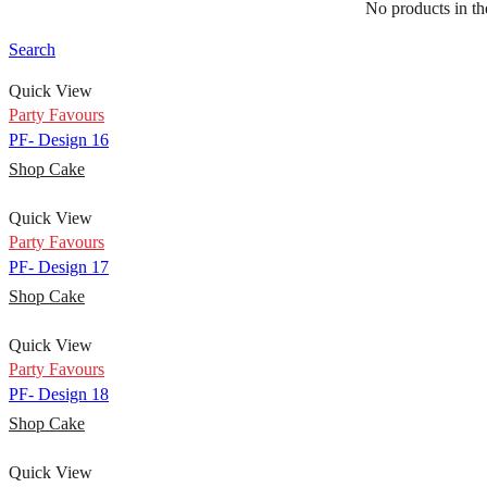
No products in the
PF- Design 14
Shop Cake
Search
Quick View
Party Favours
PF- Design 16
Shop Cake
Quick View
Party Favours
PF- Design 17
Shop Cake
Quick View
Party Favours
PF- Design 18
Shop Cake
Quick View