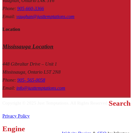
Vaughan, Ontario L4K 5Y6
Phone
:
905-660-3366
Email
:
vaughan@justtemptations.com
Location
Mississauga Location
448 Gibraltar Drive – Unit 1
Mississauga, Ontario L5T 2N8
Phone
:
905- 565-0058
Email
:
info@justtemptations.com
Search
Copyright © 2025 Just Temptations. All Rights Reserved.
Privacy Policy
Engine