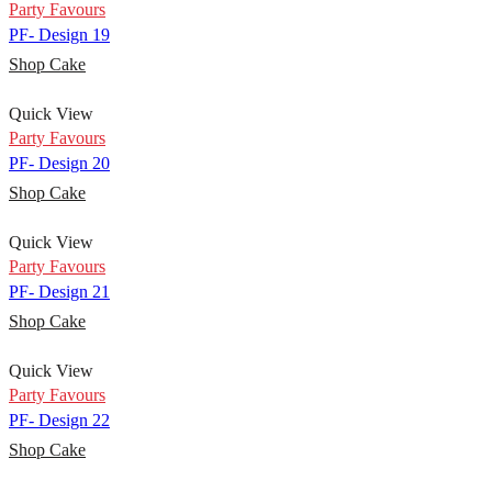
Party Favours
PF- Design 19
Shop Cake
Quick View
Party Favours
PF- Design 20
Shop Cake
Quick View
Party Favours
PF- Design 21
Shop Cake
Quick View
Party Favours
PF- Design 22
Shop Cake