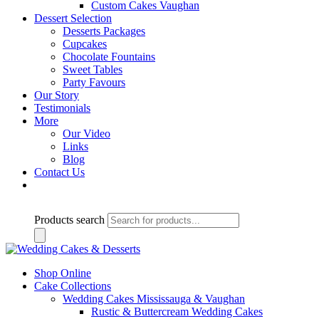
Custom Cakes Vaughan
Dessert Selection
Desserts Packages
Cupcakes
Chocolate Fountains
Sweet Tables
Party Favours
Our Story
Testimonials
More
Our Video
Links
Blog
Contact Us
Products search
Shop Online
Cake Collections
Wedding Cakes Mississauga & Vaughan
Rustic & Buttercream Wedding Cakes