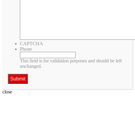
CAPTCHA
Phone
This field is for validation purposes and should be left
unchanged.
close