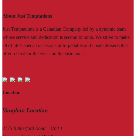
About Just Temptations
Just Temptations is a Canadian Company led by a dynamic team
whose service and dedication is second to none. We strive to make
all of life’s special occasions unforgettable and create desserts that
offer a feast for the eyes and the taste buds.
Location
Vaughan Location
3175 Rutherford Road – Unit 1