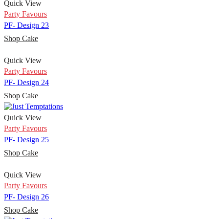
Quick View
Party Favours
PF- Design 23
Shop Cake
Quick View
Party Favours
PF- Design 24
Shop Cake
Quick View
Party Favours
PF- Design 25
Shop Cake
Quick View
Party Favours
PF- Design 26
Shop Cake