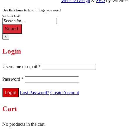
Website Design
&
SEO
by Wiretree.
Use this form to find things you need
on this site
Search
×
Login
Username or email
*
Password
*
Lost Password?
Create Account
Cart
No products in the cart.