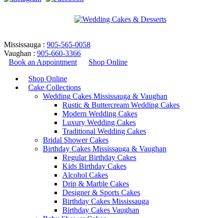
Mississauga :
905-565-0058
Vaughan :
905-660-3366
Book an Appointment
Shop Online
Shop Online
Cake Collections
Wedding Cakes Mississauga & Vaughan
Rustic & Buttercream Wedding Cakes
Modern Wedding Cakes
Luxury Wedding Cakes
Traditional Wedding Cakes
Bridal Shower Cakes
birthday cupcakes design
Birthday Cakes Mississauga & Vaughan
Regular Birthday Cakes
Kids Birthday Cakes
Home
/
Products tagged “birthday cupcakes design”
Alcohol Cakes
Return to Previous Page
Drip & Marble Cakes
Designer & Sports Cakes
Birthday Cakes Mississauga
Birthday Cakes Vaughan