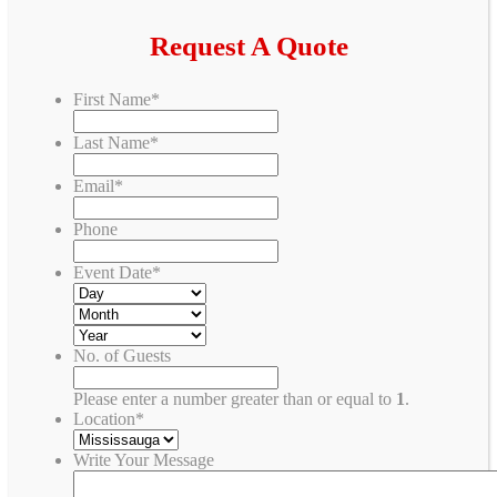
Request A Quote
First Name
*
Last Name
*
Email
*
Phone
Event Date
*
No. of Guests
Please enter a number greater than or equal to
1
.
Location
*
Write Your Message