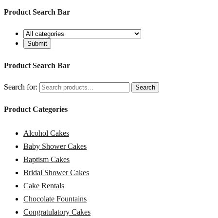
Product Search Bar
Product Search Bar
Search for:
Search
Product Categories
Alcohol Cakes
Baby Shower Cakes
Baptism Cakes
Bridal Shower Cakes
Cake Rentals
Chocolate Fountains
Congratulatory Cakes