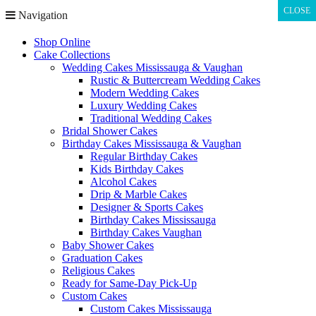
CLOSE
CLOSE
Navigation
Shop Online
Cake Collections
Wedding Cakes Mississauga & Vaughan
Rustic & Buttercream Wedding Cakes
Modern Wedding Cakes
Luxury Wedding Cakes
Traditional Wedding Cakes
Bridal Shower Cakes
Birthday Cakes Mississauga & Vaughan
Regular Birthday Cakes
Kids Birthday Cakes
Alcohol Cakes
Drip & Marble Cakes
Designer & Sports Cakes
Birthday Cakes Mississauga
Birthday Cakes Vaughan
Baby Shower Cakes
Graduation Cakes
Religious Cakes
Ready for Same-Day Pick-Up
Custom Cakes
Custom Cakes Mississauga