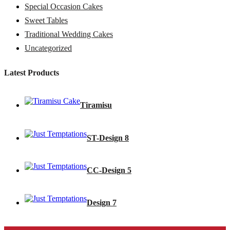
Special Occasion Cakes
Sweet Tables
Traditional Wedding Cakes
Uncategorized
Latest Products
Tiramisu
ST-Design 8
CC-Design 5
Design 7