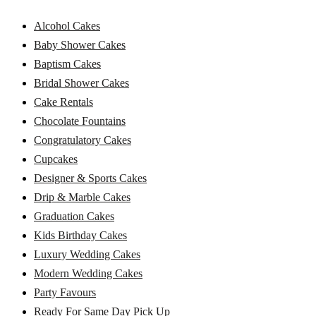
Alcohol Cakes
Baby Shower Cakes
Baptism Cakes
Bridal Shower Cakes
Cake Rentals
Chocolate Fountains
Congratulatory Cakes
Cupcakes
Designer & Sports Cakes
Drip & Marble Cakes
Graduation Cakes
Kids Birthday Cakes
Luxury Wedding Cakes
Modern Wedding Cakes
Party Favours
Ready For Same Day Pick Up