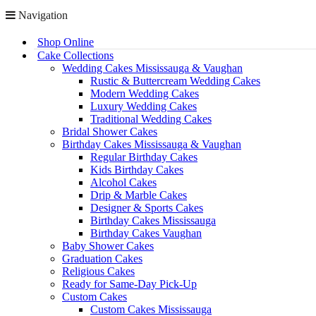
Navigation
Shop Online
Cake Collections
Wedding Cakes Mississauga & Vaughan
Rustic & Buttercream Wedding Cakes
Modern Wedding Cakes
Luxury Wedding Cakes
Traditional Wedding Cakes
Bridal Shower Cakes
Birthday Cakes Mississauga & Vaughan
Regular Birthday Cakes
Kids Birthday Cakes
Alcohol Cakes
Drip & Marble Cakes
Designer & Sports Cakes
Birthday Cakes Mississauga
Birthday Cakes Vaughan
Baby Shower Cakes
Graduation Cakes
Religious Cakes
Ready for Same-Day Pick-Up
Custom Cakes
Custom Cakes Mississauga