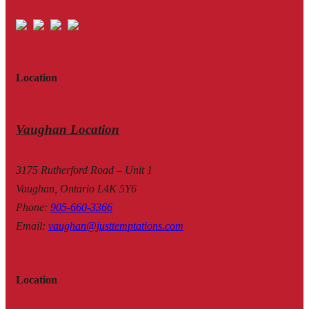
Location
Vaughan Location
3175 Rutherford Road – Unit 1
Vaughan, Ontario L4K 5Y6
Phone
:
905-660-3366
Email
:
vaughan@justtemptations.com
Location