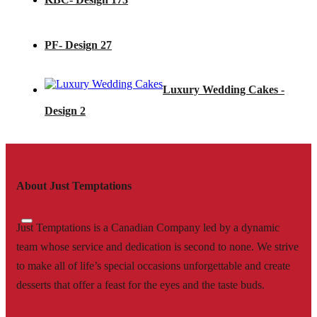
PF- Design 27
Luxury Wedding Cakes -
Design 2
About Just Temptations
Just Temptations is a Canadian Company led by a dynamic
team whose service and dedication is second to none. We strive
to make all of life’s special occasions unforgettable and create
desserts that offer a feast for the eyes and the taste buds.