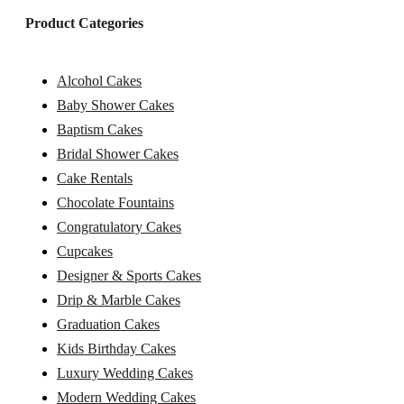
Product Categories
Alcohol Cakes
Baby Shower Cakes
Baptism Cakes
Bridal Shower Cakes
Cake Rentals
Chocolate Fountains
Congratulatory Cakes
Cupcakes
Designer & Sports Cakes
Drip & Marble Cakes
Graduation Cakes
Kids Birthday Cakes
Luxury Wedding Cakes
Modern Wedding Cakes