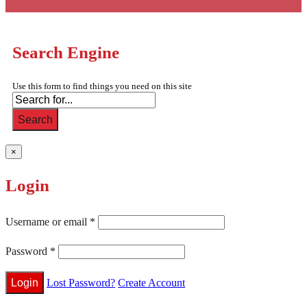
Search Engine
Use this form to find things you need on this site
Search
×
Login
Username or email
*
Password
*
Lost Password?
Create Account