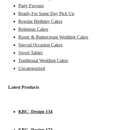
Party Favours
Ready For Same Day Pick Up
Regular Birthday Cakes
Religious Cakes
Rustic & Buttercream Wedding Cakes
Special Occasion Cakes
Sweet Tables
Traditional Wedding Cakes
Uncategorized
Latest Products
KBC- Design 134
KBC- Design 173