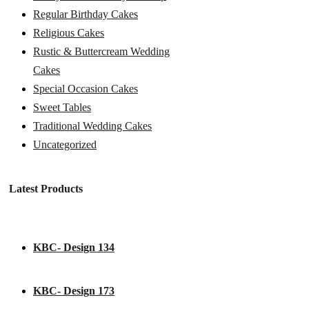
Regular Birthday Cakes
Religious Cakes
Rustic & Buttercream Wedding
Cakes
Special Occasion Cakes
Sweet Tables
Traditional Wedding Cakes
Uncategorized
Latest Products
KBC- Design 134
KBC- Design 173