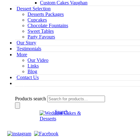
Custom Cakes Vaughan
Dessert Selection
Desserts Packages
Cupcakes
Chocolate Fountains
Sweet Tables
Party Favours
Our Story
Testimonials
More
Our Video
Links
Blog
Contact Us
Products search
Search