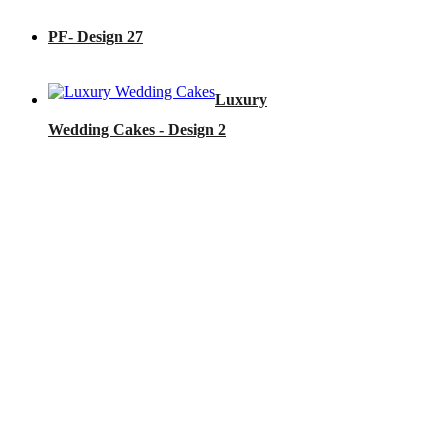
PF- Design 27
Luxury
Wedding Cakes - Design 2