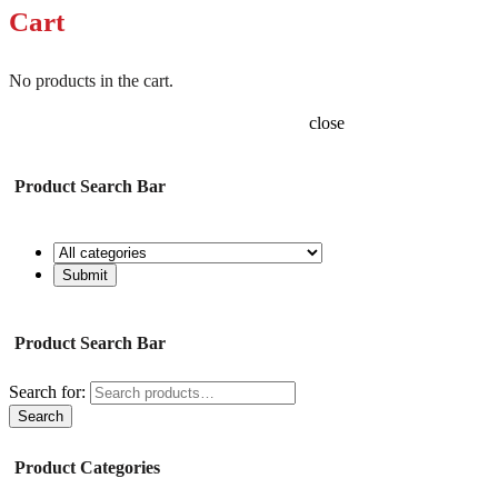
Cart
No products in the cart.
close
Product Search Bar
Product Search Bar
Search for:
Search
Product Categories