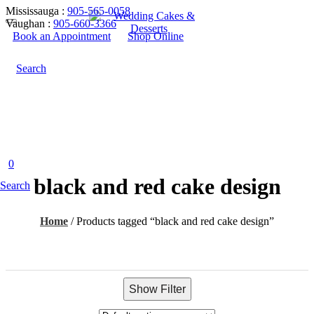
Mississauga :
905-565-0058
Vaughan :
905-660-3366
Book an Appointment
Shop Online
Search
0
black and red cake design
Search
Home
/
Products tagged “black and red cake design”
Show Filter