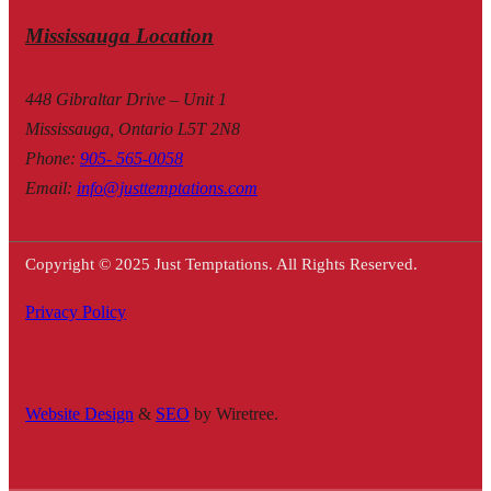
Mississauga Location
448 Gibraltar Drive – Unit 1
Mississauga, Ontario L5T 2N8
Phone
:
905- 565-0058
Email
:
info@justtemptations.com
Copyright © 2025 Just Temptations. All Rights Reserved.
Privacy Policy
Website Design
&
SEO
by Wiretree.