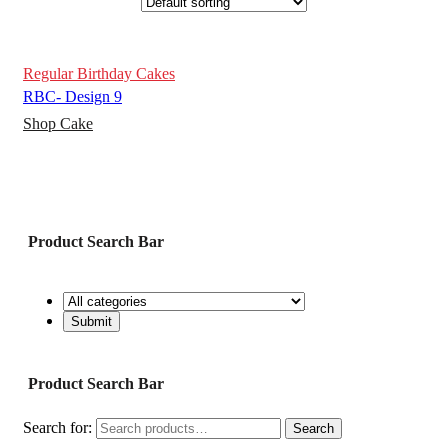
Regular Birthday Cakes
RBC- Design 9
Shop Cake
Product Search Bar
Product Search Bar
Search for:
Search