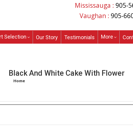
Mississauga :
905-5
Vaughan :
905-66
t Selection
More
Our Story
Testimonials
Con
Black And White Cake With Flower
Home
/
Products tagged “black and white cake with flower”