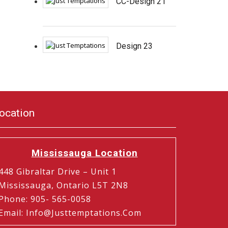
CC-Design 21
Design 23
ocation
Mississauga Location
448 Gibraltar Drive – Unit 1
Mississauga, Ontario L5T 2N8
Phone
:
905- 565-0058
Email
:
Info@justtemptations.com