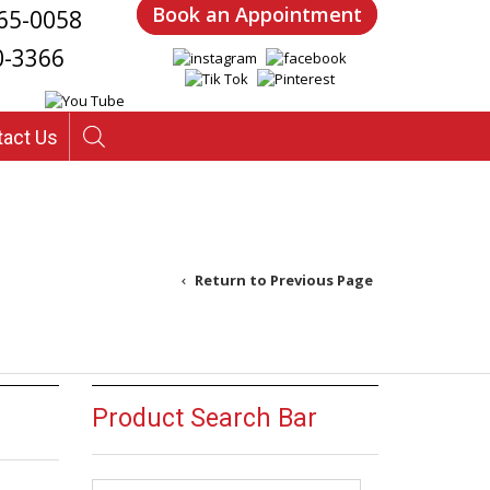
Book an Appointment
65-0058
0-3366
tact Us
Return to Previous Page
Product Search Bar