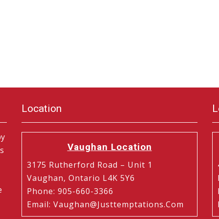
Location
L
by
Vaughan Location
is
3175 Rutherford Road – Unit 1
Vaughan, Ontario L4K 5Y6
e
Phone
:
905-660-3366
Email
:
Vaughan@justtemptations.com