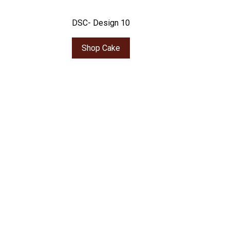
DSC- Design 10
Shop Cake