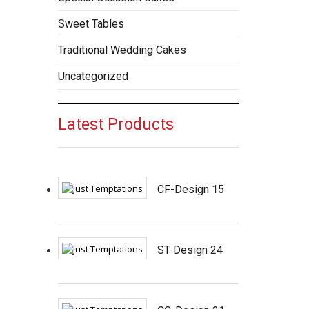
Sweet Tables
Traditional Wedding Cakes
Uncategorized
Latest Products
CF-Design 15
ST-Design 24