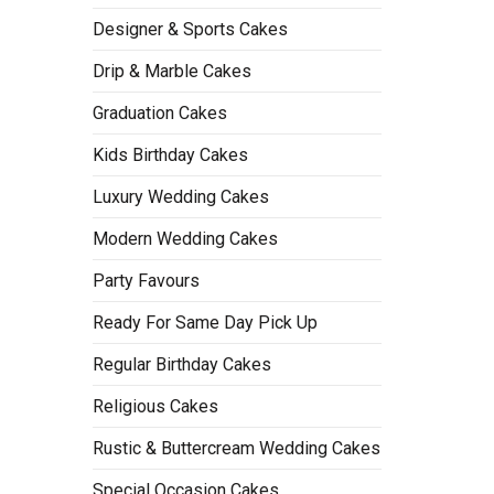
Designer & Sports Cakes
Drip & Marble Cakes
Graduation Cakes
Kids Birthday Cakes
Luxury Wedding Cakes
Modern Wedding Cakes
Party Favours
Ready For Same Day Pick Up
Regular Birthday Cakes
Religious Cakes
Rustic & Buttercream Wedding Cakes
Special Occasion Cakes