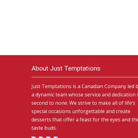
About Just Temptations
Just Temptations is a Canadian Company led 
a dynamic team whose service and dedication 
second to none. We strive to make all of life’s
special occasions unforgettable and create
desserts that offer a feast for the eyes and th
taste buds.