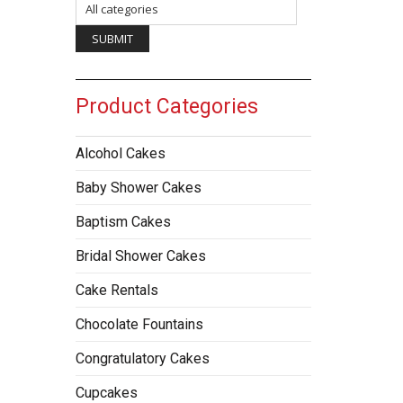
Product Categories
Alcohol Cakes
Baby Shower Cakes
Baptism Cakes
Bridal Shower Cakes
Cake Rentals
Chocolate Fountains
Congratulatory Cakes
Cupcakes