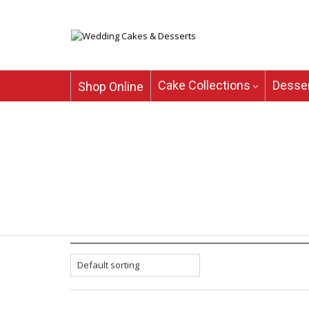
Cake Collections
Desser
Shop Online