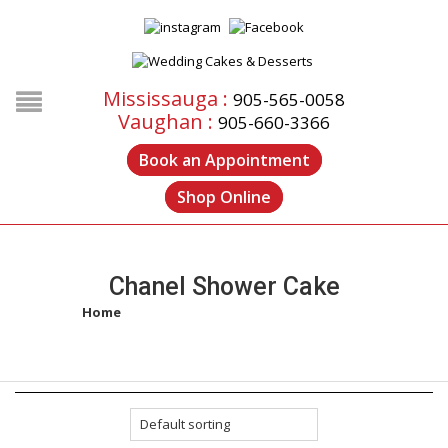
Mississauga :
905-565-0058
Vaughan :
905-660-3366
Book an Appointment
Shop Online
Chanel Shower Cake
Home
/
Products tagged “chanel shower cake”