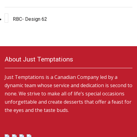
RBC- Design 62
About Just Temptations
Just Temptations is a Canadian Company led by a
dynamic team whose service and dedication is second to
none. We strive to make all of life’s special occasions
unforgettable and create desserts that offer a feast for
the eyes and the taste buds.