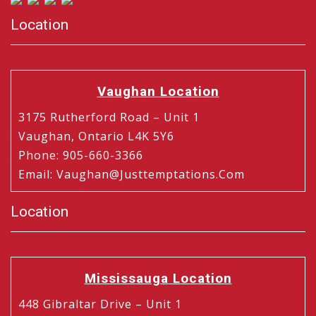
Location
Vaughan Location
3175 Rutherford Road – Unit 1
Vaughan, Ontario L4K 5Y6
Phone
:
905-660-3366
Email
:
Vaughan@justtemptations.com
Location
Mississauga Location
448 Gibraltar Drive – Unit 1