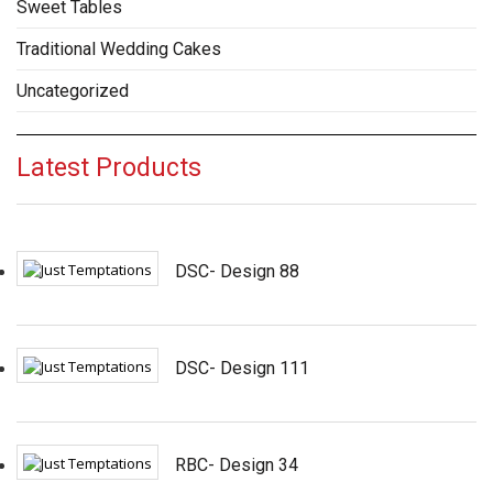
Sweet Tables
Traditional Wedding Cakes
Uncategorized
Latest Products
DSC- Design 88
DSC- Design 111
RBC- Design 34