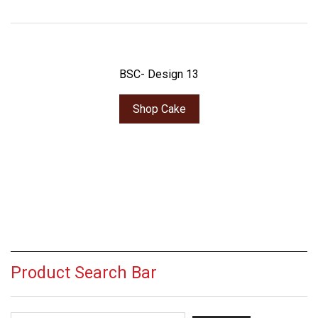
BSC- Design 13
Shop Cake
Product Search Bar