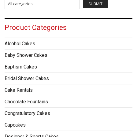
Product Categories
Alcohol Cakes
Baby Shower Cakes
Baptism Cakes
Bridal Shower Cakes
Cake Rentals
Chocolate Fountains
Congratulatory Cakes
Cupcakes
Designer & Sports Cakes