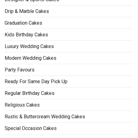
Drip & Marble Cakes
Graduation Cakes
Kids Birthday Cakes
Luxury Wedding Cakes
Modern Wedding Cakes
Party Favours
Ready For Same Day Pick Up
Regular Birthday Cakes
Religious Cakes
Rustic & Buttercream Wedding Cakes
Special Occasion Cakes