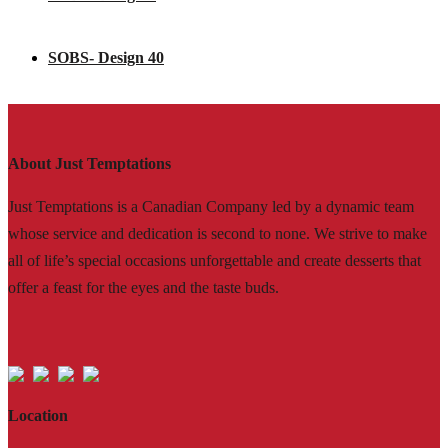
SOBS- Design 40
About Just Temptations
Just Temptations is a Canadian Company led by a dynamic team
whose service and dedication is second to none. We strive to make
all of life’s special occasions unforgettable and create desserts that
offer a feast for the eyes and the taste buds.
Location