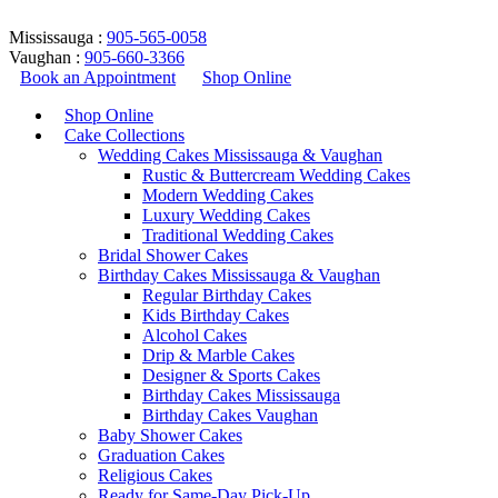
Mississauga :
905-565-0058
Vaughan :
905-660-3366
Book an Appointment
Shop Online
Shop Online
Cake Collections
Wedding Cakes Mississauga & Vaughan
Rustic & Buttercream Wedding Cakes
Modern Wedding Cakes
Luxury Wedding Cakes
Traditional Wedding Cakes
Bridal Shower Cakes
coffee cake design
Birthday Cakes Mississauga & Vaughan
Regular Birthday Cakes
Kids Birthday Cakes
Home
/
Products tagged “coffee cake design”
Alcohol Cakes
Return to Previous Page
Drip & Marble Cakes
Designer & Sports Cakes
Birthday Cakes Mississauga
Birthday Cakes Vaughan
Baby Shower Cakes
Graduation Cakes
Showing all 2 results
Religious Cakes
Ready for Same-Day Pick-Up