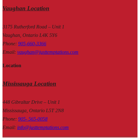
Vaughan Location
3175 Rutherford Road – Unit 1
Vaughan, Ontario L4K 5Y6
Phone
:
905-660-3366
Email
:
vaughan@justtemptations.com
Location
Mississauga Location
448 Gibraltar Drive – Unit 1
Mississauga, Ontario L5T 2N8
Phone
:
905- 565-0058
Email
:
info@justtemptations.com