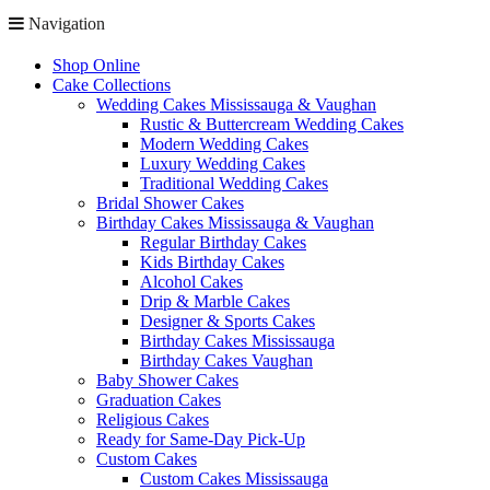
Navigation
Shop Online
Cake Collections
Wedding Cakes Mississauga & Vaughan
Rustic & Buttercream Wedding Cakes
Modern Wedding Cakes
Luxury Wedding Cakes
Traditional Wedding Cakes
Bridal Shower Cakes
Birthday Cakes Mississauga & Vaughan
Regular Birthday Cakes
Kids Birthday Cakes
Alcohol Cakes
Drip & Marble Cakes
Designer & Sports Cakes
Birthday Cakes Mississauga
Birthday Cakes Vaughan
Baby Shower Cakes
Graduation Cakes
Religious Cakes
Ready for Same-Day Pick-Up
Custom Cakes
Custom Cakes Mississauga