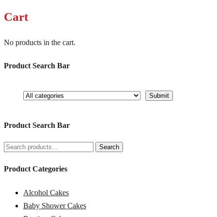
Cart
No products in the cart.
Product Search Bar
Product Search Bar
Search
Search
for:
Product Categories
Alcohol Cakes
Baby Shower Cakes