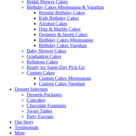
Bridal Shower Cakes
Birthday Cakes Mississauga & Vaughan
Regular Birthday Cakes
Kids Birthday Cakes
Alcohol Cakes
Drip & Marble Cakes
Designer & Sports Cakes
Birthday Cakes Mississauga
Birthday Cakes Vaughan
Baby Shower Cakes
Graduation Cakes
Religious Cakes
Ready for Same-Day Pick-Up
Custom Cakes
Custom Cakes Mississauga
Custom Cakes Vaughan
Dessert Selection
Desserts Packages
Cupcakes
Chocolate Fountains
Sweet Tables
Party Favours
Our Story
Testimonials
More