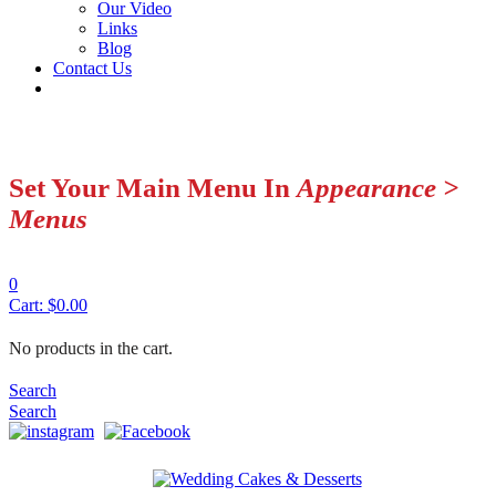
Our Video
Links
Blog
Contact Us
Set Your Main Menu In
Appearance >
Menus
0
Cart:
$
0.00
No products in the cart.
Search
Search