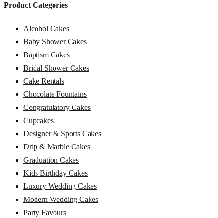
Product Categories
Alcohol Cakes
Baby Shower Cakes
Baptism Cakes
Bridal Shower Cakes
Cake Rentals
Chocolate Fountains
Congratulatory Cakes
Cupcakes
Designer & Sports Cakes
Drip & Marble Cakes
Graduation Cakes
Kids Birthday Cakes
Luxury Wedding Cakes
Modern Wedding Cakes
Party Favours