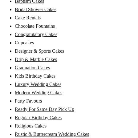
Baptism Cakes
Bridal Shower Cakes
Cake Rentals
Chocolate Fountains
Congratulatory Cakes
Cupcakes
Designer & Sports Cakes
Drip & Marble Cakes
Graduation Cakes
Kids Birthday Cakes
Luxury Wedding Cakes
Modern Wedding Cakes
Party Favours
Ready For Same Day Pick Up
Regular Birthday Cakes
Religious Cakes
Rustic & Buttercream Wedding Cakes