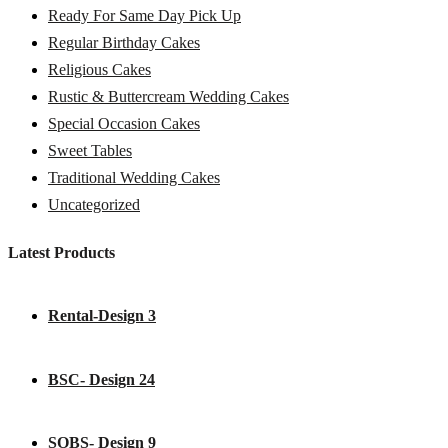
Ready For Same Day Pick Up
Regular Birthday Cakes
Religious Cakes
Rustic & Buttercream Wedding Cakes
Special Occasion Cakes
Sweet Tables
Traditional Wedding Cakes
Uncategorized
Latest Products
Rental-Design 3
BSC- Design 24
SOBS- Design 9