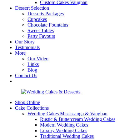
Custom Cakes Vaughan
Dessert Selection
Desserts Packages
Cupcakes
Chocolate Fountains
Sweet Tables
Party Favours
Our Story
Testimonials
More
Our Video
Links
Blog
Contact Us
Shop Online
Cake Collections
Wedding Cakes Mississauga & Vaughan
Rustic & Buttercream Wedding Cakes
Modern Wedding Cakes
Luxury Wedding Cakes
Traditional Wedding Cakes