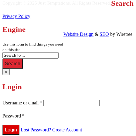
Search
Copyright © 2025 Just Temptations. All Rights Reserved.
Privacy Policy
Engine
Website Design
&
SEO
by Wiretree.
Use this form to find things you need
on this site
Search
×
Login
Username or email
*
Password
*
Lost Password?
Create Account