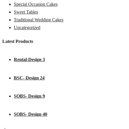
Special Occasion Cakes
Sweet Tables
Traditional Wedding Cakes
Uncategorized
Latest Products
Rental-Design 3
BSC- Design 24
SOBS- Design 9
SOBS- Design 40