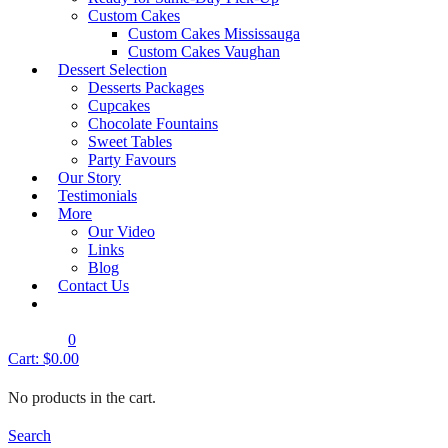
Quick View
Custom Cakes
Designer & Sports Cakes
Custom Cakes Mississauga
Custom Cakes Vaughan
DSC- Design 115
Dessert Selection
Shop Cake
Desserts Packages
Cupcakes
Chocolate Fountains
Quick View
Sweet Tables
Designer & Sports Cakes
Party Favours
DSC- Design 116
Our Story
Testimonials
Shop Cake
More
Our Video
Product Search Bar
Links
Blog
Contact Us
0
Cart:
$
0.00
Product Search Bar
No products in the cart.
Search
Search
for:
Search