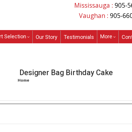
Mississauga :
905-5
Vaughan :
905-66
t Selection
More
Our Story
Testimonials
Con
Designer Bag Birthday Cake
Home
/
Products tagged “designer bag birthday cake”