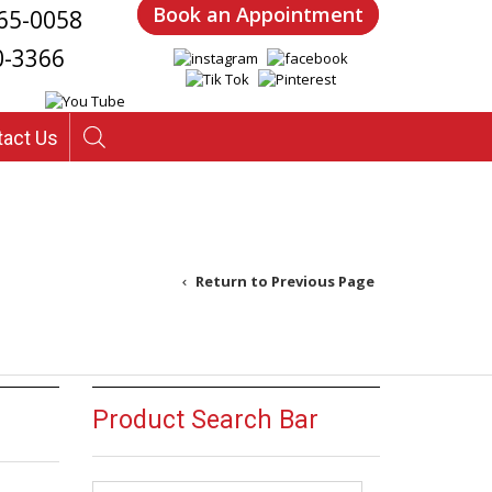
Book an Appointment
65-0058
0-3366
tact Us
Return to Previous Page
Product Search Bar