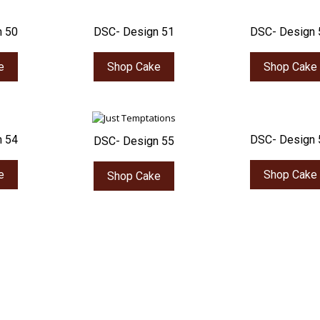
n 50
DSC- Design 51
DSC- Design 
e
Shop Cake
Shop Cake
n 54
DSC- Design 
DSC- Design 55
e
Shop Cake
Shop Cake