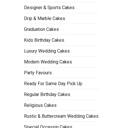
Designer & Sports Cakes
Drip & Marble Cakes
Graduation Cakes
Kids Birthday Cakes
Luxury Wedding Cakes
Modern Wedding Cakes
Party Favours
Ready For Same Day Pick Up
Regular Birthday Cakes
Religious Cakes
Rustic & Buttercream Wedding Cakes
Special Occasion Cakes