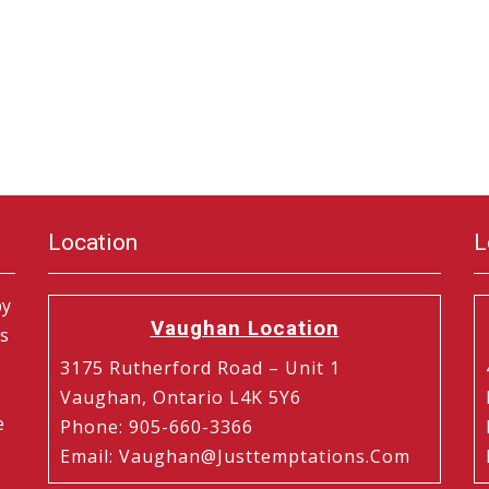
Location
L
by
Vaughan Location
is
3175 Rutherford Road – Unit 1
Vaughan, Ontario L4K 5Y6
e
Phone
:
905-660-3366
Email
:
Vaughan@justtemptations.com