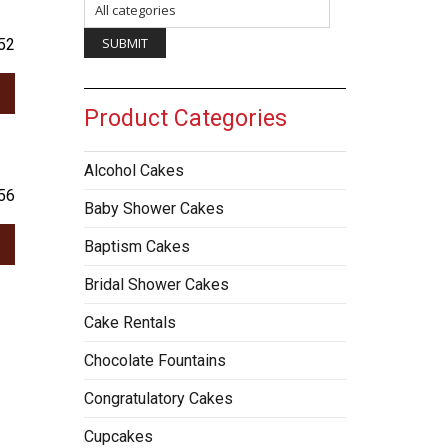
52
Product Categories
Alcohol Cakes
56
Baby Shower Cakes
Baptism Cakes
Bridal Shower Cakes
Cake Rentals
Chocolate Fountains
Congratulatory Cakes
Cupcakes