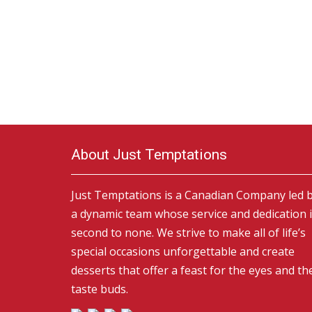
About Just Temptations
Just Temptations is a Canadian Company led 
a dynamic team whose service and dedication 
second to none. We strive to make all of life’s
special occasions unforgettable and create
desserts that offer a feast for the eyes and th
taste buds.