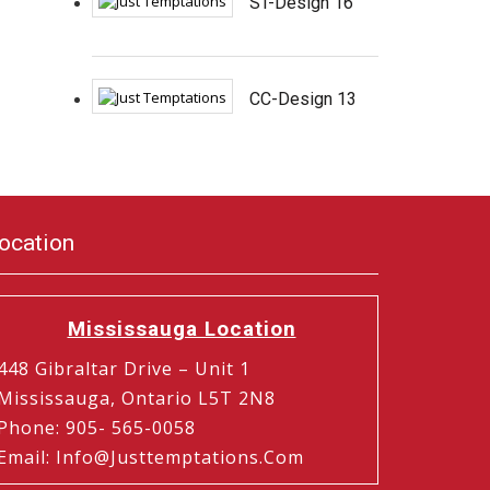
ST-Design 16
CC-Design 13
ocation
Mississauga Location
448 Gibraltar Drive – Unit 1
Mississauga, Ontario L5T 2N8
Phone
:
905- 565-0058
Email
:
Info@justtemptations.com