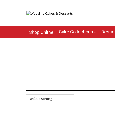
Cake Collections
Desser
Shop Online