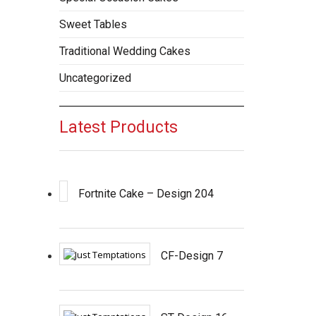
Sweet Tables
Traditional Wedding Cakes
Uncategorized
Latest Products
Fortnite Cake – Design 204
CF-Design 7