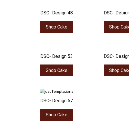
DSC- Design 48
DSC- Desig
Shop Cake
Shop Cak
DSC- Design 53
DSC- Desig
Shop Cake
Shop Cak
DSC- Design 57
Shop Cake