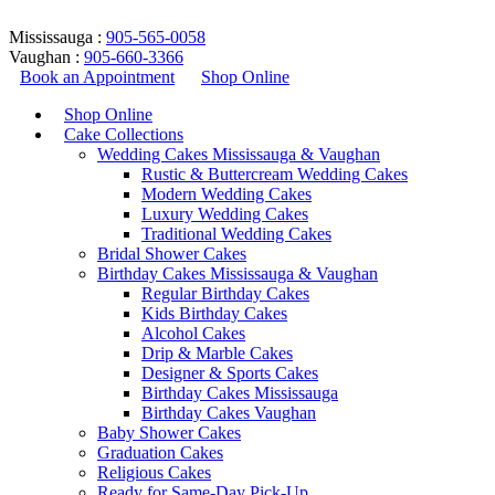
Mississauga :
905-565-0058
Vaughan :
905-660-3366
Book an Appointment
Shop Online
Shop Online
Cake Collections
Wedding Cakes Mississauga & Vaughan
Rustic & Buttercream Wedding Cakes
Modern Wedding Cakes
Luxury Wedding Cakes
Traditional Wedding Cakes
Bridal Shower Cakes
eiffel tower cake
Birthday Cakes Mississauga & Vaughan
Regular Birthday Cakes
Kids Birthday Cakes
Home
/
Products tagged “eiffel tower cake”
Alcohol Cakes
Return to Previous Page
Drip & Marble Cakes
Designer & Sports Cakes
Birthday Cakes Mississauga
Birthday Cakes Vaughan
Baby Shower Cakes
Graduation Cakes
Showing all 5 results
Religious Cakes
Ready for Same-Day Pick-Up