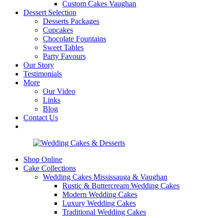
Custom Cakes Vaughan
Dessert Selection
Desserts Packages
Cupcakes
Chocolate Fountains
Sweet Tables
Party Favours
Our Story
Testimonials
More
Our Video
Links
Blog
Contact Us
Shop Online
Cake Collections
Wedding Cakes Mississauga & Vaughan
Rustic & Buttercream Wedding Cakes
Modern Wedding Cakes
Luxury Wedding Cakes
Traditional Wedding Cakes