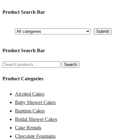
Product Search Bar
Product Search Bar
Search
Search
for:
Product Categories
Alcohol Cakes
Baby Shower Cakes
Baptism Cakes
Bridal Shower Cakes
Cake Rentals
Chocolate Fountains