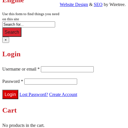
Website Design
&
SEO
by Wiretree.
Use this form to find things you need
on this site
Search
×
Login
Username or email
*
Password
*
Lost Password?
Create Account
Cart
No products in the cart.