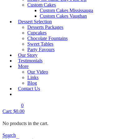
Quick View
Custom Cakes
Regular Birthday Cakes
Custom Cakes Mississauga
Custom Cakes Vaughan
RBC- Design 1
Dessert Selection
Shop Cake
Desserts Packages
Cupcakes
Chocolate Fountains
Quick View
Sweet Tables
Regular Birthday Cakes
Party Favours
RBC- Design 2
Our Story
Testimonials
Shop Cake
More
Our Video
Quick View
Links
Regular Birthday Cakes
Blog
Contact Us
RBC- Design 3
Shop Cake
0
Cart:
$
0.00
Quick View
Regular Birthday Cakes
No products in the cart.
RBC- Design 4
Shop Cake
Search