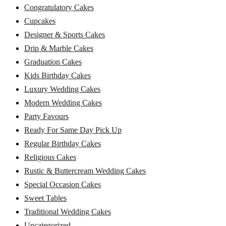
Congratulatory Cakes
Cupcakes
Designer & Sports Cakes
Drip & Marble Cakes
Graduation Cakes
Kids Birthday Cakes
Luxury Wedding Cakes
Modern Wedding Cakes
Party Favours
Ready For Same Day Pick Up
Regular Birthday Cakes
Religious Cakes
Rustic & Buttercream Wedding Cakes
Special Occasion Cakes
Sweet Tables
Traditional Wedding Cakes
Uncategorized