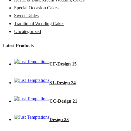
Special Occasion Cakes
Sweet Tables
Traditional Wedding Cakes
Uncategorized
Latest Products
CF-Design 15
ST-Design 24
CC-Design 21
Design 23