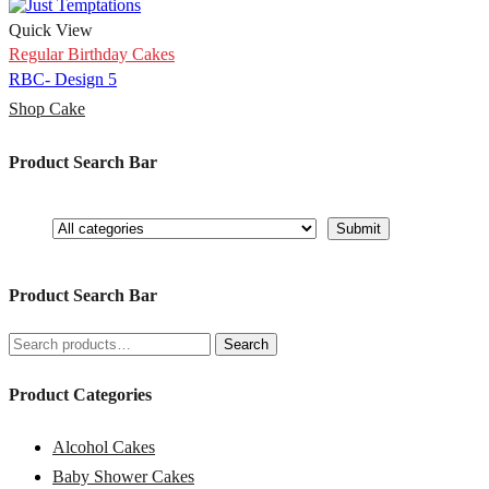
Quick View
Regular Birthday Cakes
RBC- Design 5
Shop Cake
Product Search Bar
Product Search Bar
Search
Search
for:
Product Categories
Alcohol Cakes
Baby Shower Cakes