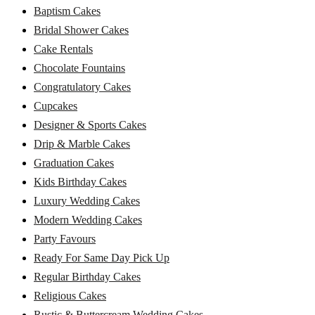
Baptism Cakes
Bridal Shower Cakes
Cake Rentals
Chocolate Fountains
Congratulatory Cakes
Cupcakes
Designer & Sports Cakes
Drip & Marble Cakes
Graduation Cakes
Kids Birthday Cakes
Luxury Wedding Cakes
Modern Wedding Cakes
Party Favours
Ready For Same Day Pick Up
Regular Birthday Cakes
Religious Cakes
Rustic & Buttercream Wedding Cakes