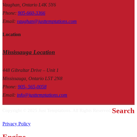
Vaughan, Ontario L4K 5Y6
Phone
:
905-660-3366
Email
:
vaughan@justtemptations.com
Location
Mississauga Location
448 Gibraltar Drive – Unit 1
Mississauga, Ontario L5T 2N8
Phone
:
905- 565-0058
Email
:
info@justtemptations.com
Search
Copyright © 2025 Just Temptations. All Rights Reserved.
Privacy Policy
Engine