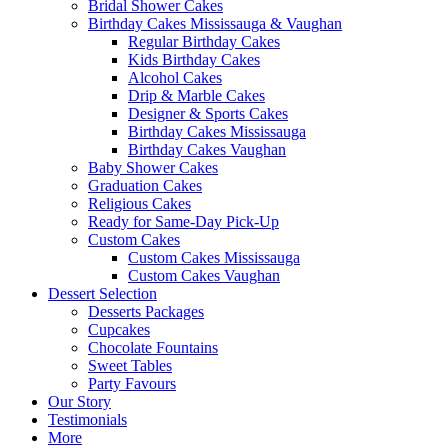
Bridal Shower Cakes
Birthday Cakes Mississauga & Vaughan
Regular Birthday Cakes
Kids Birthday Cakes
Alcohol Cakes
Drip & Marble Cakes
Designer & Sports Cakes
Birthday Cakes Mississauga
Birthday Cakes Vaughan
Baby Shower Cakes
Graduation Cakes
Religious Cakes
Ready for Same-Day Pick-Up
Custom Cakes
Custom Cakes Mississauga
Custom Cakes Vaughan
Dessert Selection
Desserts Packages
Cupcakes
Chocolate Fountains
Sweet Tables
Party Favours
Our Story
Testimonials
More