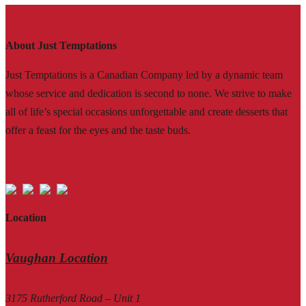
About Just Temptations
Just Temptations is a Canadian Company led by a dynamic team
whose service and dedication is second to none. We strive to make
all of life’s special occasions unforgettable and create desserts that
offer a feast for the eyes and the taste buds.
Location
Vaughan Location
3175 Rutherford Road – Unit 1