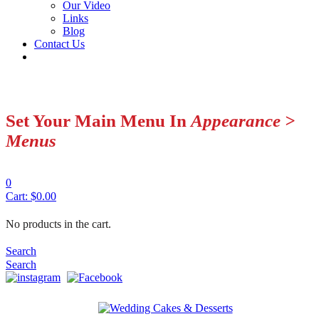
Our Video
Links
Blog
Contact Us
Set Your Main Menu In
Appearance >
Menus
0
Cart:
$
0.00
No products in the cart.
Search
Search