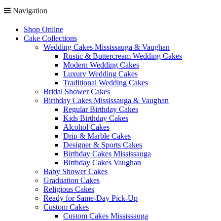
Navigation
Shop Online
Cake Collections
Wedding Cakes Mississauga & Vaughan
Rustic & Buttercream Wedding Cakes
Modern Wedding Cakes
Luxury Wedding Cakes
Traditional Wedding Cakes
Bridal Shower Cakes
Birthday Cakes Mississauga & Vaughan
Regular Birthday Cakes
Kids Birthday Cakes
Alcohol Cakes
Drip & Marble Cakes
Designer & Sports Cakes
Birthday Cakes Mississauga
Birthday Cakes Vaughan
Baby Shower Cakes
Graduation Cakes
Religious Cakes
Ready for Same-Day Pick-Up
Custom Cakes
Custom Cakes Mississauga