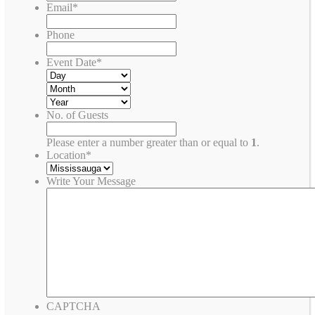
Email
*
Phone
Event Date
*
No. of Guests
Please enter a number greater than or equal to
1
.
Location
*
Write Your Message
CAPTCHA