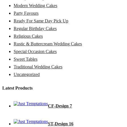
Modern Wedding Cakes
Party Favours
Ready For Same Day Pick Up
Regular Birthday Cakes
Religious Cakes
Rustic & Buttercream Wedding Cakes
Special Occasion Cakes
Sweet Tables
Traditional Wedding Cakes
Uncategorized
Latest Products
CF-Design 7
ST-Design 16