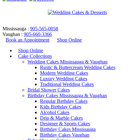
Mississauga :
905-565-0058
Vaughan :
905-660-3366
Book an Appointment
Shop Online
Shop Online
Cake Collections
Wedding Cakes Mississauga & Vaughan
Rustic & Buttercream Wedding Cakes
Modern Wedding Cakes
Luxury Wedding Cakes
Traditional Wedding Cakes
Bridal Shower Cakes
forest wedding cake design
Birthday Cakes Mississauga & Vaughan
Regular Birthday Cakes
Kids Birthday Cakes
Home
/
Products tagged “forest wedding cake design”
Alcohol Cakes
Return to Previous Page
Drip & Marble Cakes
Designer & Sports Cakes
Birthday Cakes Mississauga
Birthday Cakes Vaughan