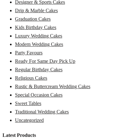
Designer & Sports Cakes
Drip & Marble Cakes
Graduation Cakes
Kids Birthday Cakes
Luxury Wedding Cakes
Modern Wedding Cakes
Party Favours
Ready For Same Day Pick Up
Regular Birthday Cakes
Religious Cakes
Rustic & Buttercream Wedding Cakes
Special Occasion Cakes
Sweet Tables
Traditional Wedding Cakes
Uncategorized
Latest Products