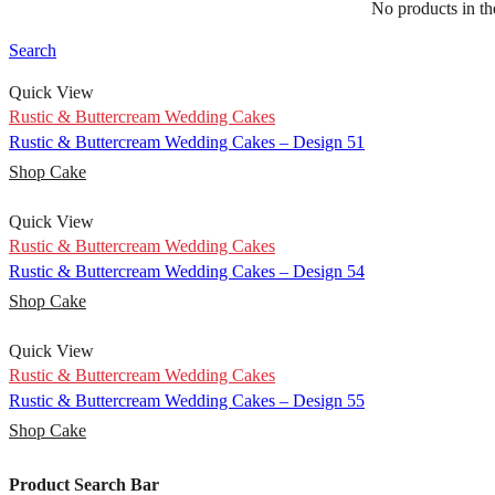
No products in the
Rustic & Buttercream Wedding Cakes – Design 50
Shop Cake
Search
Quick View
Rustic & Buttercream Wedding Cakes
Rustic & Buttercream Wedding Cakes – Design 51
Shop Cake
Quick View
Rustic & Buttercream Wedding Cakes
Rustic & Buttercream Wedding Cakes – Design 54
Shop Cake
Quick View
Rustic & Buttercream Wedding Cakes
Rustic & Buttercream Wedding Cakes – Design 55
Shop Cake
Product Search Bar