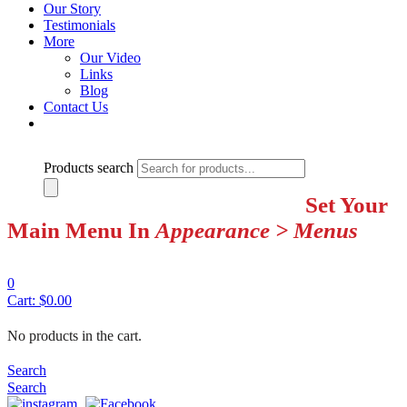
Our Story
Testimonials
More
Our Video
Links
Blog
Contact Us
Products search
Set Your
Main Menu In
Appearance > Menus
0
Cart:
$
0.00
No products in the cart.
Search
Search