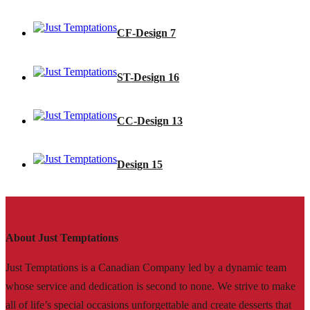
CF-Design 7
ST-Design 16
CC-Design 13
Design 15
About Just Temptations
Just Temptations is a Canadian Company led by a dynamic team
whose service and dedication is second to none. We strive to make
all of life’s special occasions unforgettable and create desserts that