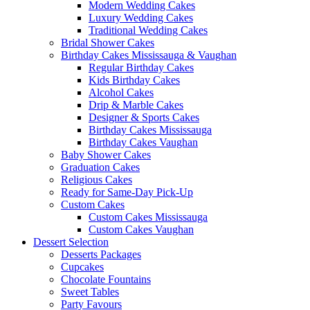
Modern Wedding Cakes
Luxury Wedding Cakes
Traditional Wedding Cakes
Bridal Shower Cakes
Birthday Cakes Mississauga & Vaughan
Regular Birthday Cakes
Kids Birthday Cakes
Alcohol Cakes
Drip & Marble Cakes
Designer & Sports Cakes
Birthday Cakes Mississauga
Birthday Cakes Vaughan
Baby Shower Cakes
Graduation Cakes
Religious Cakes
Ready for Same-Day Pick-Up
Custom Cakes
Custom Cakes Mississauga
Custom Cakes Vaughan
Dessert Selection
Desserts Packages
Cupcakes
Chocolate Fountains
Sweet Tables
Party Favours