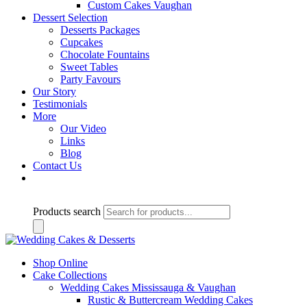
Custom Cakes Vaughan
Dessert Selection
Desserts Packages
Cupcakes
Chocolate Fountains
Sweet Tables
Party Favours
Our Story
Testimonials
More
Our Video
Links
Blog
Contact Us
Products search
Shop Online
Cake Collections
Wedding Cakes Mississauga & Vaughan
Rustic & Buttercream Wedding Cakes