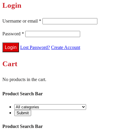
Login
Username or email
*
Password
*
Lost Password?
Create Account
Cart
No products in the cart.
Product Search Bar
Product Search Bar