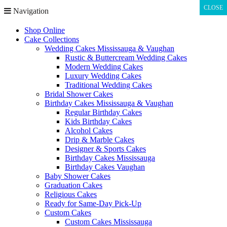
CLOSE
CLOSE
Navigation
Shop Online
Cake Collections
Wedding Cakes Mississauga & Vaughan
Rustic & Buttercream Wedding Cakes
Modern Wedding Cakes
Luxury Wedding Cakes
Traditional Wedding Cakes
Bridal Shower Cakes
Birthday Cakes Mississauga & Vaughan
Regular Birthday Cakes
Kids Birthday Cakes
Alcohol Cakes
Drip & Marble Cakes
Designer & Sports Cakes
Birthday Cakes Mississauga
Birthday Cakes Vaughan
Baby Shower Cakes
Graduation Cakes
Religious Cakes
Ready for Same-Day Pick-Up
Custom Cakes
Custom Cakes Mississauga