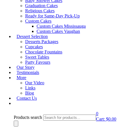
Baby Shower Cakes
Graduation Cakes
Showing all 7 results
Religious Cakes
Ready for Same-Day Pick-Up
Quick View
Custom Cakes
Rustic & Buttercream Wedding Cakes
Custom Cakes Mississauga
Rustic & Buttercream Wedding Cakes – Design 18
Custom Cakes Vaughan
Dessert Selection
Shop Cake
Desserts Packages
Cupcakes
Quick View
Chocolate Fountains
Sweet Tables
Rustic & Buttercream Wedding Cakes
Party Favours
Rustic & Buttercream Wedding Cakes – Design 20
Our Story
Shop Cake
Testimonials
More
Our Video
Quick View
Links
Rustic & Buttercream Wedding Cakes
Blog
Rustic & Buttercream Wedding Cakes – Design 21
Contact Us
Shop Cake
0
Products search
Quick View
Cart:
$
0.00
Rustic & Buttercream Wedding Cakes