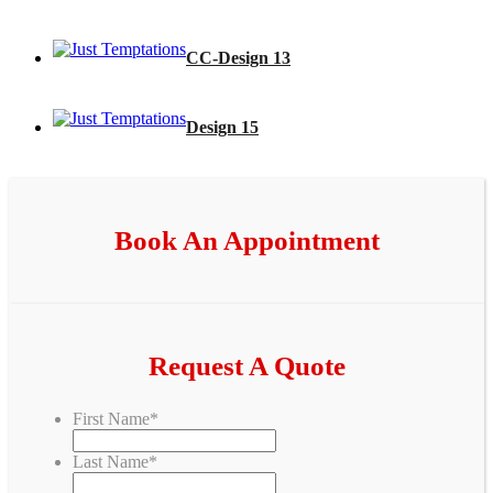
CC-Design 13
Design 15
Book An Appointment
Request A Quote
First Name
*
Last Name
*