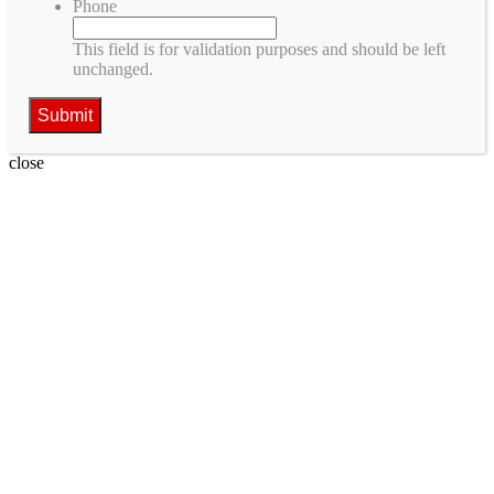
Phone
This field is for validation purposes and should be left
unchanged.
close