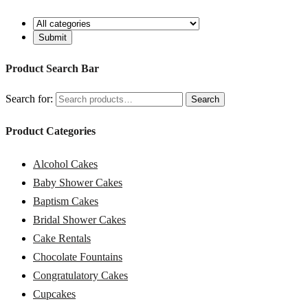
Product Search Bar
Search for:
Search
Product Categories
Alcohol Cakes
Baby Shower Cakes
Baptism Cakes
Bridal Shower Cakes
Cake Rentals
Chocolate Fountains
Congratulatory Cakes
Cupcakes