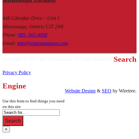
448 Gibraltar Drive – Unit 1
Mississauga, Ontario L5T 2N8
Phone
:
905- 565-0058
Email
:
info@justtemptations.com
Search
Copyright © 2025 Just Temptations. All Rights Reserved.
Privacy Policy
Engine
Website Design
&
SEO
by Wiretree.
Use this form to find things you need
on this site
Search
×