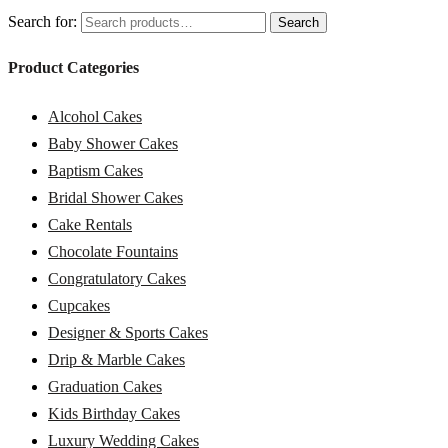
Search for:
Search
Product Categories
Alcohol Cakes
Baby Shower Cakes
Baptism Cakes
Bridal Shower Cakes
Cake Rentals
Chocolate Fountains
Congratulatory Cakes
Cupcakes
Designer & Sports Cakes
Drip & Marble Cakes
Graduation Cakes
Kids Birthday Cakes
Luxury Wedding Cakes