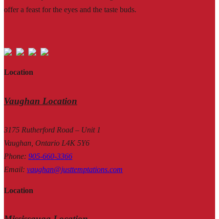
offer a feast for the eyes and the taste buds.
Location
Vaughan Location
3175 Rutherford Road – Unit 1
Vaughan, Ontario L4K 5Y6
Phone
:
905-660-3366
Email
:
vaughan@justtemptations.com
Location
Mississauga Location