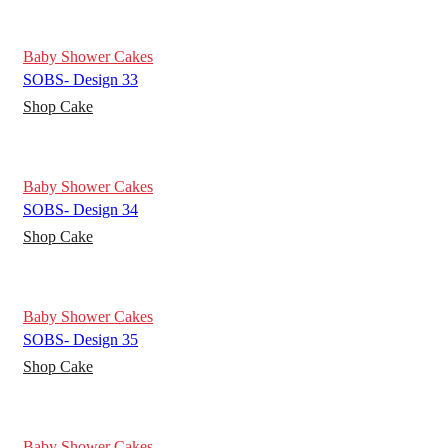
Baby Shower Cakes
SOBS- Design 33
Shop Cake
Baby Shower Cakes
SOBS- Design 34
Shop Cake
Baby Shower Cakes
SOBS- Design 35
Shop Cake
Baby Shower Cakes