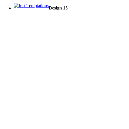
Design 15