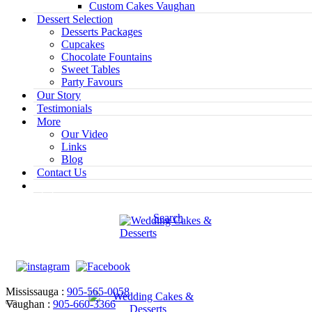
Custom Cakes Vaughan
Dessert Selection
Desserts Packages
Cupcakes
Chocolate Fountains
Sweet Tables
Party Favours
Our Story
Testimonials
More
Our Video
Links
Blog
Contact Us
Search
Mississauga :
905-565-0058
Vaughan :
905-660-3366