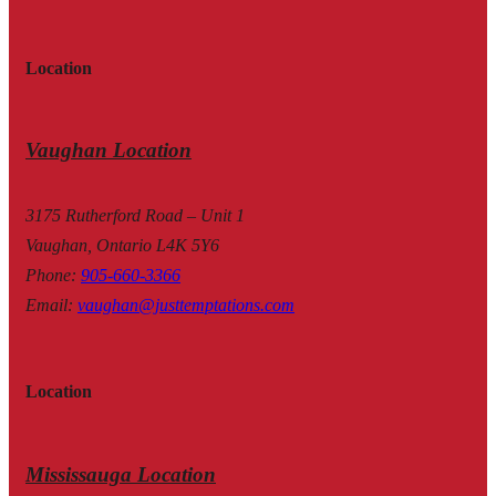
Location
Vaughan Location
3175 Rutherford Road – Unit 1
Vaughan, Ontario L4K 5Y6
Phone
:
905-660-3366
Email
:
vaughan@justtemptations.com
Location
Mississauga Location