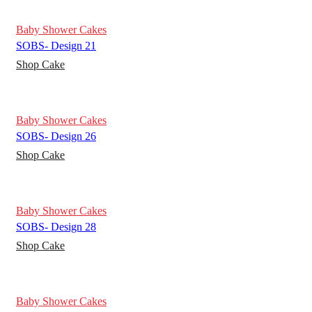
Baby Shower Cakes
SOBS- Design 21
Shop Cake
Baby Shower Cakes
SOBS- Design 26
Shop Cake
Baby Shower Cakes
SOBS- Design 28
Shop Cake
Baby Shower Cakes