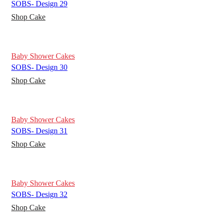
SOBS- Design 29
Shop Cake
Baby Shower Cakes
SOBS- Design 30
Shop Cake
Baby Shower Cakes
SOBS- Design 31
Shop Cake
Baby Shower Cakes
SOBS- Design 32
Shop Cake