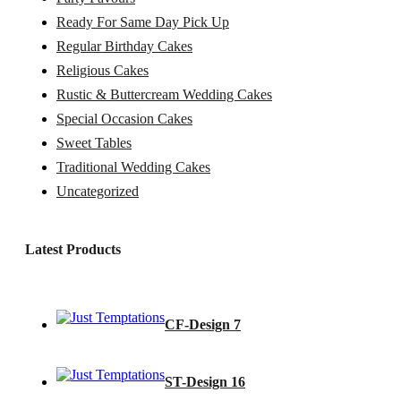
Ready For Same Day Pick Up
Regular Birthday Cakes
Religious Cakes
Rustic & Buttercream Wedding Cakes
Special Occasion Cakes
Sweet Tables
Traditional Wedding Cakes
Uncategorized
Latest Products
CF-Design 7
ST-Design 16