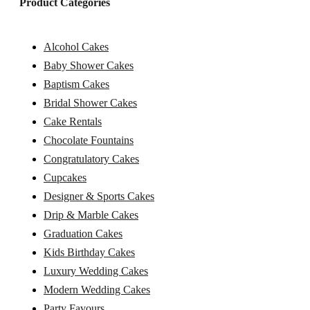
Product Categories
Alcohol Cakes
Baby Shower Cakes
Baptism Cakes
Bridal Shower Cakes
Cake Rentals
Chocolate Fountains
Congratulatory Cakes
Cupcakes
Designer & Sports Cakes
Drip & Marble Cakes
Graduation Cakes
Kids Birthday Cakes
Luxury Wedding Cakes
Modern Wedding Cakes
Party Favours