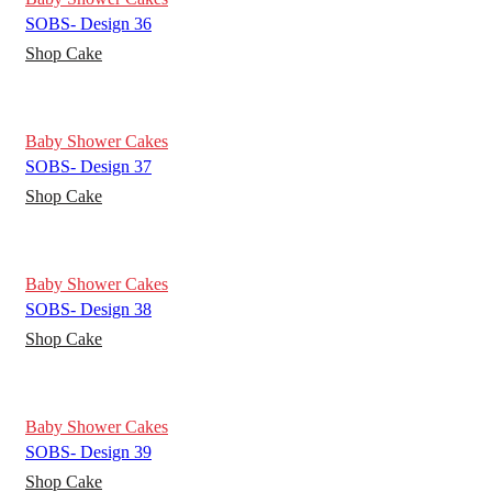
SOBS- Design 36
Shop Cake
Baby Shower Cakes
SOBS- Design 37
Shop Cake
Baby Shower Cakes
SOBS- Design 38
Shop Cake
Baby Shower Cakes
SOBS- Design 39
Shop Cake