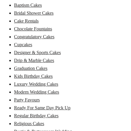
Baptism Cakes
Bridal Shower Cakes
Cake Rentals
Chocolate Fountains
Congratulatory Cakes
Cupcakes
Designer & Sports Cakes
Drip & Marble Cakes
Graduation Cakes
Kids Birthday Cakes
Luxury Wedding Cakes
Modern Wedding Cakes
Party Favours
Ready For Same Day Pick Up
Regular Birthday Cakes
Religious Cakes