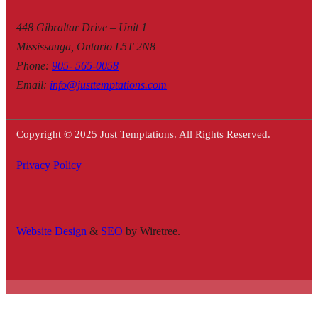
448 Gibraltar Drive – Unit 1
Mississauga, Ontario L5T 2N8
Phone
:
905- 565-0058
Email
:
info@justtemptations.com
Copyright © 2025 Just Temptations. All Rights Reserved.
Privacy Policy
Website Design
&
SEO
by Wiretree.