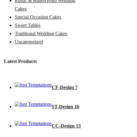
Rustic & Buttercream Wedding
Cakes
Special Occasion Cakes
Sweet Tables
Traditional Wedding Cakes
Uncategorized
Latest Products
CF-Design 7
ST-Design 16
CC-Design 13