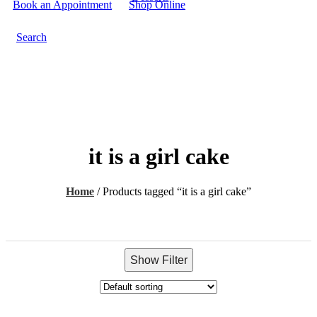
Book an Appointment
Shop Online
Search
it is a girl cake
Home
/
Products tagged “it is a girl cake”
Show Filter