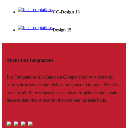
CC-Design 13
Design 15
About Just Temptations
Just Temptations is a Canadian Company led by a dynamic
team whose service and dedication is second to none. We strive
to make all of life’s special occasions unforgettable and create
desserts that offer a feast for the eyes and the taste buds.