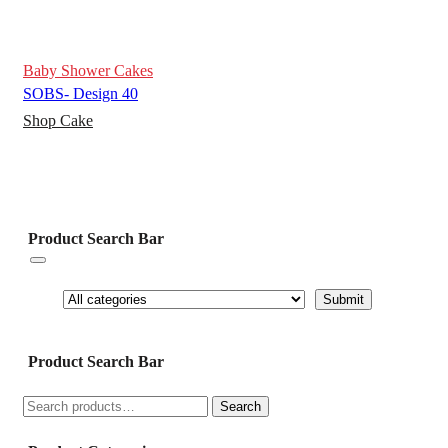
Baby Shower Cakes
SOBS- Design 40
Shop Cake
Product Search Bar
Product Search Bar
Search
Search
for: