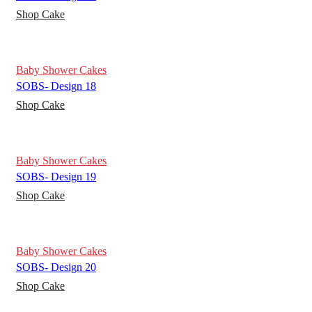
Shop Cake
Baby Shower Cakes
SOBS- Design 18
Shop Cake
Baby Shower Cakes
SOBS- Design 19
Shop Cake
Baby Shower Cakes
SOBS- Design 20
Shop Cake