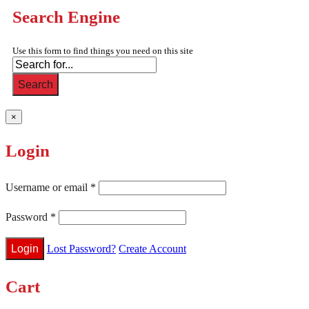
Search Engine
Use this form to find things you need on this site
Search
×
Login
Username or email
*
Password
*
Lost Password?
Create Account
Cart