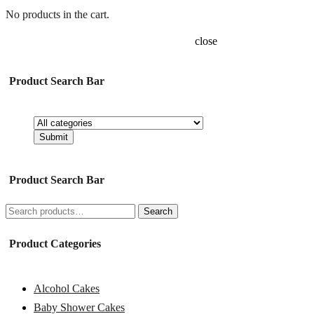
No products in the cart.
close
Product Search Bar
Product Search Bar
Search
Search
for:
Product Categories
Alcohol Cakes
Baby Shower Cakes