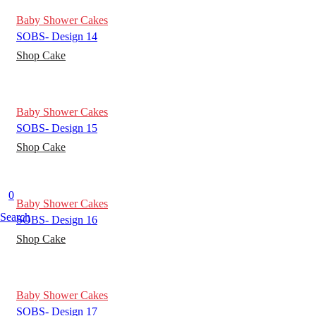
Baby Shower Cakes
SOBS- Design 14
Shop Cake
Baby Shower Cakes
SOBS- Design 15
Shop Cake
0
Baby Shower Cakes
Search
SOBS- Design 16
Shop Cake
Baby Shower Cakes
SOBS- Design 17