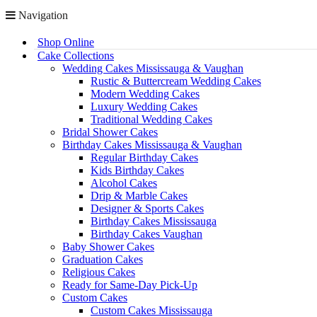
Navigation
Shop Online
Cake Collections
Wedding Cakes Mississauga & Vaughan
Rustic & Buttercream Wedding Cakes
Modern Wedding Cakes
Luxury Wedding Cakes
Traditional Wedding Cakes
Bridal Shower Cakes
Birthday Cakes Mississauga & Vaughan
Regular Birthday Cakes
Kids Birthday Cakes
Alcohol Cakes
Drip & Marble Cakes
Designer & Sports Cakes
Birthday Cakes Mississauga
Birthday Cakes Vaughan
Baby Shower Cakes
Graduation Cakes
Religious Cakes
Ready for Same-Day Pick-Up
Custom Cakes
Custom Cakes Mississauga