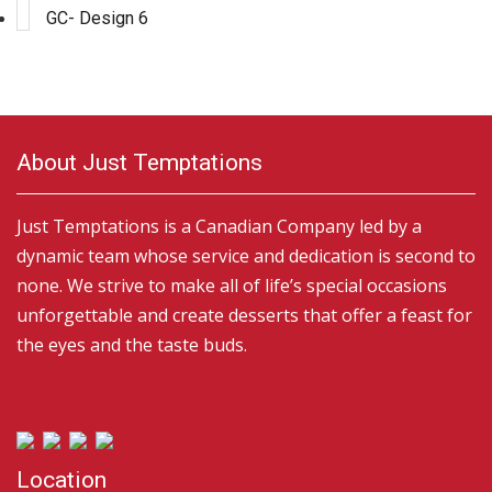
GC- Design 6
About Just Temptations
Just Temptations is a Canadian Company led by a
dynamic team whose service and dedication is second to
none. We strive to make all of life’s special occasions
unforgettable and create desserts that offer a feast for
the eyes and the taste buds.
Location