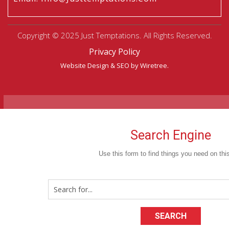
Copyright © 2025 Just Temptations. All Rights Reserved.
Privacy Policy
Website Design
&
SEO
by Wiretree.
Search Engine
Use this form to find things you need on this
SEARCH