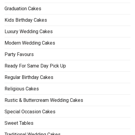
Graduation Cakes
Kids Birthday Cakes
Luxury Wedding Cakes
Modern Wedding Cakes
Party Favours
Ready For Same Day Pick Up
Regular Birthday Cakes
Religious Cakes
Rustic & Buttercream Wedding Cakes
Special Occasion Cakes
Sweet Tables
Traditional Wedding Cakes