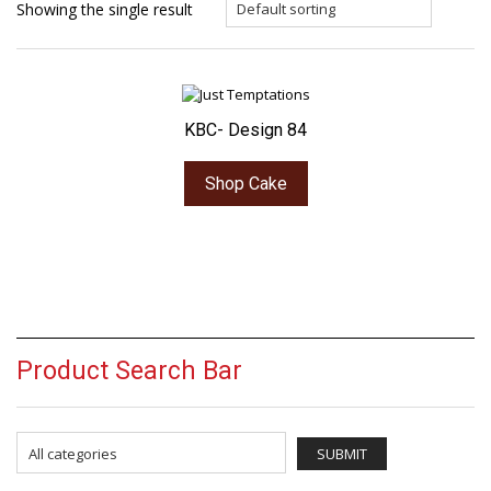
Showing the single result
KBC- Design 84
Shop Cake
Product Search Bar