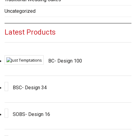
Uncategorized
Latest Products
BC- Design 100
BSC- Design 34
SOBS- Design 16