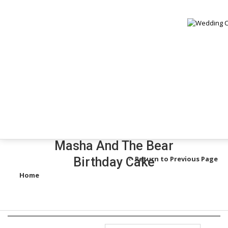
Mi
V
B
Masha And The Bear
Return to Previous Page
Birthday Cake
Home
/
Products tagged “masha and the bear birthday cake”