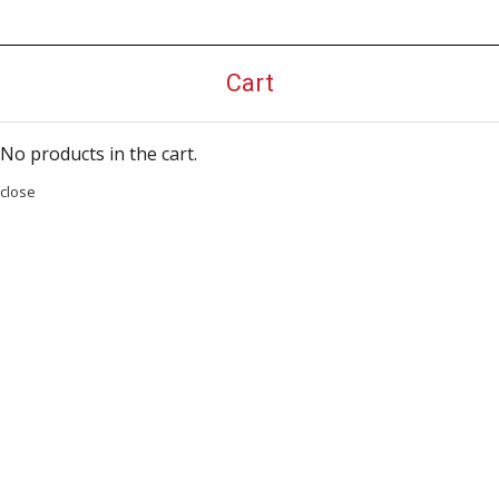
Cart
No products in the cart.
close