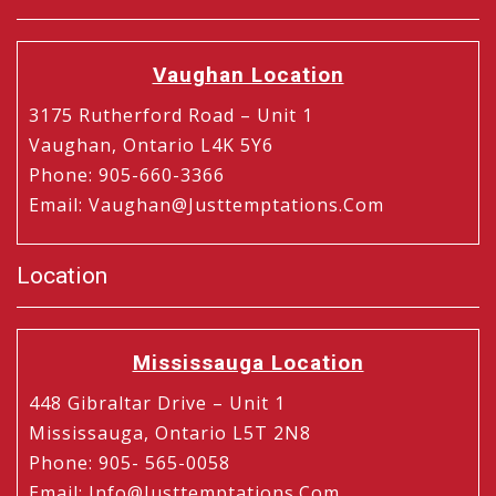
Vaughan Location
3175 Rutherford Road – Unit 1
Vaughan, Ontario L4K 5Y6
Phone
:
905-660-3366
Email
:
Vaughan@justtemptations.com
Location
Mississauga Location
448 Gibraltar Drive – Unit 1
Mississauga, Ontario L5T 2N8
Phone
:
905- 565-0058
Email
:
Info@justtemptations.com