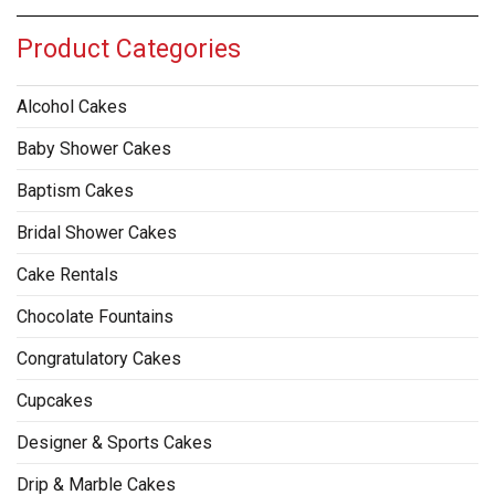
Product Categories
Alcohol Cakes
Baby Shower Cakes
Baptism Cakes
Bridal Shower Cakes
Cake Rentals
Chocolate Fountains
Congratulatory Cakes
Cupcakes
Designer & Sports Cakes
Drip & Marble Cakes