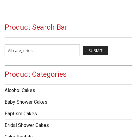
Product Search Bar
Product Categories
Alcohol Cakes
Baby Shower Cakes
Baptism Cakes
Bridal Shower Cakes
Cake Rentals