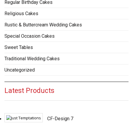
Regular Birthday Cakes
Religious Cakes
Rustic & Buttercream Wedding Cakes
Special Occasion Cakes
Sweet Tables
Traditional Wedding Cakes
Uncategorized
Latest Products
CF-Design 7