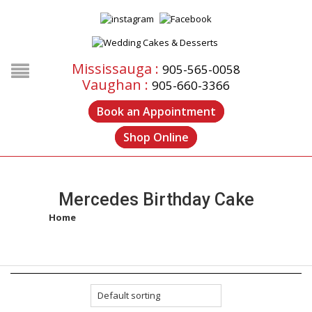
Mississauga :
905-565-0058
Vaughan :
905-660-3366
Book an Appointment
Shop Online
Mercedes Birthday Cake
Home
/
Products tagged “mercedes birthday cake”