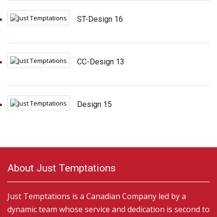
ST-Design 16
CC-Design 13
Design 15
About Just Temptations
Just Temptations is a Canadian Company led by a
dynamic team whose service and dedication is second to