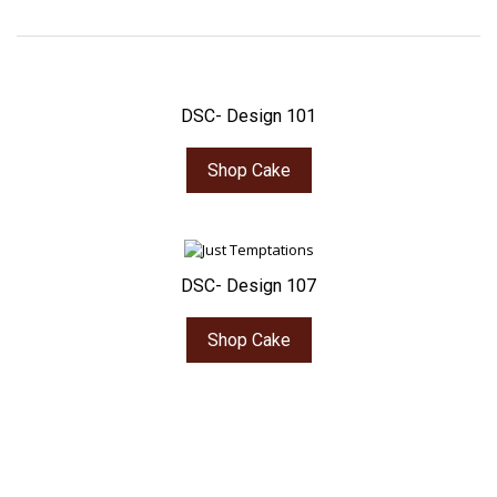
DSC- Design 101
Shop Cake
DSC- Design 107
Shop Cake