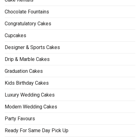
Chocolate Fountains
Congratulatory Cakes
Cupcakes
Designer & Sports Cakes
Drip & Marble Cakes
Graduation Cakes
Kids Birthday Cakes
Luxury Wedding Cakes
Modern Wedding Cakes
Party Favours
Ready For Same Day Pick Up