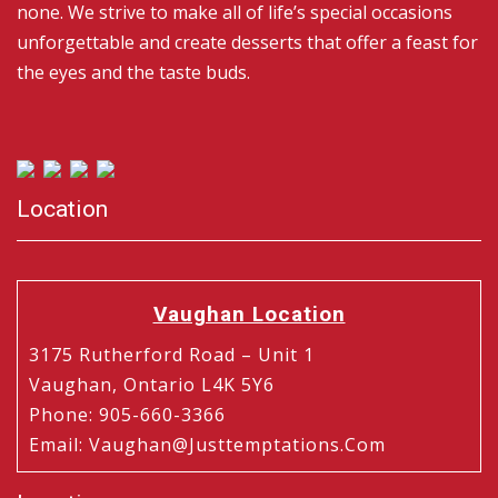
none. We strive to make all of life’s special occasions
unforgettable and create desserts that offer a feast for
the eyes and the taste buds.
Location
Vaughan Location
3175 Rutherford Road – Unit 1
Vaughan, Ontario L4K 5Y6
Phone
:
905-660-3366
Email
:
Vaughan@justtemptations.com