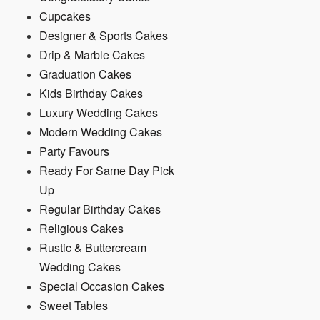
Cupcakes
Designer & Sports Cakes
Drip & Marble Cakes
Graduation Cakes
Kids Birthday Cakes
Luxury Wedding Cakes
Modern Wedding Cakes
Party Favours
Ready For Same Day Pick
Up
Regular Birthday Cakes
Religious Cakes
Rustic & Buttercream
Wedding Cakes
Special Occasion Cakes
Sweet Tables