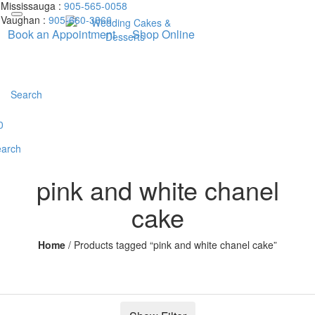
Mississauga :
905-565-0058
Vaughan :
905-660-3366
Book an Appointment
Shop Online
Search
0
arch
pink and white chanel
cake
Home
/
Products tagged “pink and white chanel cake”