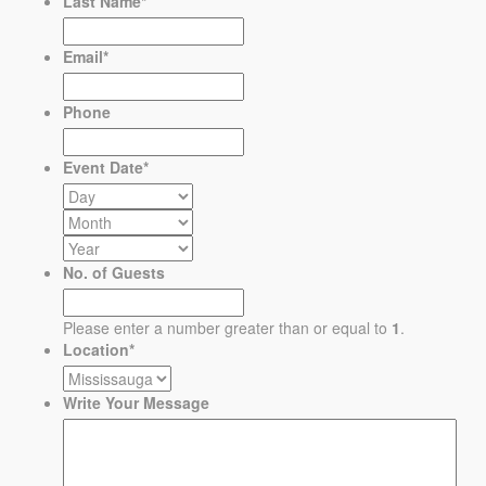
Last Name
*
Email
*
Phone
Event Date
*
No. of Guests
Please enter a number greater than or equal to
1
.
Location
*
Write Your Message