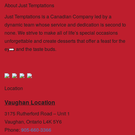
About Just Temptations
Just Temptations is a Canadian Company led by a
dynamic team whose service and dedication is second to
none. We strive to make all of life’s special occasions
unforgettable and create desserts that offer a feast for the
eyes and the taste buds.
Location
Vaughan Location
3175 Rutherford Road – Unit 1
Vaughan, Ontario L4K 5Y6
Phone
:
905-660-3366