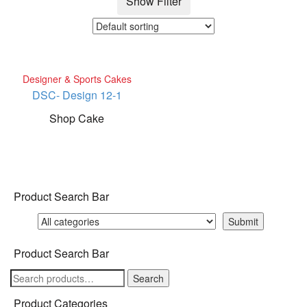
Show Filter
Designer & Sports Cakes
DSC- Design 12-1
Shop Cake
Product Search Bar
Product Search Bar
Search
Search
for:
Product Categories