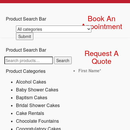
Book An
Product Search Bar
Appointment
Product Search Bar
Request A
Quote
Search
Search
for:
Product Categories
First Name
*
Alcohol Cakes
Baby Shower Cakes
Baptism Cakes
Bridal Shower Cakes
Cake Rentals
Chocolate Fountains
Congratulatory Cakes