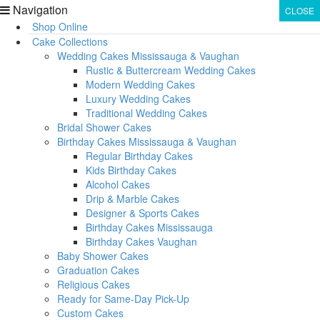
Navigation
CLOSE
CLOSE
Shop Online
Cake Collections
Wedding Cakes Mississauga & Vaughan
Rustic & Buttercream Wedding Cakes
Modern Wedding Cakes
Luxury Wedding Cakes
Traditional Wedding Cakes
Bridal Shower Cakes
Birthday Cakes Mississauga & Vaughan
Regular Birthday Cakes
Kids Birthday Cakes
Alcohol Cakes
Drip & Marble Cakes
Designer & Sports Cakes
Birthday Cakes Mississauga
Birthday Cakes Vaughan
Baby Shower Cakes
Graduation Cakes
Religious Cakes
Ready for Same-Day Pick-Up
Custom Cakes