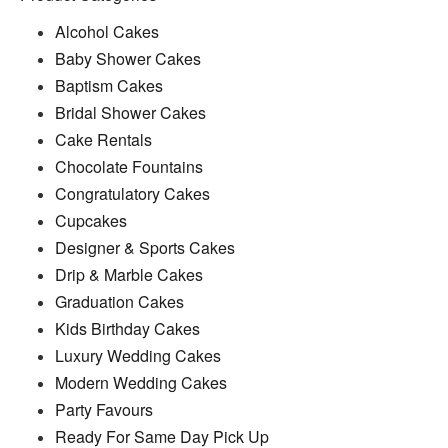
Alcohol Cakes
Baby Shower Cakes
Baptism Cakes
Bridal Shower Cakes
Cake Rentals
Chocolate Fountains
Congratulatory Cakes
Cupcakes
Designer & Sports Cakes
Drip & Marble Cakes
Graduation Cakes
Kids Birthday Cakes
Luxury Wedding Cakes
Modern Wedding Cakes
Party Favours
Ready For Same Day Pick Up