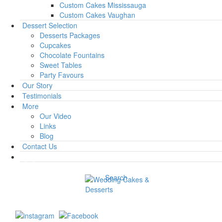
Custom Cakes Mississauga
Custom Cakes Vaughan
Dessert Selection
Desserts Packages
Cupcakes
Chocolate Fountains
Sweet Tables
Party Favours
Our Story
Testimonials
More
Our Video
Links
Blog
Contact Us
Search