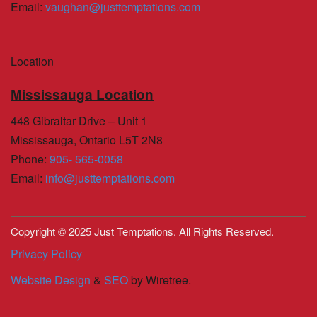
Email
:
vaughan@justtemptations.com
Location
Mississauga Location
448 Gibraltar Drive – Unit 1
Mississauga, Ontario L5T 2N8
Phone
:
905- 565-0058
Email
:
info@justtemptations.com
Copyright © 2025 Just Temptations. All Rights Reserved.
Privacy Policy
Website Design
&
SEO
by Wiretree.