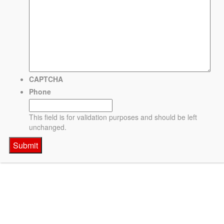
CAPTCHA
Phone
This field is for validation purposes and should be left
unchanged.