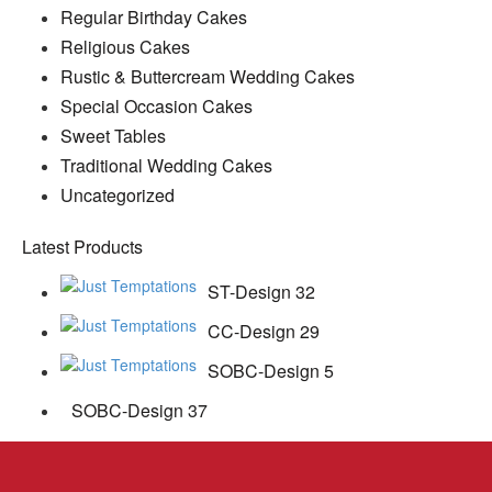
Regular Birthday Cakes
Religious Cakes
Rustic & Buttercream Wedding Cakes
Special Occasion Cakes
Sweet Tables
Traditional Wedding Cakes
Uncategorized
Latest Products
ST-Design 32
CC-Design 29
SOBC-Design 5
SOBC-Design 37