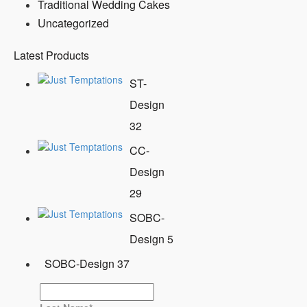
Traditional Wedding Cakes
Uncategorized
Latest Products
ST-
Design
32
CC-
Design
29
SOBC-
Design 5
SOBC-Design 37