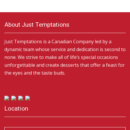
About Just Temptations
Just Temptations is a Canadian Company led by a
dynamic team whose service and dedication is second to
none. We strive to make all of life’s special occasions
unforgettable and create desserts that offer a feast for
the eyes and the taste buds.
Location