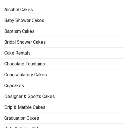
Alcohol Cakes
Baby Shower Cakes
Baptism Cakes
Bridal Shower Cakes
Cake Rentals
Chocolate Fountains
Congratulatory Cakes
Cupcakes
Designer & Sports Cakes
Drip & Marble Cakes
Graduation Cakes