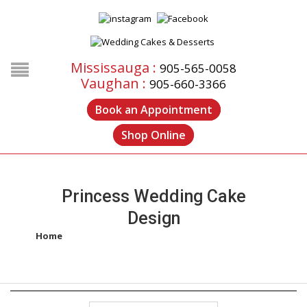
Mississauga :
905-565-0058
Vaughan :
905-660-3366
Book an Appointment
Shop Online
Princess Wedding Cake
Design
Home
/
Products tagged “princess wedding cake design”