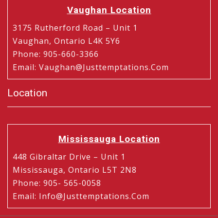
Vaughan Location
3175 Rutherford Road – Unit 1
Vaughan, Ontario L4K 5Y6
Phone
:
905-660-3366
Email
:
Vaughan@justtemptations.com
Location
Mississauga Location
448 Gibraltar Drive – Unit 1
Mississauga, Ontario L5T 2N8
Phone
:
905- 565-0058
Email
:
Info@justtemptations.com