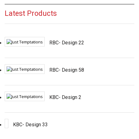
Latest Products
RBC- Design 22
RBC- Design 58
KBC- Design 2
KBC- Design 33