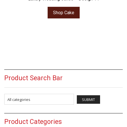
Shop Cake
Product Search Bar
Product Categories