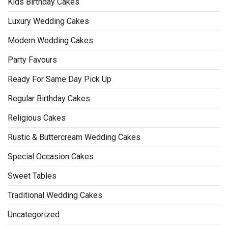
Kids Birthday Cakes
Luxury Wedding Cakes
Modern Wedding Cakes
Party Favours
Ready For Same Day Pick Up
Regular Birthday Cakes
Religious Cakes
Rustic & Buttercream Wedding Cakes
Special Occasion Cakes
Sweet Tables
Traditional Wedding Cakes
Uncategorized