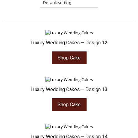
Luxury Wedding Cakes – Design 12
Shop Cake
Luxury Wedding Cakes – Design 13
Shop Cake
Luxury Wedding Cakes – Design 14