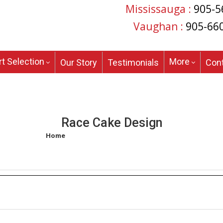
Mississauga :
905-5
Vaughan :
905-66
t Selection
More
Our Story
Testimonials
Con
Race Cake Design
Home
/
Products tagged “race cake design”