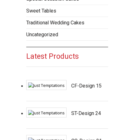
Sweet Tables
Traditional Wedding Cakes
Uncategorized
Latest Products
CF-Design 15
ST-Design 24