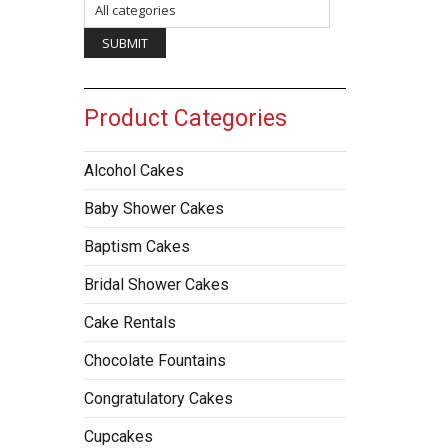
Product Categories
Alcohol Cakes
Baby Shower Cakes
Baptism Cakes
Bridal Shower Cakes
Cake Rentals
Chocolate Fountains
Congratulatory Cakes
Cupcakes