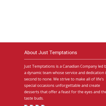
About Just Temptations
Just Temptations is a Canadian Company led 
a dynamic team whose service and dedication 
second to none. We strive to make all of life’s
special occasions unforgettable and create
desserts that offer a feast for the eyes and th
taste buds.