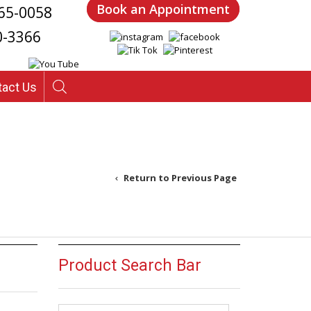
Book an Appointment
65-0058
0-3366
tact Us
Return to Previous Page
Product Search Bar