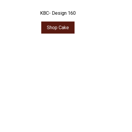
KBC- Design 160
Shop Cake