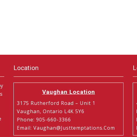
Location
L
by
Vaughan Location
is
3175 Rutherford Road – Unit 1
Vaughan, Ontario L4K 5Y6
e
Phone
:
905-660-3366
Email
:
Vaughan@justtemptations.com