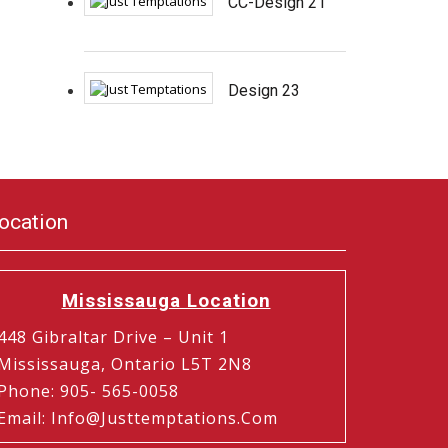
CC-Design 21
Design 23
ocation
Mississauga Location
448 Gibraltar Drive – Unit 1
Mississauga, Ontario L5T 2N8
Phone
:
905- 565-0058
Email
:
Info@justtemptations.com