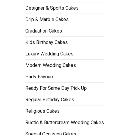
Designer & Sports Cakes
Drip & Marble Cakes
Graduation Cakes
Kids Birthday Cakes
Luxury Wedding Cakes
Modern Wedding Cakes
Party Favours
Ready For Same Day Pick Up
Regular Birthday Cakes
Religious Cakes
Rustic & Buttercream Wedding Cakes
Special Occasion Cakes