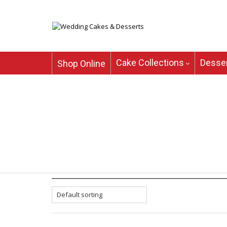
Cake Collections
Desser
Shop Online