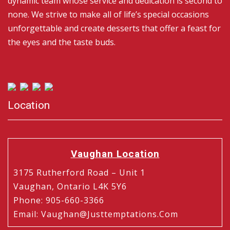
dynamic team whose service and dedication is second to
none. We strive to make all of life’s special occasions
unforgettable and create desserts that offer a feast for
the eyes and the taste buds.
Location
Vaughan Location
3175 Rutherford Road – Unit 1
Vaughan, Ontario L4K 5Y6
Phone
:
905-660-3366
Email
:
Vaughan@justtemptations.com