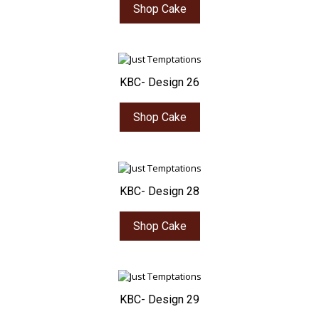
Shop Cake
KBC- Design 26
Shop Cake
KBC- Design 28
Shop Cake
KBC- Design 29