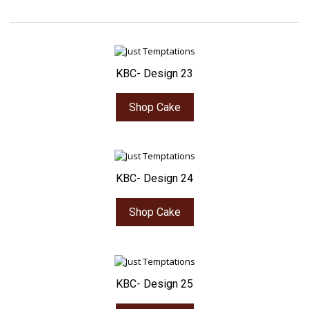
KBC- Design 23
Shop Cake
KBC- Design 24
Shop Cake
KBC- Design 25