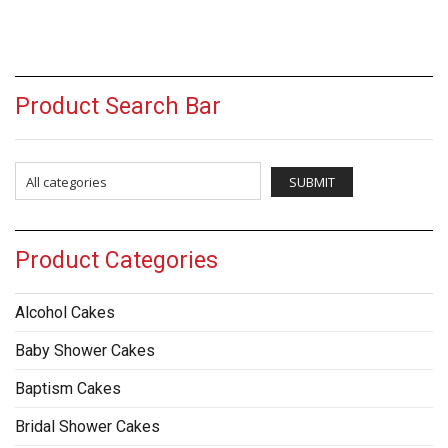
Product Search Bar
Product Categories
Alcohol Cakes
Baby Shower Cakes
Baptism Cakes
Bridal Shower Cakes