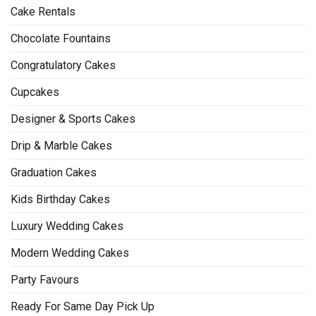
Cake Rentals
Chocolate Fountains
Congratulatory Cakes
Cupcakes
Designer & Sports Cakes
Drip & Marble Cakes
Graduation Cakes
Kids Birthday Cakes
Luxury Wedding Cakes
Modern Wedding Cakes
Party Favours
Ready For Same Day Pick Up