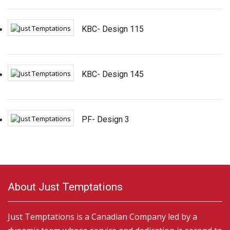
KBC- Design 115
KBC- Design 145
PF- Design 3
About Just Temptations
Just Temptations is a Canadian Company led by a