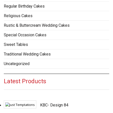
Regular Birthday Cakes
Religious Cakes
Rustic & Buttercream Wedding Cakes
Special Occasion Cakes
Sweet Tables
Traditional Wedding Cakes
Uncategorized
Latest Products
KBC- Design 84