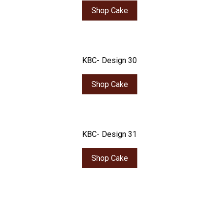
Shop Cake
KBC- Design 30
Shop Cake
KBC- Design 31
Shop Cake