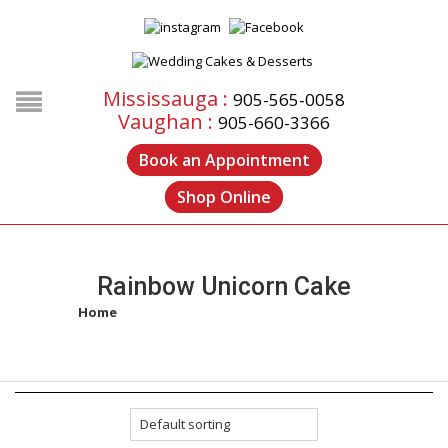
Mississauga :
905-565-0058
Vaughan :
905-660-3366
Book an Appointment
Shop Online
Rainbow Unicorn Cake
Home
/
Products tagged “rainbow unicorn cake”