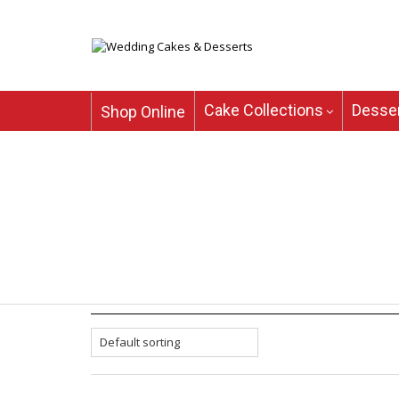
Cake Collections
Desser
Shop Online