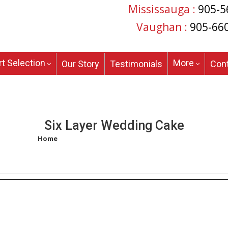
Mississauga :
905-5
Vaughan :
905-66
t Selection
More
Our Story
Testimonials
Con
Six Layer Wedding Cake
Home
/
Products tagged “six layer wedding cake”