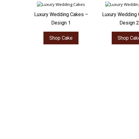
Luxury Wedding Cakes –
Luxury Wedding 
Design 1
Design 2
Shop Cake
Shop Cak