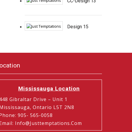
CC-Design 13
Design 15
ocation
Mississauga Location
448 Gibraltar Drive – Unit 1
Mississauga, Ontario L5T 2N8
Phone
:
905- 565-0058
Email
:
Info@justtemptations.com