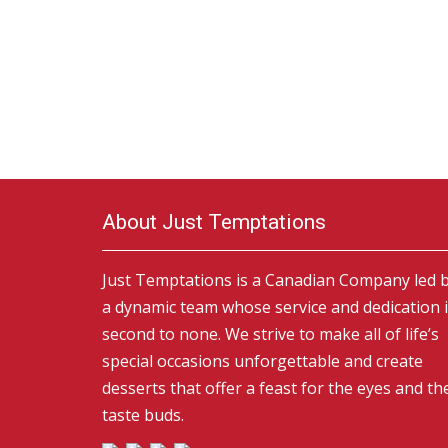
About Just Temptations
Just Temptations is a Canadian Company led 
a dynamic team whose service and dedication 
second to none. We strive to make all of life’s
special occasions unforgettable and create
desserts that offer a feast for the eyes and th
taste buds.