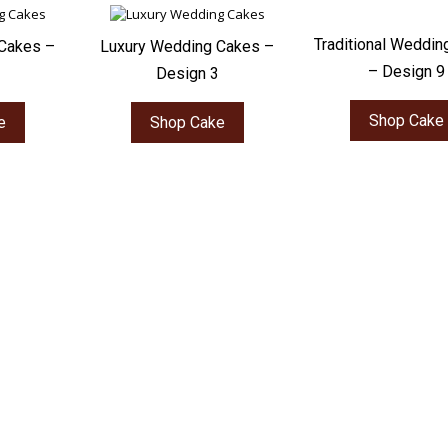
Traditional Weddin
Cakes –
Luxury Wedding Cakes –
– Design 9
Design 3
Shop Cake
e
Shop Cake