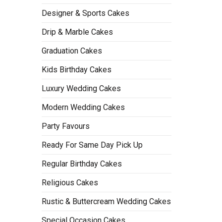
Designer & Sports Cakes
Drip & Marble Cakes
Graduation Cakes
Kids Birthday Cakes
Luxury Wedding Cakes
Modern Wedding Cakes
Party Favours
Ready For Same Day Pick Up
Regular Birthday Cakes
Religious Cakes
Rustic & Buttercream Wedding Cakes
Special Occasion Cakes