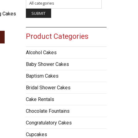
g Cakes
Product Categories
Alcohol Cakes
Baby Shower Cakes
Baptism Cakes
Bridal Shower Cakes
Cake Rentals
Chocolate Fountains
Congratulatory Cakes
Cupcakes