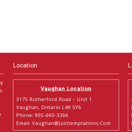
Location
L
by
Vaughan Location
is
3175 Rutherford Road – Unit 1
Vaughan, Ontario L4K 5Y6
e
Phone
:
905-660-3366
Email
:
Vaughan@justtemptations.com