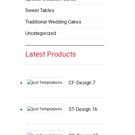
Sweet Tables
Traditional Wedding Cakes
Uncategorized
Latest Products
CF-Design 7
ST-Design 16