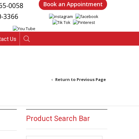
Book an Appointment
65-0058
0-3366
tact Us
Return to Previous Page
Product Search Bar