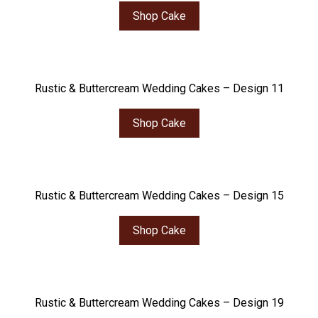
Shop Cake
Rustic & Buttercream Wedding Cakes – Design 11
Shop Cake
Rustic & Buttercream Wedding Cakes – Design 15
Shop Cake
Rustic & Buttercream Wedding Cakes – Design 19