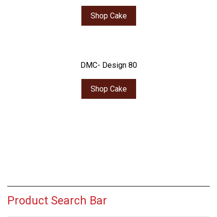
Shop Cake
DMC- Design 80
Shop Cake
Product Search Bar