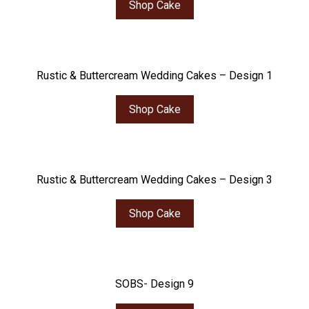
Shop Cake
Rustic & Buttercream Wedding Cakes – Design 1
Shop Cake
Rustic & Buttercream Wedding Cakes – Design 3
Shop Cake
SOBS- Design 9