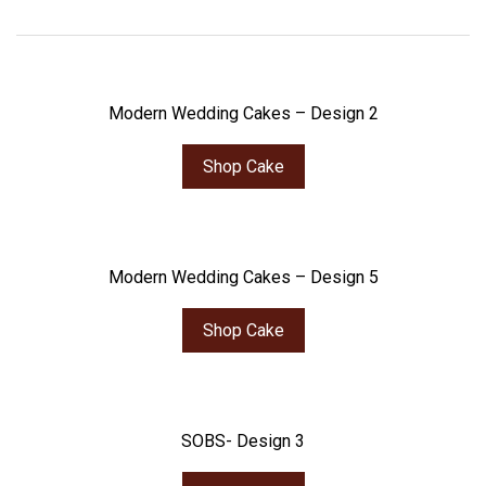
Modern Wedding Cakes – Design 2
Shop Cake
Modern Wedding Cakes – Design 5
Shop Cake
SOBS- Design 3