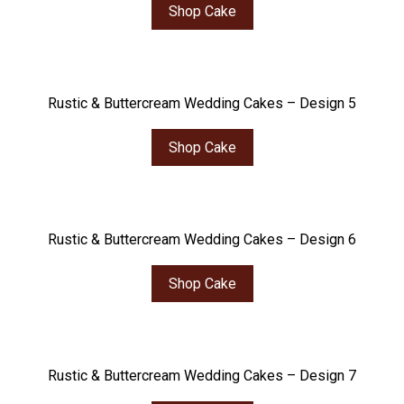
Shop Cake
Rustic & Buttercream Wedding Cakes – Design 5
Shop Cake
Rustic & Buttercream Wedding Cakes – Design 6
Shop Cake
Rustic & Buttercream Wedding Cakes – Design 7