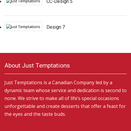
CC-Design 5
Design 7
About Just Temptations
Just Temptations is a Canadian Company led by a
dynamic team whose service and dedication is second to
none. We strive to make all of life’s special occasions
unforgettable and create desserts that offer a feast for
the eyes and the taste buds.