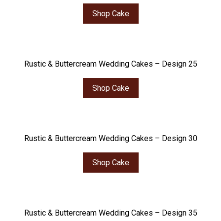
Shop Cake
Rustic & Buttercream Wedding Cakes – Design 25
Shop Cake
Rustic & Buttercream Wedding Cakes – Design 30
Shop Cake
Rustic & Buttercream Wedding Cakes – Design 35