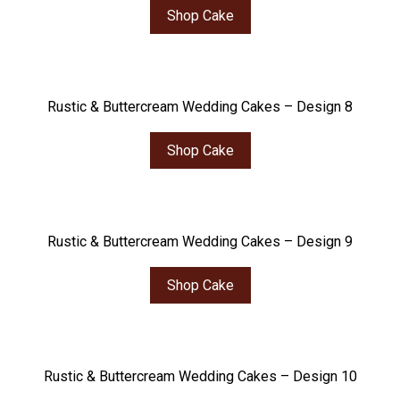
Shop Cake
Rustic & Buttercream Wedding Cakes – Design 8
Shop Cake
Rustic & Buttercream Wedding Cakes – Design 9
Shop Cake
Rustic & Buttercream Wedding Cakes – Design 10