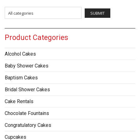
Product Categories
Alcohol Cakes
Baby Shower Cakes
Baptism Cakes
Bridal Shower Cakes
Cake Rentals
Chocolate Fountains
Congratulatory Cakes
Cupcakes