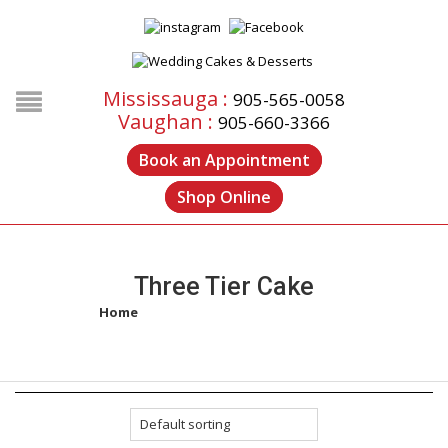
Mississauga :
905-565-0058
Vaughan :
905-660-3366
Book an Appointment
Shop Online
Three Tier Cake
Home
/
Products tagged “three tier cake”