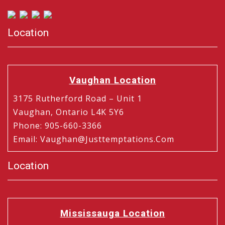
Location
Vaughan Location
3175 Rutherford Road – Unit 1
Vaughan, Ontario L4K 5Y6
Phone
:
905-660-3366
Email
:
Vaughan@justtemptations.com
Location
Mississauga Location