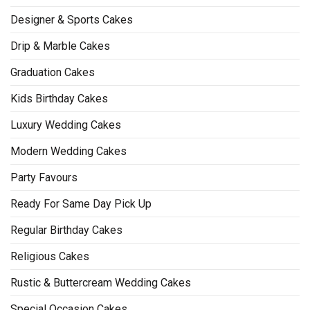
Designer & Sports Cakes
Drip & Marble Cakes
Graduation Cakes
Kids Birthday Cakes
Luxury Wedding Cakes
Modern Wedding Cakes
Party Favours
Ready For Same Day Pick Up
Regular Birthday Cakes
Religious Cakes
Rustic & Buttercream Wedding Cakes
Special Occasion Cakes