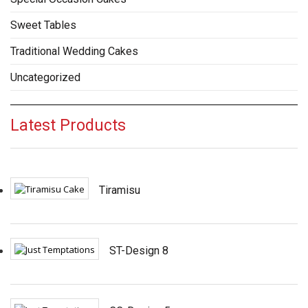
Sweet Tables
Traditional Wedding Cakes
Uncategorized
Latest Products
Tiramisu
ST-Design 8