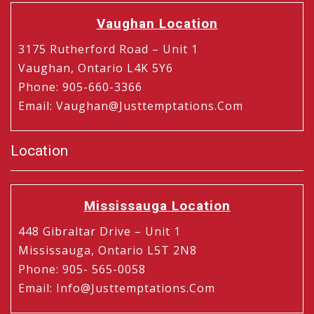
Vaughan Location
3175 Rutherford Road – Unit 1
Vaughan, Ontario L4K 5Y6
Phone
:
905-660-3366
Email
:
Vaughan@justtemptations.com
Location
Mississauga Location
448 Gibraltar Drive – Unit 1
Mississauga, Ontario L5T 2N8
Phone
:
905- 565-0058
Email
:
Info@justtemptations.com