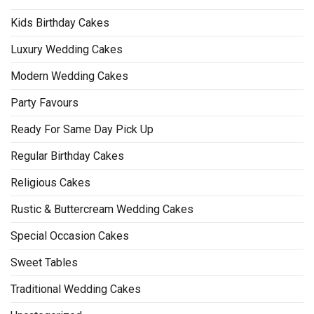
Kids Birthday Cakes
Luxury Wedding Cakes
Modern Wedding Cakes
Party Favours
Ready For Same Day Pick Up
Regular Birthday Cakes
Religious Cakes
Rustic & Buttercream Wedding Cakes
Special Occasion Cakes
Sweet Tables
Traditional Wedding Cakes