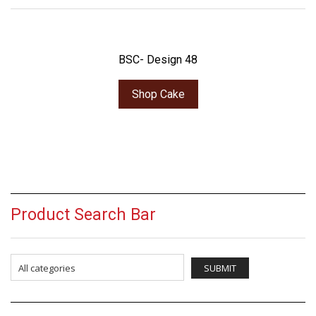
BSC- Design 48
Shop Cake
Product Search Bar