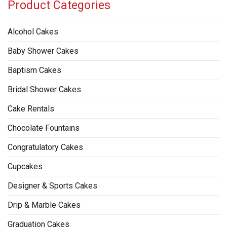
Product Categories
Alcohol Cakes
Baby Shower Cakes
Baptism Cakes
Bridal Shower Cakes
Cake Rentals
Chocolate Fountains
Congratulatory Cakes
Cupcakes
Designer & Sports Cakes
Drip & Marble Cakes
Graduation Cakes