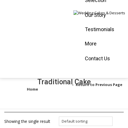
Selection
Mississauga :
905-565-0058
Our Story
Vaughan :
905-
660-3366
Testimonials
Book an
Appointment
More
Shop Online
Contact Us
Traditional Cake
Return to Previous Page
Home
/
Products tagged “Traditional Cake”
Showing the single result