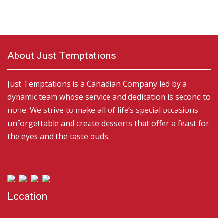
About Just Temptations
Just Temptations is a Canadian Company led by a
dynamic team whose service and dedication is second to
none. We strive to make all of life’s special occasions
unforgettable and create desserts that offer a feast for
the eyes and the taste buds.
Location