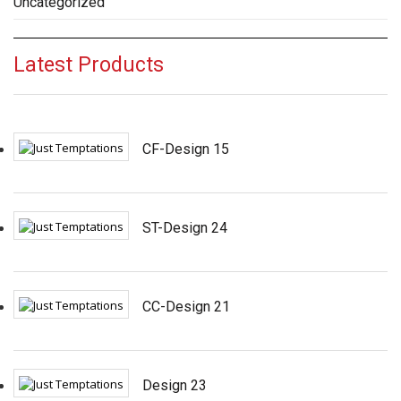
Uncategorized
Latest Products
CF-Design 15
ST-Design 24
CC-Design 21
Design 23