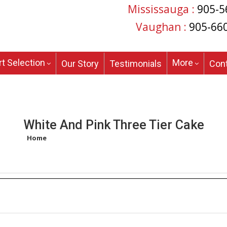
Mississauga :
905-5
Vaughan :
905-66
t Selection
More
Our Story
Testimonials
Con
White And Pink Three Tier Cake
Home
/
Products tagged “white and pink three tier cake”