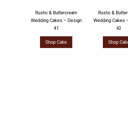
Rustic & Buttercream
Rustic & Butte
Wedding Cakes – Design
Wedding Cakes 
41
42
Shop Cake
Shop Cak