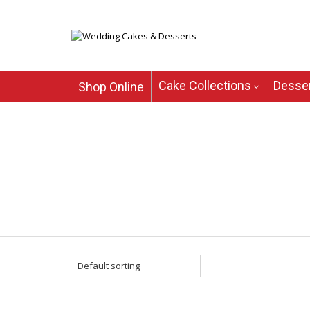
Cake Collections
Desser
Shop Online