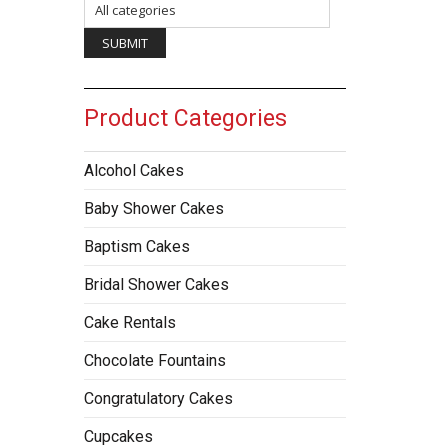
Product Categories
Alcohol Cakes
Baby Shower Cakes
Baptism Cakes
Bridal Shower Cakes
Cake Rentals
Chocolate Fountains
Congratulatory Cakes
Cupcakes