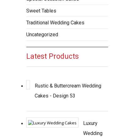
Sweet Tables
Traditional Wedding Cakes
Uncategorized
Latest Products
Rustic & Buttercream Wedding
Cakes - Design 53
Luxury
Wedding