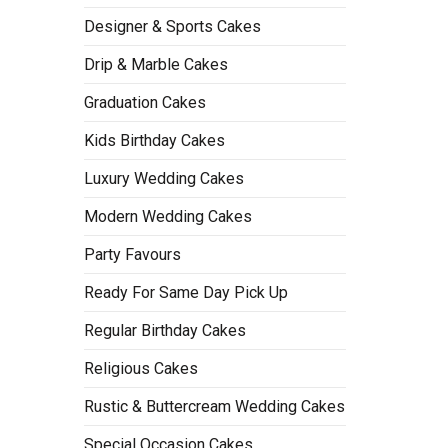
Designer & Sports Cakes
Drip & Marble Cakes
Graduation Cakes
Kids Birthday Cakes
Luxury Wedding Cakes
Modern Wedding Cakes
Party Favours
Ready For Same Day Pick Up
Regular Birthday Cakes
Religious Cakes
Rustic & Buttercream Wedding Cakes
Special Occasion Cakes