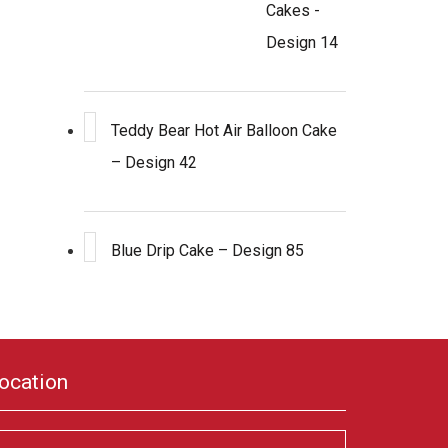
Cakes -
Design 14
Teddy Bear Hot Air Balloon Cake
– Design 42
Blue Drip Cake – Design 85
ocation