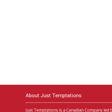
About Just Temptations
Just Temptations is a Canadian Company led 