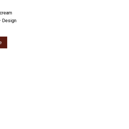
rcream
– Design
e