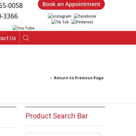
Book an Appointment
65-0058
0-3366
tact Us
Return to Previous Page
Product Search Bar