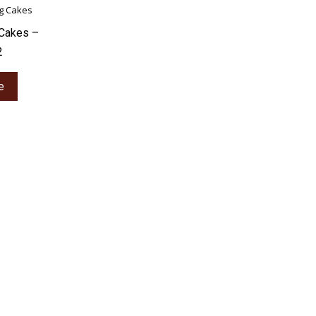
Cakes –
2
e