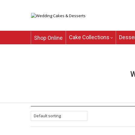
Cake Collections
Desser
Shop Online
W