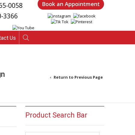
Book an Appointment
65-0058
0-3366
tact Us
gn
Return to Previous Page
Product Search Bar