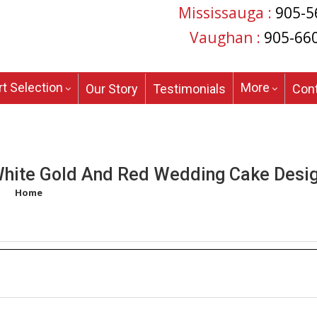
Mississauga :
905-5
Vaughan :
905-66
t Selection
More
Our Story
Testimonials
Con
hite Gold And Red Wedding Cake Desi
Home
/
Products tagged “white gold and red wedding cake design”