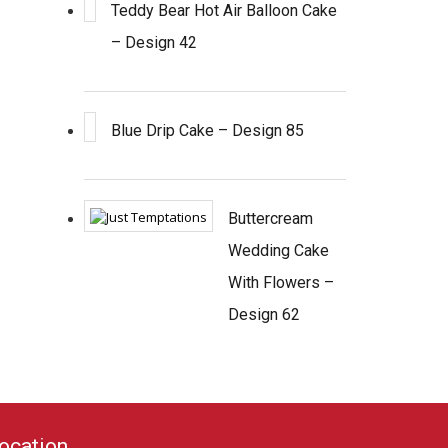
Teddy Bear Hot Air Balloon Cake
– Design 42
Blue Drip Cake – Design 85
Buttercream
Wedding Cake
With Flowers –
Design 62
ocation