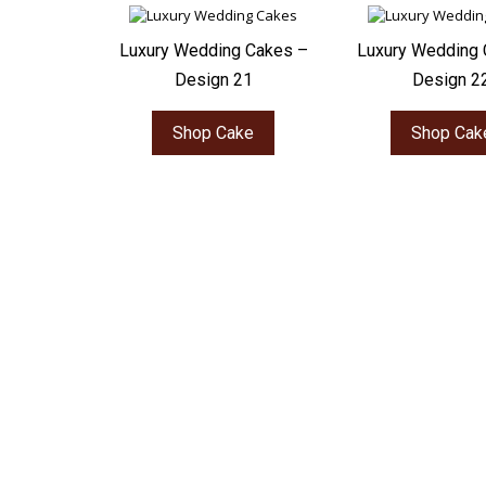
Luxury Wedding Cakes –
Luxury Wedding 
Design 21
Design 2
Shop Cake
Shop Cak