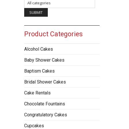
Product Categories
Alcohol Cakes
Baby Shower Cakes
Baptism Cakes
Bridal Shower Cakes
Cake Rentals
Chocolate Fountains
Congratulatory Cakes
Cupcakes