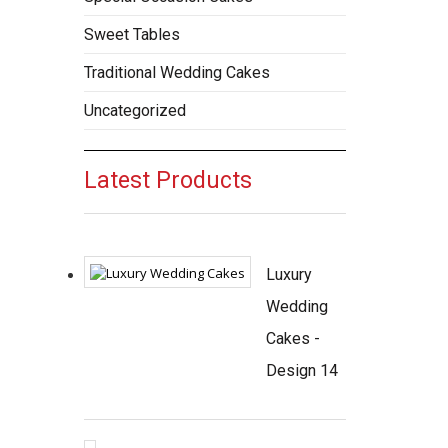
Sweet Tables
Traditional Wedding Cakes
Uncategorized
Latest Products
Luxury
Wedding
Cakes -
Design 14