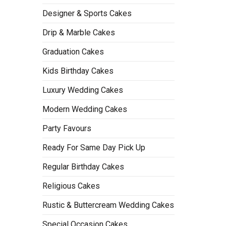
Designer & Sports Cakes
Drip & Marble Cakes
Graduation Cakes
Kids Birthday Cakes
Luxury Wedding Cakes
Modern Wedding Cakes
Party Favours
Ready For Same Day Pick Up
Regular Birthday Cakes
Religious Cakes
Rustic & Buttercream Wedding Cakes
Special Occasion Cakes