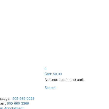
0
Cart:
$
0.00
No products in the cart.
Search
ssauga :
905-565-0058
an :
905-660-3366
an Appointment