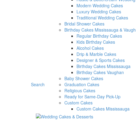
Modern Wedding Cakes
Luxury Wedding Cakes
Traditional Wedding Cakes
Bridal Shower Cakes
Birthday Cakes Mississauga & Vaug
Regular Birthday Cakes
Kids Birthday Cakes
Alcohol Cakes
Drip & Marble Cakes
Designer & Sports Cakes
Birthday Cakes Mississauga
Birthday Cakes Vaughan
Baby Shower Cakes
Search
Graduation Cakes
Religious Cakes
Ready for Same-Day Pick-Up
Custom Cakes
Custom Cakes Mississauga
Custom Cakes Vaughan
Dessert Selection
Desserts Packages
Cupcakes