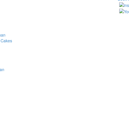
han
 Cakes
ite gold and red wedding c
Home
/
Products tagged “white gold and red wedding cake”
han
Return to Previous Page
rance > Menus
Showing the singl