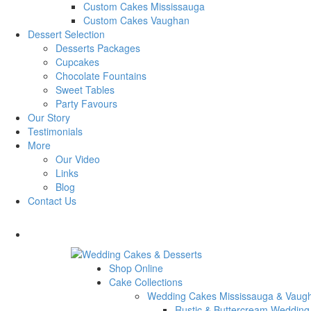
Custom Cakes Mississauga
Custom Cakes Vaughan
Dessert Selection
Desserts Packages
Cupcakes
Chocolate Fountains
Sweet Tables
Party Favours
Our Story
Testimonials
More
Our Video
Links
Blog
Contact Us
Shop Online
Cake Collections
Wedding Cakes Mississauga & Vaug
Rustic & Buttercream Wedding