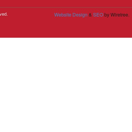
ved.
Website Design
&
SEO
by Wiretree.