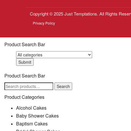
Copyright © 2025 Just Temptations. All Rights Reser
Privacy Policy
Product Search Bar
Product Search Bar
Search
Search
for:
Product Categories
Alcohol Cakes
Baby Shower Cakes
Baptism Cakes