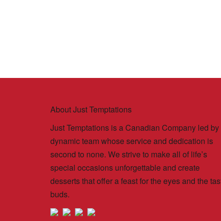
About Just Temptations
Just Temptations is a Canadian Company led by
dynamic team whose service and dedication is
second to none. We strive to make all of life’s
special occasions unforgettable and create
desserts that offer a feast for the eyes and the tas
buds.