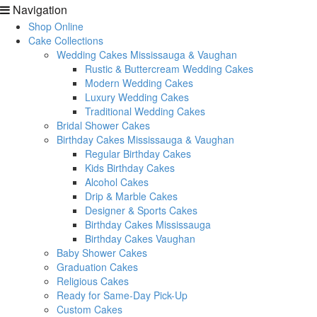
Navigation
Shop Online
Cake Collections
Wedding Cakes Mississauga & Vaughan
Rustic & Buttercream Wedding Cakes
Modern Wedding Cakes
Luxury Wedding Cakes
Traditional Wedding Cakes
Bridal Shower Cakes
Birthday Cakes Mississauga & Vaughan
Regular Birthday Cakes
Kids Birthday Cakes
Alcohol Cakes
Drip & Marble Cakes
Designer & Sports Cakes
Birthday Cakes Mississauga
Birthday Cakes Vaughan
Baby Shower Cakes
Graduation Cakes
Religious Cakes
Ready for Same-Day Pick-Up
Custom Cakes