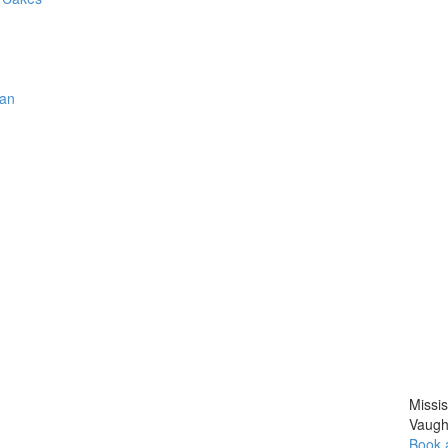
han
Missi
Vaugh
Book 