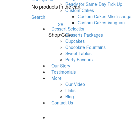
Wedding Cakes
Ready for Same-Day Pick-Up
No products in the cart.
Rustic & Buttercream
Custom Cakes
Wedding Cakes – Design
Custom Cakes Mississauga
Search
Custom Cakes Vaughan
28
Dessert Selection
Shop Cake
Desserts Packages
Cupcakes
Chocolate Fountains
Sweet Tables
Party Favours
Our Story
Testimonials
More
Our Video
Links
Blog
Contact Us