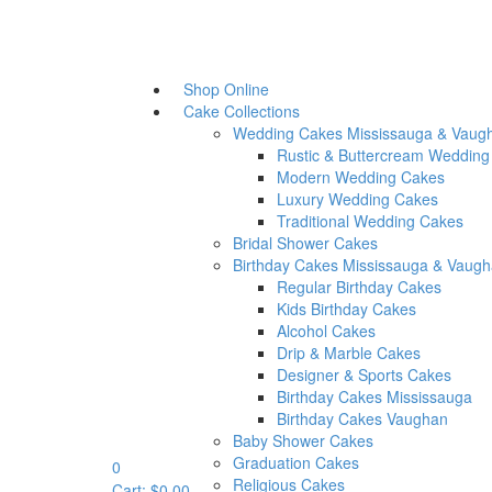
Chocolate Fountains
Sweet Tables
Party Favours
Our Story
Shop Online
Testimonials
Cake Collections
More
Wedding Cakes Mississauga & Vaug
Our Video
Rustic & Buttercream Wedding
Links
Modern Wedding Cakes
Blog
wh
Luxury Wedding Cakes
Contact Us
Traditional Wedding Cakes
Bridal Shower Cakes
Birthday Cakes Mississauga & Vaug
Regular Birthday Cakes
Kids Birthday Cakes
Set Your Main Menu In
Appea
Alcohol Cakes
Drip & Marble Cakes
Designer & Sports Cakes
Birthday Cakes Mississauga
Birthday Cakes Vaughan
Baby Shower Cakes
Quick View
Graduation Cakes
0
Rustic & Buttercream
Religious Cakes
Cart:
$
0.00