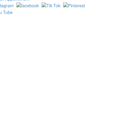
ake
e result
Product Search Bar