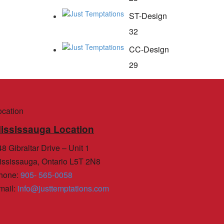
ST-Design
32
CC-Design
29
ocation
ississauga Location
8 Gibraltar Drive – Unit 1
ississauga, Ontario L5T 2N8
hone
:
905- 565-0058
mail
:
info@justtemptations.com