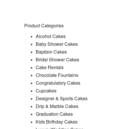
Product Search Bar
Search
Search
for:
Product Categories
Alcohol Cakes
Baby Shower Cakes
Baptism Cakes
Bridal Shower Cakes
Cake Rentals
Chocolate Fountains
Congratulatory Cakes
Cupcakes
Designer & Sports Cakes
Drip & Marble Cakes
Graduation Cakes
Kids Birthday Cakes