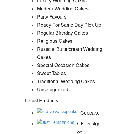
Luxury Wedding Cakes
Modern Wedding Cakes
Party Favours
Ready For Same Day Pick Up
Regular Birthday Cakes
Religious Cakes
Rustic & Buttercream Wedding
Cakes
Special Occasion Cakes
Sweet Tables
Traditional Wedding Cakes
Uncategorized
Latest Products
Cupcake
CF-Design
23