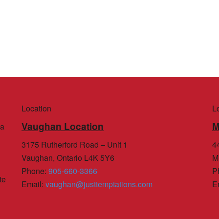
Location
L
Vaughan Location
M
 a
3175 Rutherford Road – Unit 1
44
Vaughan, Ontario L4K 5Y6
M
Phone
:
905-660-3366
P
te
Email
:
vaughan@justtemptations.com
E