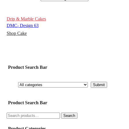
Drip & Marble Cakes
DMC- Design 63
Shop Cake
Product Search Bar
Product Search Bar
Search
Search
for:
Product Categories