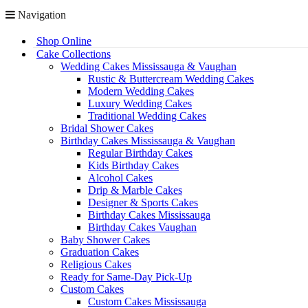
Navigation
Shop Online
Cake Collections
Wedding Cakes Mississauga & Vaughan
Rustic & Buttercream Wedding Cakes
Modern Wedding Cakes
Luxury Wedding Cakes
Traditional Wedding Cakes
Bridal Shower Cakes
Birthday Cakes Mississauga & Vaughan
Regular Birthday Cakes
Kids Birthday Cakes
Alcohol Cakes
Drip & Marble Cakes
Designer & Sports Cakes
Birthday Cakes Mississauga
Birthday Cakes Vaughan
Baby Shower Cakes
Graduation Cakes
Religious Cakes
Ready for Same-Day Pick-Up
Custom Cakes
Custom Cakes Mississauga