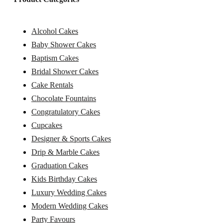
Alcohol Cakes
Baby Shower Cakes
Baptism Cakes
Bridal Shower Cakes
Cake Rentals
Chocolate Fountains
Congratulatory Cakes
Cupcakes
Designer & Sports Cakes
Drip & Marble Cakes
Graduation Cakes
Kids Birthday Cakes
Luxury Wedding Cakes
Modern Wedding Cakes
Party Favours