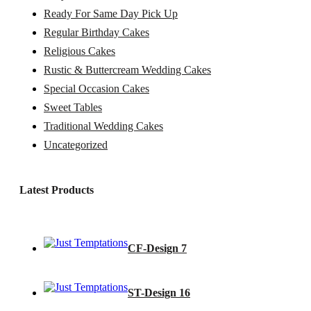
Ready For Same Day Pick Up
Regular Birthday Cakes
Religious Cakes
Rustic & Buttercream Wedding Cakes
Special Occasion Cakes
Sweet Tables
Traditional Wedding Cakes
Uncategorized
Latest Products
CF-Design 7
ST-Design 16