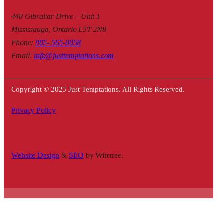
448 Gibraltar Drive – Unit 1
Mississauga, Ontario L5T 2N8
Phone
:
905- 565-0058
Email
:
info@justtemptations.com
Copyright © 2025 Just Temptations. All Rights Reserved.
Privacy Policy
Website Design
&
SEO
by Wiretree.