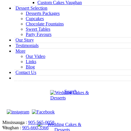
Custom Cakes Vaughan
Dessert Selection
Desserts Packages
Cupcakes
Chocolate Fountains
Sweet Tables
Party Favours
Our Story
Testimonials
More
Our Video
Links
Blog
Contact Us
Search
Mississauga :
905-565-0058
Vaughan :
905-660-3366