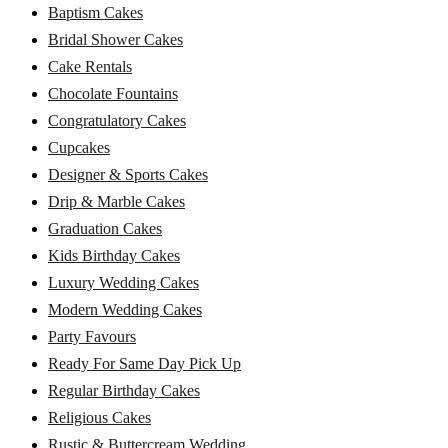
Baptism Cakes
Bridal Shower Cakes
Cake Rentals
Chocolate Fountains
Congratulatory Cakes
Cupcakes
Designer & Sports Cakes
Drip & Marble Cakes
Graduation Cakes
Kids Birthday Cakes
Luxury Wedding Cakes
Modern Wedding Cakes
Party Favours
Ready For Same Day Pick Up
Regular Birthday Cakes
Religious Cakes
Rustic & Buttercream Wedding