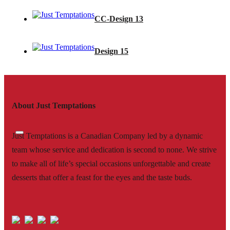
CC-Design 13
Design 15
About Just Temptations
Just Temptations is a Canadian Company led by a dynamic
team whose service and dedication is second to none. We strive
to make all of life’s special occasions unforgettable and create
desserts that offer a feast for the eyes and the taste buds.