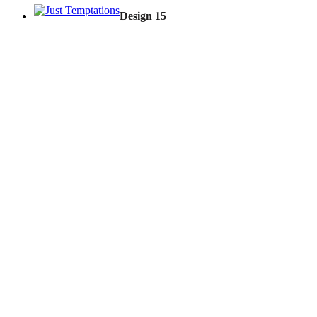
Design 15