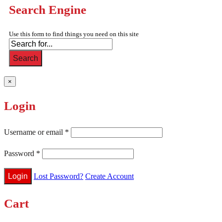
Search Engine
Use this form to find things you need on this site
Search
×
Login
Username or email
*
Password
*
Lost Password?
Create Account
Cart