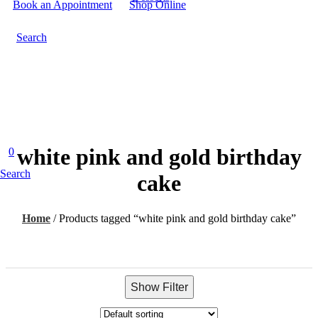
Book an Appointment
Shop Online
Search
white pink and gold birthday
0
Search
cake
Home
/
Products tagged “white pink and gold birthday cake”
Show Filter