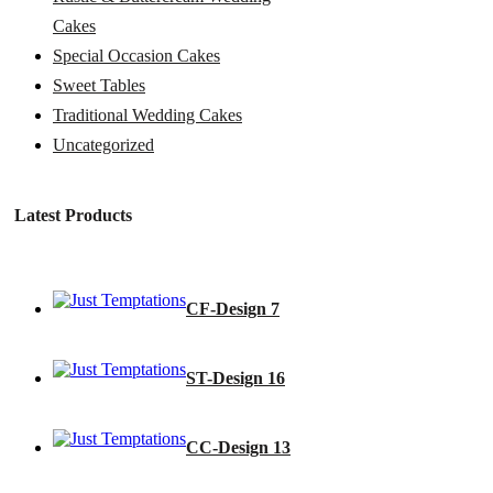
Cakes
Special Occasion Cakes
Sweet Tables
Traditional Wedding Cakes
Uncategorized
Latest Products
CF-Design 7
ST-Design 16
CC-Design 13