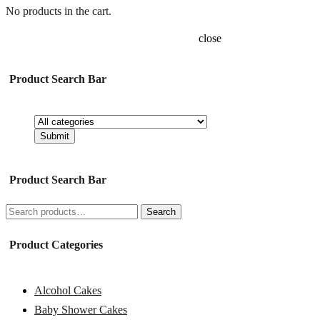
No products in the cart.
close
Product Search Bar
Product Search Bar
Search
Search
for:
Product Categories
Alcohol Cakes
Baby Shower Cakes