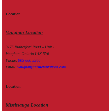
Location
Vaughan Location
3175 Rutherford Road – Unit 1
Vaughan, Ontario L4K 5Y6
Phone
:
905-660-3366
Email
:
vaughan@justtemptations.com
Location
Mississauga Location