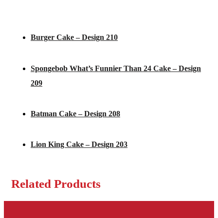
Burger Cake – Design 210
Spongebob What’s Funnier Than 24 Cake – Design
209
Batman Cake – Design 208
Lion King Cake – Design 203
Related Products