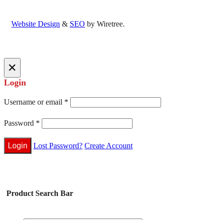
Website Design
&
SEO
by Wiretree.
×
Login
Username or email
*
Password
*
Lost Password?
Create Account
Product Search Bar