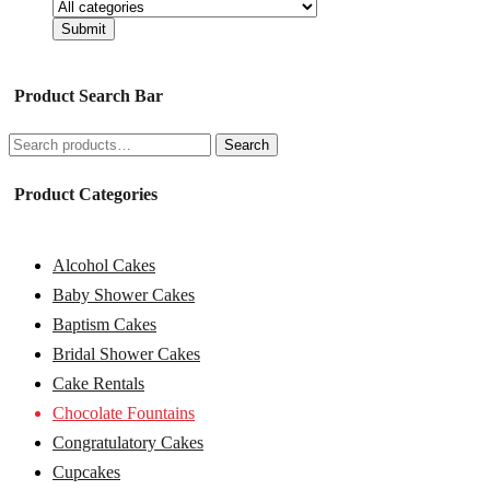
Product Search Bar
Search
Search
for:
Product Categories
Alcohol Cakes
Baby Shower Cakes
Baptism Cakes
Bridal Shower Cakes
Cake Rentals
Chocolate Fountains
Congratulatory Cakes
Cupcakes