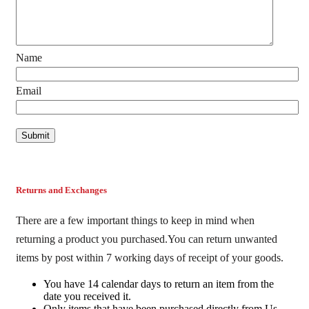
Name
Email
Returns and Exchanges
There are a few important things to keep in mind when
returning a product you purchased.You can return unwanted
items by post within 7 working days of receipt of your goods.
You have 14 calendar days to return an item from the
date you received it.
Only items that have been purchased directly from Us.