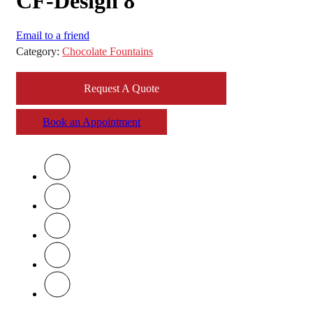
CF-Design 8
Email to a friend
Category:
Chocolate Fountains
Request A Quote
Book an Appointment