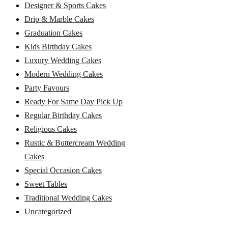
Designer & Sports Cakes
Drip & Marble Cakes
Graduation Cakes
Kids Birthday Cakes
Luxury Wedding Cakes
Modern Wedding Cakes
Party Favours
Ready For Same Day Pick Up
Regular Birthday Cakes
Religious Cakes
Rustic & Buttercream Wedding
Cakes
Special Occasion Cakes
Sweet Tables
Traditional Wedding Cakes
Uncategorized