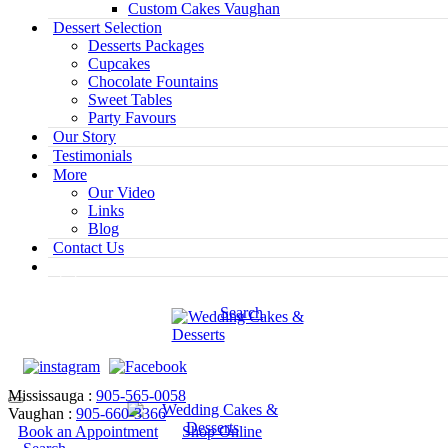
Custom Cakes Vaughan
Dessert Selection
Desserts Packages
Cupcakes
Chocolate Fountains
Sweet Tables
Party Favours
Our Story
Testimonials
More
Our Video
Links
Blog
Contact Us
Search
Mississauga :
905-565-0058
Vaughan :
905-660-3366
Book an Appointment
Shop Online