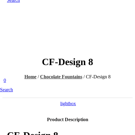
Search
CF-Design 8
Home
/
Chocolate Fountains
/
CF-Design 8
0
Search
lightbox
Product Description