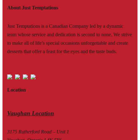
About Just Temptations
Just Temptations is a Canadian Company led by a dynamic
team whose service and dedication is second to none. We strive
to make all of life’s special occasions unforgettable and create
desserts that offer a feast for the eyes and the taste buds.
Location
Vaughan Location
3175 Rutherford Road – Unit 1