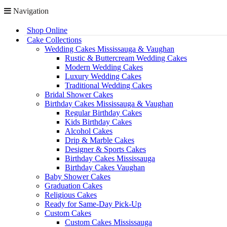
Navigation
Shop Online
Cake Collections
Wedding Cakes Mississauga & Vaughan
Rustic & Buttercream Wedding Cakes
Modern Wedding Cakes
Luxury Wedding Cakes
Traditional Wedding Cakes
Bridal Shower Cakes
Birthday Cakes Mississauga & Vaughan
Regular Birthday Cakes
Kids Birthday Cakes
Alcohol Cakes
Drip & Marble Cakes
Designer & Sports Cakes
Birthday Cakes Mississauga
Birthday Cakes Vaughan
Baby Shower Cakes
Graduation Cakes
Religious Cakes
Ready for Same-Day Pick-Up
Custom Cakes
Custom Cakes Mississauga