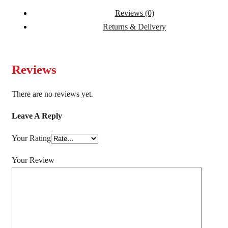
Reviews (0)
Returns & Delivery
Reviews
There are no reviews yet.
Leave A Reply
Your Rating
Your Review