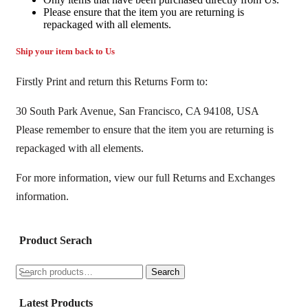
Please ensure that the item you are returning is
repackaged with all elements.
Ship your item back to Us
Firstly Print and return this Returns Form to:
30 South Park Avenue, San Francisco, CA 94108, USA
Please remember to ensure that the item you are returning is
repackaged with all elements.
For more information, view our full Returns and Exchanges
information.
Product Serach
Search
Search
for:
Latest Products