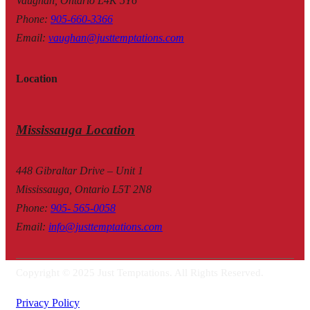
Vaughan, Ontario L4K 5Y6
Phone
:
905-660-3366
Email
:
vaughan@justtemptations.com
Location
Mississauga Location
448 Gibraltar Drive – Unit 1
Mississauga, Ontario L5T 2N8
Phone
:
905- 565-0058
Email
:
info@justtemptations.com
Copyright © 2025 Just Temptations. All Rights Reserved.
Privacy Policy