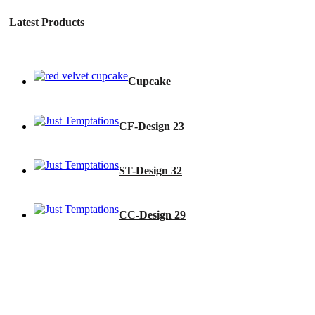
Latest Products
Cupcake
CF-Design 23
ST-Design 32
CC-Design 29