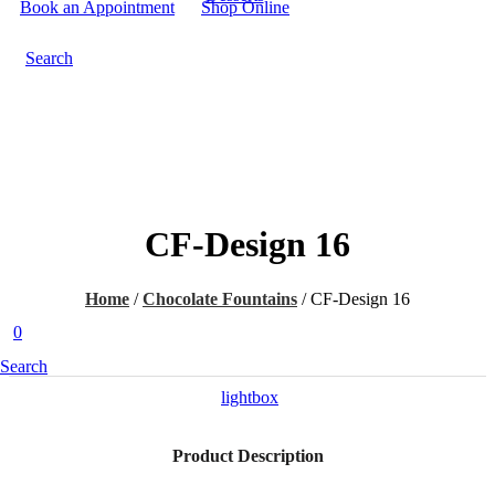
Book an Appointment
Shop Online
Search
CF-Design 16
Home
/
Chocolate Fountains
/
CF-Design 16
0
Search
lightbox
Product Description