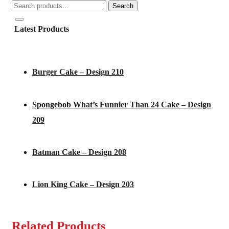
Search
Search
for:
Latest Products
Burger Cake – Design 210
Spongebob What’s Funnier Than 24 Cake – Design
209
Batman Cake – Design 208
Lion King Cake – Design 203
Related Products