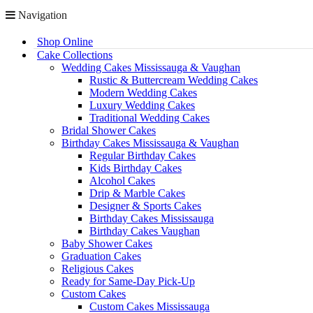
Navigation
Shop Online
Cake Collections
Wedding Cakes Mississauga & Vaughan
Rustic & Buttercream Wedding Cakes
Modern Wedding Cakes
Luxury Wedding Cakes
Traditional Wedding Cakes
Bridal Shower Cakes
Birthday Cakes Mississauga & Vaughan
Regular Birthday Cakes
Kids Birthday Cakes
Alcohol Cakes
Drip & Marble Cakes
Designer & Sports Cakes
Birthday Cakes Mississauga
Birthday Cakes Vaughan
Baby Shower Cakes
Graduation Cakes
Religious Cakes
Ready for Same-Day Pick-Up
Custom Cakes
Custom Cakes Mississauga