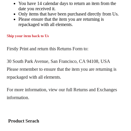
You have 14 calendar days to return an item from the
date you received it.
Only items that have been purchased directly from Us.
Please ensure that the item you are returning is
repackaged with all elements.
Ship your item back to Us
Firstly Print and return this Returns Form to:
30 South Park Avenue, San Francisco, CA 94108, USA
Please remember to ensure that the item you are returning is
repackaged with all elements.
For more information, view our full Returns and Exchanges
information.
Product Serach