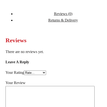
Reviews (0)
Returns & Delivery
Reviews
There are no reviews yet.
Leave A Reply
Your Rating
Your Review