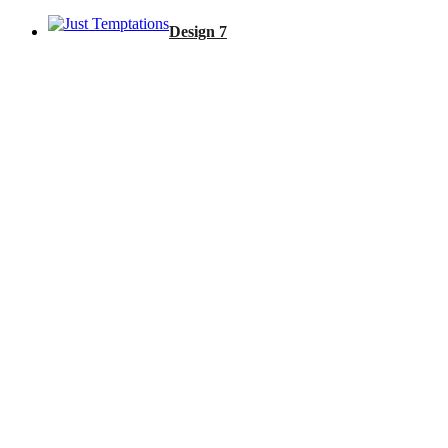
Design 7