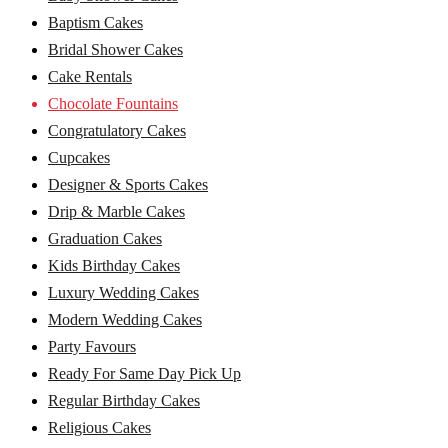
Baptism Cakes
Bridal Shower Cakes
Cake Rentals
Chocolate Fountains
Congratulatory Cakes
Cupcakes
Designer & Sports Cakes
Drip & Marble Cakes
Graduation Cakes
Kids Birthday Cakes
Luxury Wedding Cakes
Modern Wedding Cakes
Party Favours
Ready For Same Day Pick Up
Regular Birthday Cakes
Religious Cakes