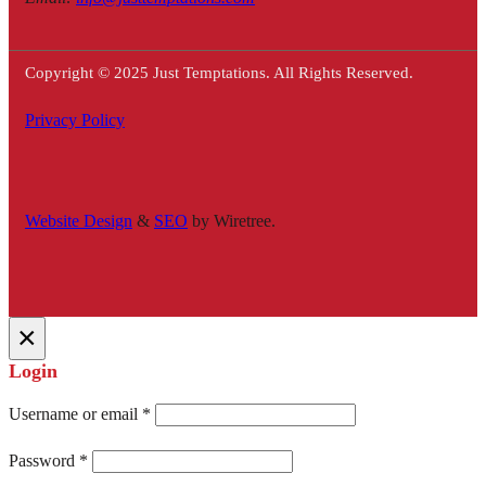
Copyright © 2025 Just Temptations. All Rights Reserved.
Privacy Policy
Website Design
&
SEO
by Wiretree.
×
Login
Username or email
*
Password
*