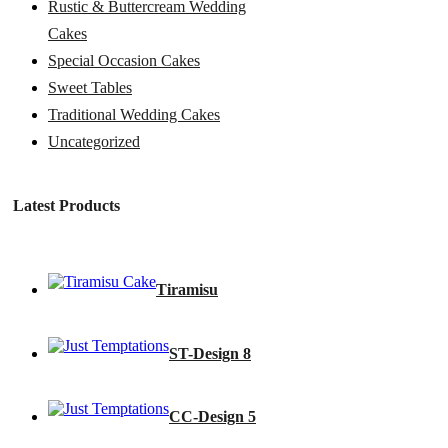
Rustic & Buttercream Wedding
Cakes
Special Occasion Cakes
Sweet Tables
Traditional Wedding Cakes
Uncategorized
Latest Products
Tiramisu
ST-Design 8
CC-Design 5