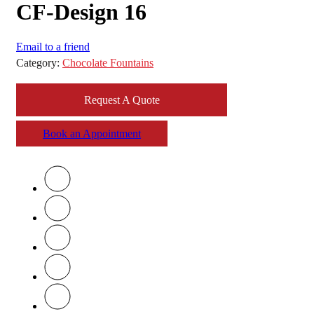
CF-Design 16
Email to a friend
Category:
Chocolate Fountains
Request A Quote
Book an Appointment