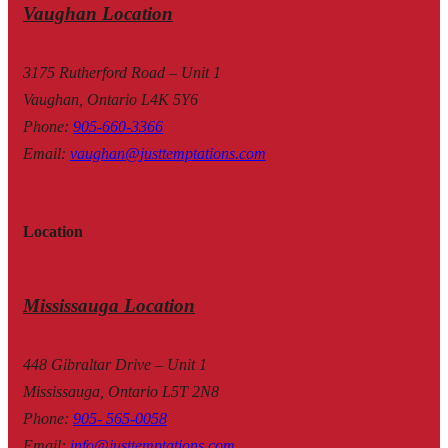
Vaughan Location
3175 Rutherford Road – Unit 1
Vaughan, Ontario L4K 5Y6
Phone
:
905-660-3366
Email
:
vaughan@justtemptations.com
Location
Mississauga Location
448 Gibraltar Drive – Unit 1
Mississauga, Ontario L5T 2N8
Phone
:
905- 565-0058
Email
:
info@justtemptations.com