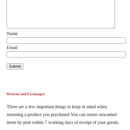
Name
Email
Returns and Exchanges
There are a few important things to keep in mind when
returning a product you purchased.You can return unwanted
items by post within 7 working days of receipt of your goods.