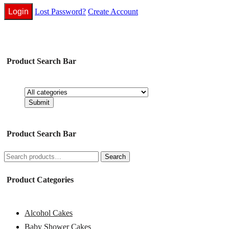
Lost Password?
Create Account
Product Search Bar
Product Search Bar
Search
Search
for:
Product Categories
Alcohol Cakes
Baby Shower Cakes