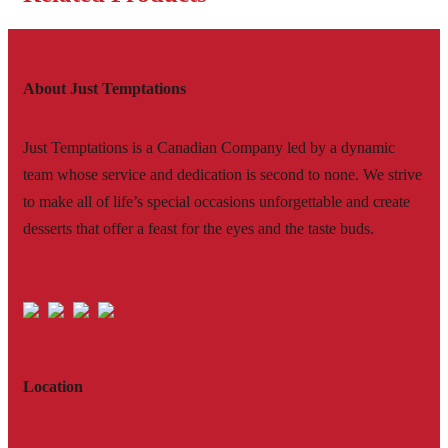
About Just Temptations
Just Temptations is a Canadian Company led by a dynamic
team whose service and dedication is second to none. We strive
to make all of life’s special occasions unforgettable and create
desserts that offer a feast for the eyes and the taste buds.
Location