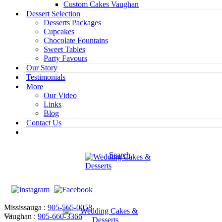
Custom Cakes Vaughan
Dessert Selection
Desserts Packages
Cupcakes
Chocolate Fountains
Sweet Tables
Party Favours
Our Story
Testimonials
More
Our Video
Links
Blog
Contact Us
Search
Mississauga :
905-565-0058
Vaughan :
905-660-3366