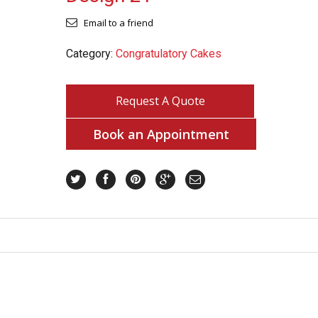
Email to a friend
Category:
Congratulatory Cakes
Request A Quote
Book an Appointment