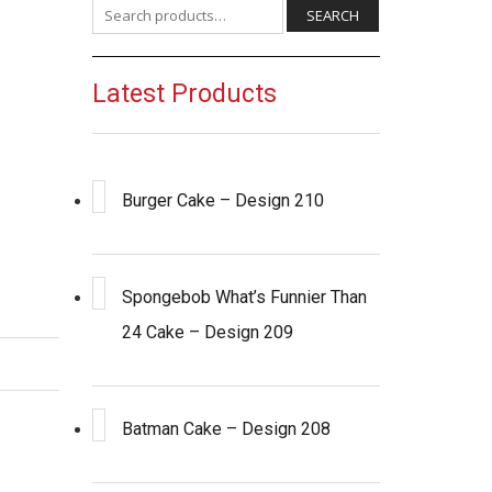
Search for:
SEARCH
Latest Products
Burger Cake – Design 210
Spongebob What’s Funnier Than
24 Cake – Design 209
Batman Cake – Design 208