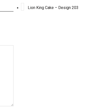
Lion King Cake – Design 203