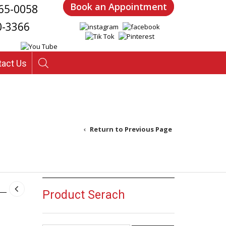
Book an Appointment
65-0058
0-3366
tact Us
Return to Previous Page
Product Serach