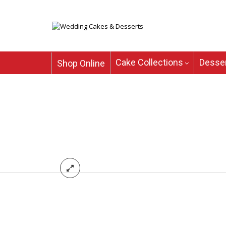
Cake Collections
Desser
Shop Online