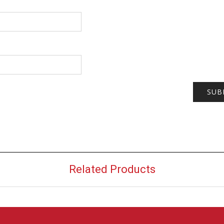
Related Products