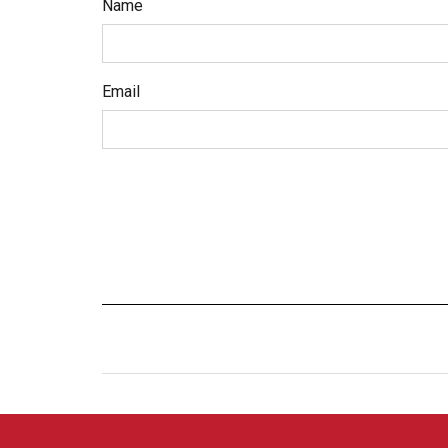
Name
Email