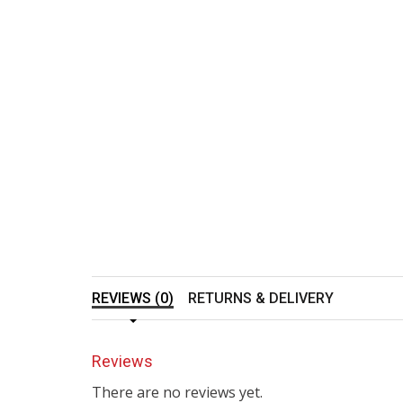
REVIEWS (0)
RETURNS & DELIVERY
Reviews
There are no reviews yet.