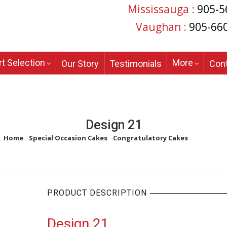
Mississauga :
905-5
Vaughan :
905-66
t Selection
More
Our Story
Testimonials
Con
Design 21
Home
/
Special Occasion Cakes
/
Congratulatory Cakes
/
Design 21
PRODUCT DESCRIPTION
Design 21