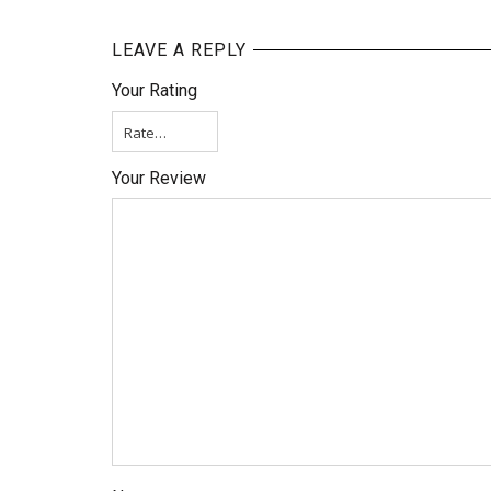
LEAVE A REPLY
Your Rating
Your Review