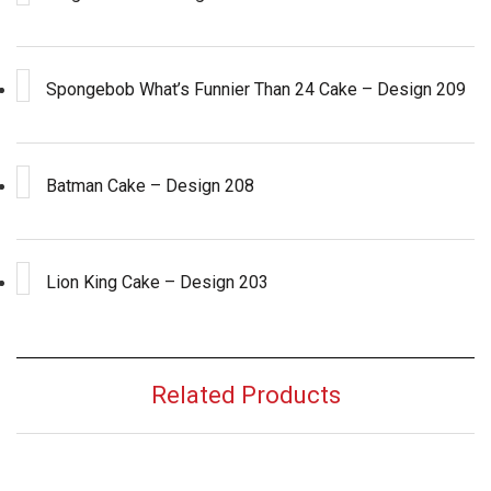
Spongebob What’s Funnier Than 24 Cake – Design 209
Batman Cake – Design 208
Lion King Cake – Design 203
Related Products