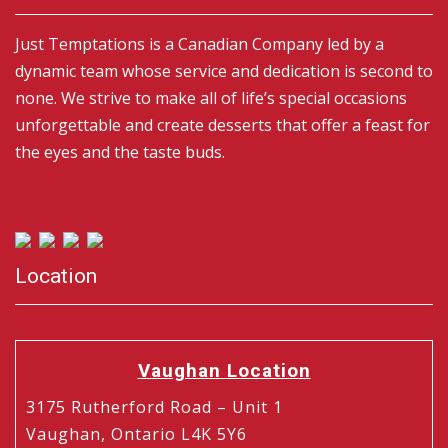
Just Temptations is a Canadian Company led by a
dynamic team whose service and dedication is second to
none. We strive to make all of life’s special occasions
unforgettable and create desserts that offer a feast for
the eyes and the taste buds.
Location
Vaughan Location
3175 Rutherford Road – Unit 1
Vaughan, Ontario L4K 5Y6