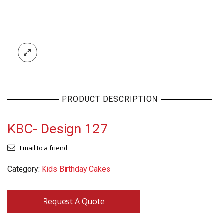
PRODUCT DESCRIPTION
KBC- Design 127
Email to a friend
Category:
Kids Birthday Cakes
Request A Quote