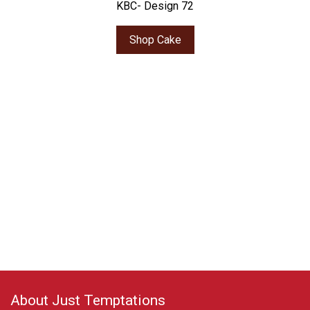
KBC- Design 72
Shop Cake
About Just Temptations