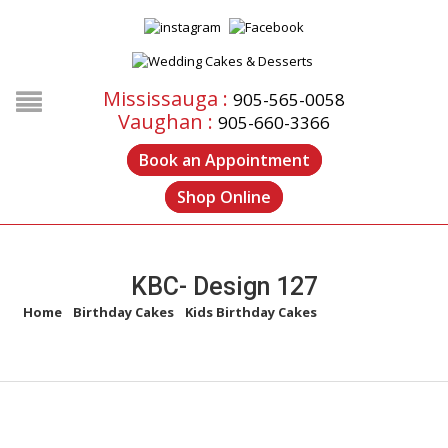
Mississauga :
905-565-0058
Vaughan :
905-660-3366
Book an Appointment
Shop Online
KBC- Design 127
Home
/
Birthday Cakes
/
Kids Birthday Cakes
/
KBC- Design 127