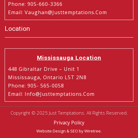
Phone
:
905-660-3366
Email
:
Vaughan@justtemptations.com
Location
Mississauga Location
448 Gibraltar Drive – Unit 1
Mississauga, Ontario L5T 2N8
Phone
:
905- 565-0058
Email
:
Info@justtemptations.com
Copyright © 2025 Just Temptations. All Rights Reserved.
Privacy Policy
Website Design
&
SEO
by Wiretree.