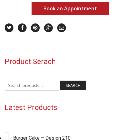
Book an Appointment
Product Serach
Search for:
SEARCH
Latest Products
Burger Cake – Design 210