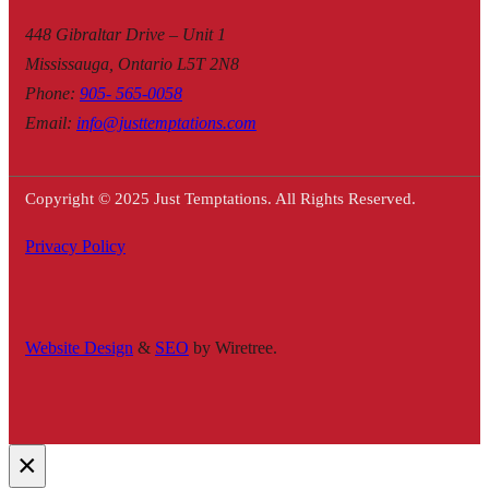
448 Gibraltar Drive – Unit 1
Mississauga, Ontario L5T 2N8
Phone
:
905- 565-0058
Email
:
info@justtemptations.com
Copyright © 2025 Just Temptations. All Rights Reserved.
Privacy Policy
Website Design
&
SEO
by Wiretree.
×