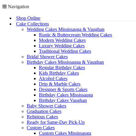
Navigation
Shop Online
Cake Collections
Wedding Cakes Mississauga & Vaughan
Rustic & Buttercream Wedding Cakes
Modern Wedding Cakes
Luxury Wedding Cakes
Traditional Wedding Cakes
Bridal Shower Cakes
Birthday Cakes Mississauga & Vaughan
Regular Birthday Cakes
Kids Birthday Cakes
Alcohol Cakes
Drip & Marble Cakes
Designer & Sports Cakes
Birthday Cakes Mississauga
Birthday Cakes Vaughan
Baby Shower Cakes
Graduation Cakes
Religious Cakes
Ready for Same-Day Pick-Up
Custom Cakes
Custom Cakes Mississauga