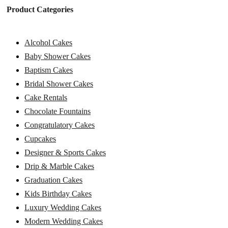
Product Categories
Alcohol Cakes
Baby Shower Cakes
Baptism Cakes
Bridal Shower Cakes
Cake Rentals
Chocolate Fountains
Congratulatory Cakes
Cupcakes
Designer & Sports Cakes
Drip & Marble Cakes
Graduation Cakes
Kids Birthday Cakes
Luxury Wedding Cakes
Modern Wedding Cakes