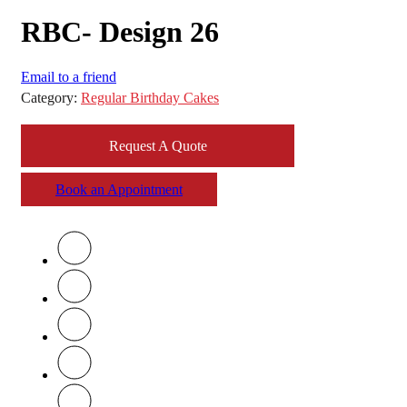
RBC- Design 26
Email to a friend
Category:
Regular Birthday Cakes
Request A Quote
Book an Appointment