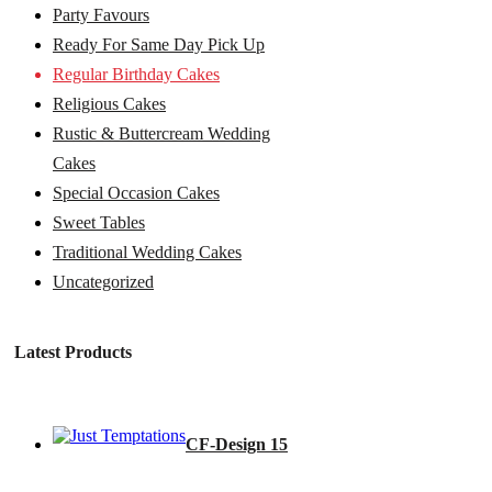
Party Favours
Ready For Same Day Pick Up
Regular Birthday Cakes
Religious Cakes
Rustic & Buttercream Wedding
Cakes
Special Occasion Cakes
Sweet Tables
Traditional Wedding Cakes
Uncategorized
Latest Products
CF-Design 15