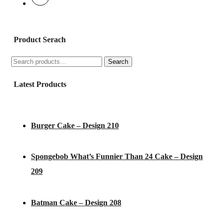
Product Serach
Search
Search
for:
Latest Products
Burger Cake – Design 210
Spongebob What’s Funnier Than 24 Cake – Design
209
Batman Cake – Design 208