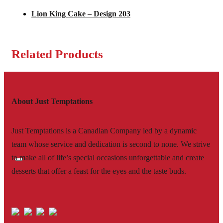
Lion King Cake – Design 203
Related Products
About Just Temptations
Just Temptations is a Canadian Company led by a dynamic
team whose service and dedication is second to none. We strive
to make all of life’s special occasions unforgettable and create
desserts that offer a feast for the eyes and the taste buds.