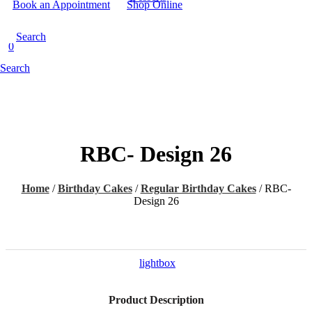
Book an Appointment
Shop Online
Search
0
Search
RBC- Design 26
Home
/
Birthday Cakes
/
Regular Birthday Cakes
/
RBC-
Design 26
lightbox
Product Description