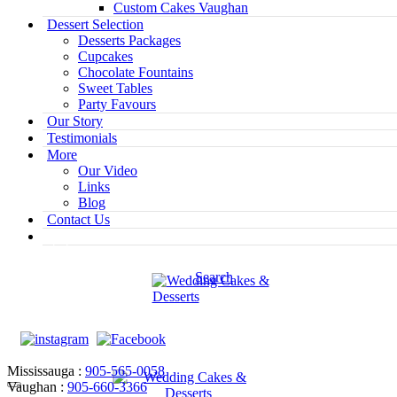
Custom Cakes Vaughan
Dessert Selection
Desserts Packages
Cupcakes
Chocolate Fountains
Sweet Tables
Party Favours
Our Story
Testimonials
More
Our Video
Links
Blog
Contact Us
Search
Mississauga :
905-565-0058
Vaughan :
905-660-3366