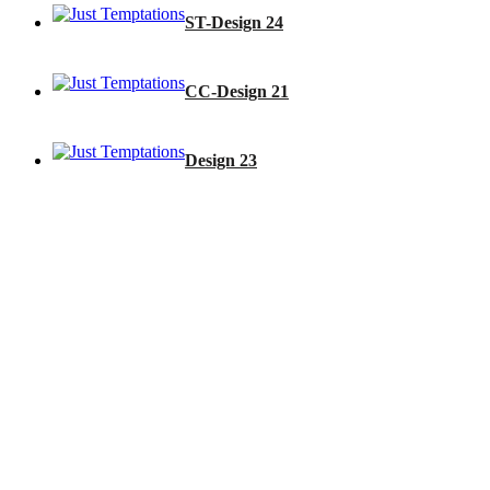
ST-Design 24
CC-Design 21
Design 23