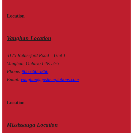
Location
Vaughan Location
3175 Rutherford Road – Unit 1
Vaughan, Ontario L4K 5Y6
Phone
:
905-660-3366
Email
:
vaughan@justtemptations.com
Location
Mississauga Location