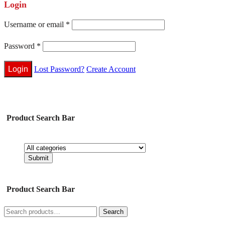
Login
Username or email
*
Password
*
Lost Password?
Create Account
Product Search Bar
Product Search Bar
Search
Search
for: