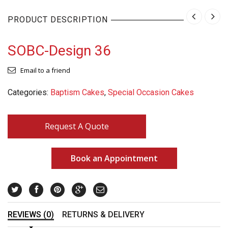
PRODUCT DESCRIPTION
SOBC-Design 36
Email to a friend
Categories:
Baptism Cakes
,
Special Occasion Cakes
Request A Quote
Book an Appointment
REVIEWS (0)
RETURNS & DELIVERY