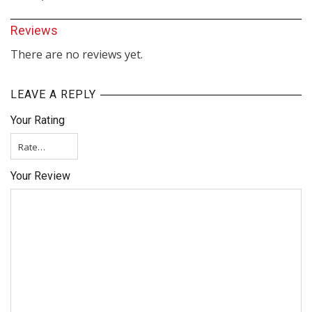
Reviews
There are no reviews yet.
LEAVE A REPLY
Your Rating
Your Review