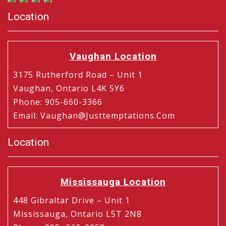
Location
Vaughan Location
3175 Rutherford Road – Unit 1
Vaughan, Ontario L4K 5Y6
Phone
:
905-660-3366
Email
:
Vaughan@justtemptations.com
Location
Mississauga Location
448 Gibraltar Drive – Unit 1
Mississauga, Ontario L5T 2N8