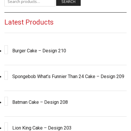
SEARCH
Latest Products
Burger Cake – Design 210
Spongebob What’s Funnier Than 24 Cake – Design 209
Batman Cake – Design 208
Lion King Cake – Design 203