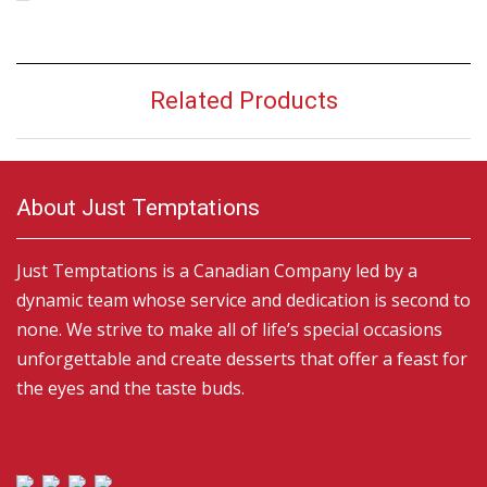
Related Products
About Just Temptations
Just Temptations is a Canadian Company led by a
dynamic team whose service and dedication is second to
none. We strive to make all of life’s special occasions
unforgettable and create desserts that offer a feast for
the eyes and the taste buds.