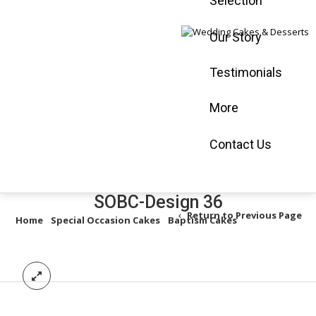
Selection
Mississauga :
905-565-0058
Our Story
Vaughan :
905-
660-3366
Testimonials
Book an
Appointment
More
Shop Online
Contact Us
SOBC-Design 36
Return to Previous Page
Home
/
Special Occasion Cakes
/
Baptism Cakes
/
SOBC-Design
36