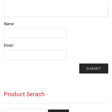
Name
Email
Product Serach
Search for: