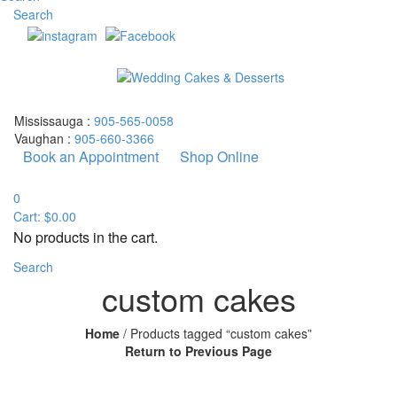
Search
Mississauga :
905-565-0058
Vaughan :
905-660-3366
Book an Appointment
Shop Online
0
Cart:
$
0.00
No products in the cart.
Search
custom cakes
Home
/
Products tagged “custom cakes”
Return to Previous Page