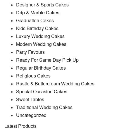
Designer & Sports Cakes
Drip & Marble Cakes
Graduation Cakes
Kids Birthday Cakes
Luxury Wedding Cakes
Modern Wedding Cakes
Party Favours
Ready For Same Day Pick Up
Regular Birthday Cakes
Religious Cakes
Rustic & Buttercream Wedding Cakes
Special Occasion Cakes
Sweet Tables
Traditional Wedding Cakes
Uncategorized
Latest Products