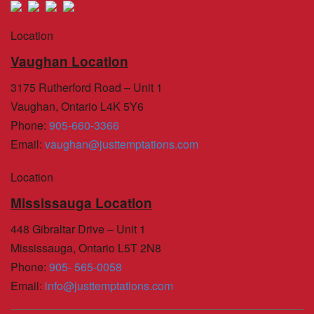
Location
Vaughan Location
3175 Rutherford Road – Unit 1
Vaughan, Ontario L4K 5Y6
Phone
:
905-660-3366
Email
:
vaughan@justtemptations.com
Location
Mississauga Location
448 Gibraltar Drive – Unit 1
Mississauga, Ontario L5T 2N8
Phone
:
905- 565-0058
Email
:
info@justtemptations.com