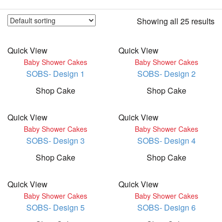
Showing all 25 results
Quick View
Quick View
Baby Shower Cakes
Baby Shower Cakes
SOBS- Design 1
SOBS- Design 2
Shop Cake
Shop Cake
Quick View
Quick View
Baby Shower Cakes
Baby Shower Cakes
SOBS- Design 3
SOBS- Design 4
Shop Cake
Shop Cake
Quick View
Quick View
Baby Shower Cakes
Baby Shower Cakes
SOBS- Design 5
SOBS- Design 6