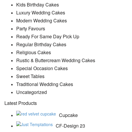
Kids Birthday Cakes
Luxury Wedding Cakes
Modern Wedding Cakes
Party Favours
Ready For Same Day Pick Up
Regular Birthday Cakes
Religious Cakes
Rustic & Buttercream Wedding Cakes
Special Occasion Cakes
Sweet Tables
Traditional Wedding Cakes
Uncategorized
Latest Products
Cupcake
CF-Design 23