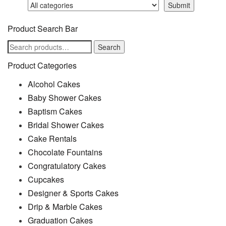
Product Search Bar
Search
Search
for:
Product Categories
Alcohol Cakes
Baby Shower Cakes
Baptism Cakes
Bridal Shower Cakes
Cake Rentals
Chocolate Fountains
Congratulatory Cakes
Cupcakes
Designer & Sports Cakes
Drip & Marble Cakes
Graduation Cakes