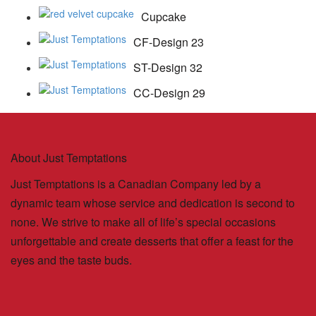
Cupcake
CF-Design 23
ST-Design 32
CC-Design 29
About Just Temptations
Just Temptations is a Canadian Company led by a
dynamic team whose service and dedication is second to
none. We strive to make all of life’s special occasions
unforgettable and create desserts that offer a feast for the
eyes and the taste buds.