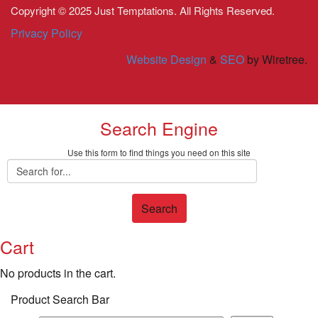
Copyright © 2025 Just Temptations. All Rights Reserved.
Privacy Policy
Website Design
&
SEO
by Wiretree.
Search Engine
Use this form to find things you need on this site
Search
Cart
No products in the cart.
Product Search Bar