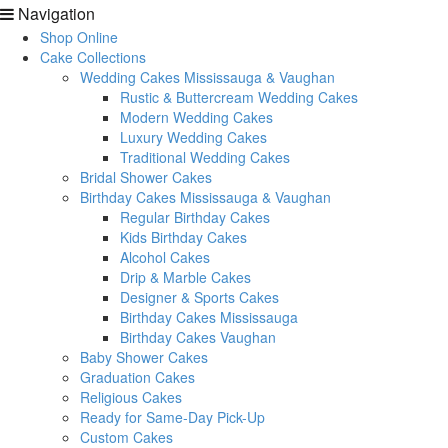
Navigation
Shop Online
Cake Collections
Wedding Cakes Mississauga & Vaughan
Rustic & Buttercream Wedding Cakes
Modern Wedding Cakes
Luxury Wedding Cakes
Traditional Wedding Cakes
Bridal Shower Cakes
Birthday Cakes Mississauga & Vaughan
Regular Birthday Cakes
Kids Birthday Cakes
Alcohol Cakes
Drip & Marble Cakes
Designer & Sports Cakes
Birthday Cakes Mississauga
Birthday Cakes Vaughan
Baby Shower Cakes
Graduation Cakes
Religious Cakes
Ready for Same-Day Pick-Up
Custom Cakes