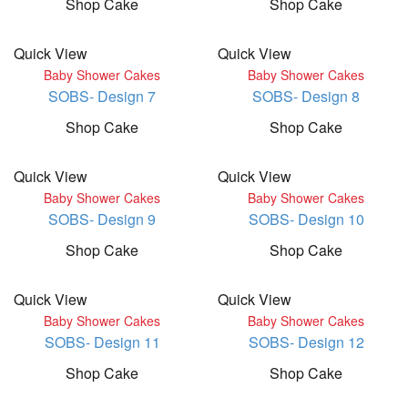
Shop Cake
Shop Cake
Quick View
Quick View
Baby Shower Cakes
Baby Shower Cakes
SOBS- Design 7
SOBS- Design 8
Shop Cake
Shop Cake
Quick View
Quick View
Baby Shower Cakes
Baby Shower Cakes
SOBS- Design 9
SOBS- Design 10
Shop Cake
Shop Cake
Quick View
Quick View
Baby Shower Cakes
Baby Shower Cakes
SOBS- Design 11
SOBS- Design 12
Shop Cake
Shop Cake