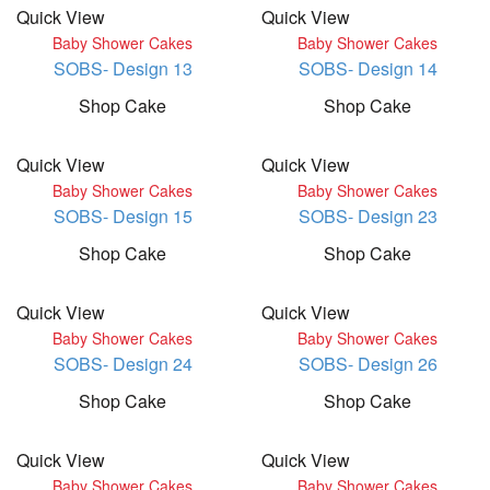
Quick View
Quick View
Baby Shower Cakes
Baby Shower Cakes
SOBS- Design 13
SOBS- Design 14
Shop Cake
Shop Cake
Quick View
Quick View
Baby Shower Cakes
Baby Shower Cakes
SOBS- Design 15
SOBS- Design 23
Shop Cake
Shop Cake
Quick View
Quick View
Baby Shower Cakes
Baby Shower Cakes
SOBS- Design 24
SOBS- Design 26
Shop Cake
Shop Cake
Quick View
Quick View
Baby Shower Cakes
Baby Shower Cakes