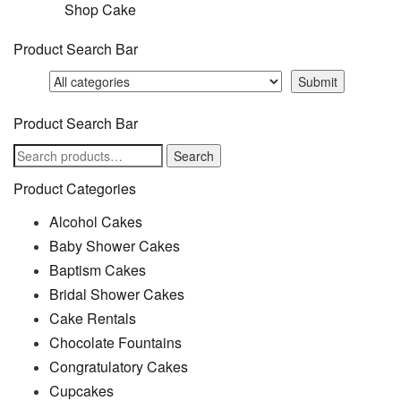
Shop Cake
Product Search Bar
Product Search Bar
Search
Search
for:
Product Categories
Alcohol Cakes
Baby Shower Cakes
Baptism Cakes
Bridal Shower Cakes
Cake Rentals
Chocolate Fountains
Congratulatory Cakes
Cupcakes