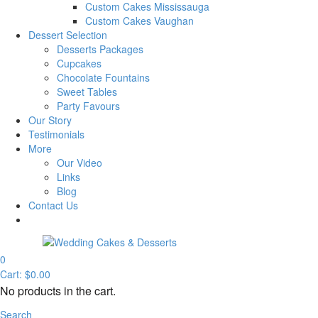
Custom Cakes Mississauga
Custom Cakes Vaughan
Dessert Selection
Desserts Packages
Cupcakes
Chocolate Fountains
Sweet Tables
Party Favours
Our Story
Testimonials
More
Our Video
Links
Blog
Contact Us
0
Cart:
$
0.00
No products in the cart.
Search