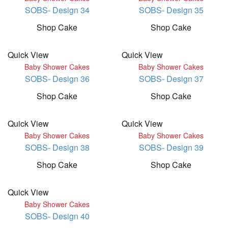
SOBS- Design 34
SOBS- Design 35
Shop Cake
Shop Cake
Quick View
Quick View
Baby Shower Cakes
Baby Shower Cakes
SOBS- Design 36
SOBS- Design 37
Shop Cake
Shop Cake
Quick View
Quick View
Baby Shower Cakes
Baby Shower Cakes
SOBS- Design 38
SOBS- Design 39
Shop Cake
Shop Cake
Quick View
Baby Shower Cakes
SOBS- Design 40