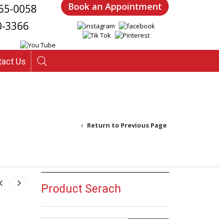
Book an Appointment
65-0058
0-3366
tact Us
Return to Previous Page
5
Product Serach