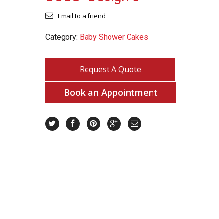
Email to a friend
Category:
Baby Shower Cakes
Request A Quote
Book an Appointment