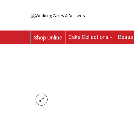
Cake Collections
Desser
Shop Online