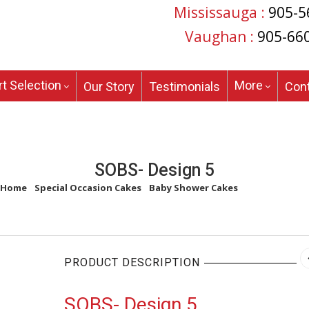
Mississauga :
905-5
Vaughan :
905-66
t Selection
More
Our Story
Testimonials
Con
SOBS- Design 5
Home
/
Special Occasion Cakes
/
Baby Shower Cakes
/
SOBS- Design 
PRODUCT DESCRIPTION
SOBS- Design 5