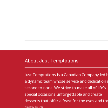
About Just Temptations
Just Temptations is a Canadian Company led 
a dynamic team whose service and dedication 
second to none. We strive to make all of life’s
special occasions unforgettable and create
desserts that offer a feast for the eyes and th
taste buds.