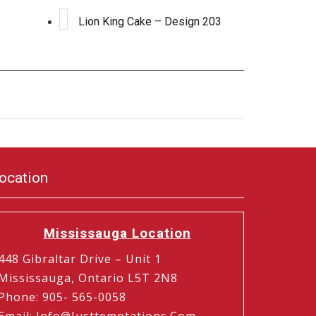
Lion King Cake – Design 203
ocation
Mississauga Location
448 Gibraltar Drive – Unit 1
Mississauga, Ontario L5T 2N8
Phone
:
905- 565-0058