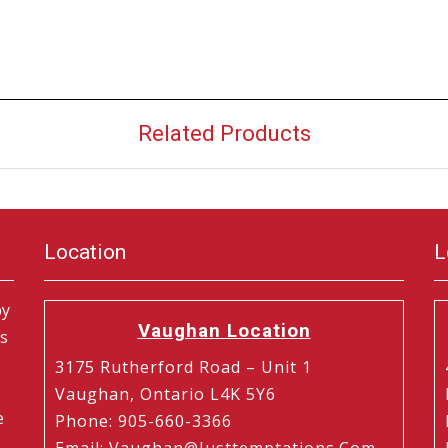
Related Products
Location
L
by
Vaughan Location
is
3175 Rutherford Road – Unit 1
Vaughan, Ontario L4K 5Y6
e
Phone
:
905-660-3366