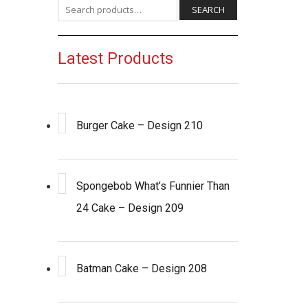
Search for:
SEARCH
Latest Products
Burger Cake – Design 210
Spongebob What’s Funnier Than
24 Cake – Design 209
Batman Cake – Design 208