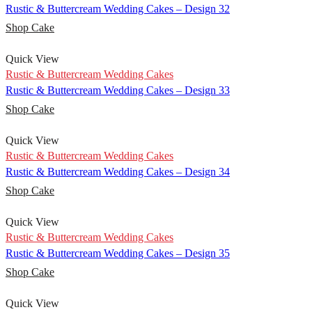
Rustic & Buttercream Wedding Cakes – Design 32
Shop Cake
Quick View
Rustic & Buttercream Wedding Cakes
Rustic & Buttercream Wedding Cakes – Design 33
Shop Cake
Quick View
Rustic & Buttercream Wedding Cakes
Rustic & Buttercream Wedding Cakes – Design 34
Shop Cake
Quick View
Rustic & Buttercream Wedding Cakes
Rustic & Buttercream Wedding Cakes – Design 35
Shop Cake
Quick View