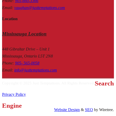
Phone
:
905-660-3366
Email
:
vaughan@justtemptations.com
Location
Mississauga Location
448 Gibraltar Drive – Unit 1
Mississauga, Ontario L5T 2N8
Phone
:
905- 565-0058
Email
:
info@justtemptations.com
Search
Copyright © 2025 Just Temptations. All Rights Reserved.
Privacy Policy
Engine
Website Design
&
SEO
by Wiretree.