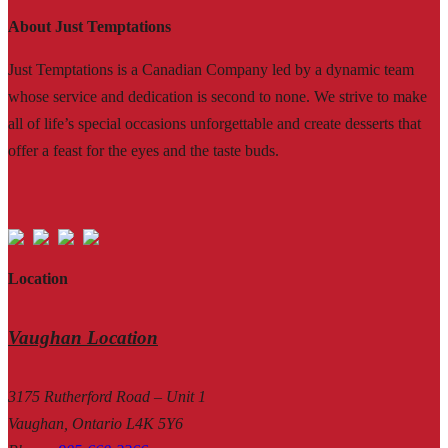
About Just Temptations
Just Temptations is a Canadian Company led by a dynamic team
whose service and dedication is second to none. We strive to make
all of life’s special occasions unforgettable and create desserts that
offer a feast for the eyes and the taste buds.
Location
Vaughan Location
3175 Rutherford Road – Unit 1
Vaughan, Ontario L4K 5Y6