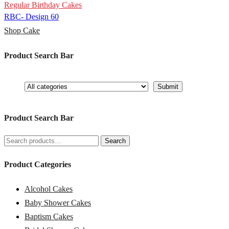
Regular Birthday Cakes
RBC- Design 60
Shop Cake
Product Search Bar
Product Search Bar
Search
Search
for:
Product Categories
Alcohol Cakes
Baby Shower Cakes
Baptism Cakes