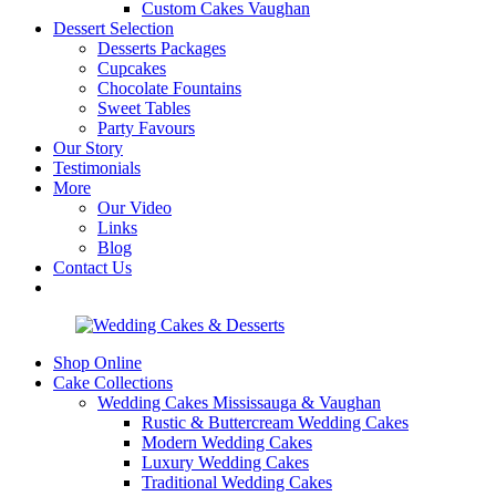
Custom Cakes Vaughan
Dessert Selection
Desserts Packages
Cupcakes
Chocolate Fountains
Sweet Tables
Party Favours
Our Story
Testimonials
More
Our Video
Links
Blog
Contact Us
Shop Online
Cake Collections
Wedding Cakes Mississauga & Vaughan
Rustic & Buttercream Wedding Cakes
Modern Wedding Cakes
Luxury Wedding Cakes
Traditional Wedding Cakes