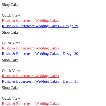
Shop Cake
Quick View
Rustic & Buttercream Wedding Cakes
Rustic & Buttercream Wedding Cakes – Design 29
Shop Cake
Quick View
Rustic & Buttercream Wedding Cakes
Rustic & Buttercream Wedding Cakes – Design 30
Shop Cake
Quick View
Rustic & Buttercream Wedding Cakes
Rustic & Buttercream Wedding Cakes – Design 31
Shop Cake
Quick View
Rustic & Buttercream Wedding Cakes