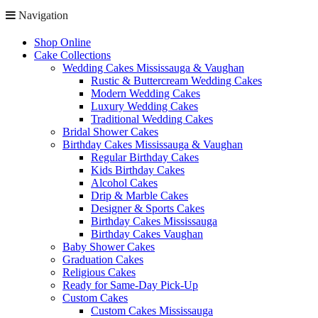
Navigation
Shop Online
Cake Collections
Wedding Cakes Mississauga & Vaughan
Rustic & Buttercream Wedding Cakes
Modern Wedding Cakes
Luxury Wedding Cakes
Traditional Wedding Cakes
Bridal Shower Cakes
Birthday Cakes Mississauga & Vaughan
Regular Birthday Cakes
Kids Birthday Cakes
Alcohol Cakes
Drip & Marble Cakes
Designer & Sports Cakes
Birthday Cakes Mississauga
Birthday Cakes Vaughan
Baby Shower Cakes
Graduation Cakes
Religious Cakes
Ready for Same-Day Pick-Up
Custom Cakes
Custom Cakes Mississauga