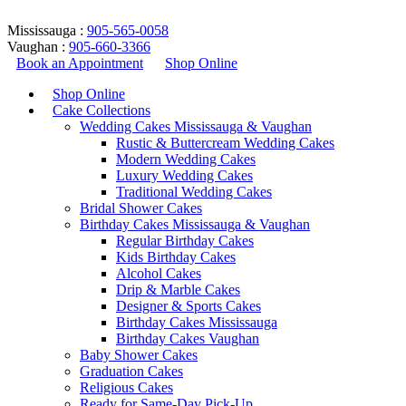
Mississauga :
905-565-0058
Vaughan :
905-660-3366
Book an Appointment
Shop Online
Shop Online
Cake Collections
Wedding Cakes Mississauga & Vaughan
Rustic & Buttercream Wedding Cakes
Modern Wedding Cakes
Luxury Wedding Cakes
Traditional Wedding Cakes
Bridal Shower Cakes
semi naked wedding cake
Birthday Cakes Mississauga & Vaughan
Regular Birthday Cakes
design
Kids Birthday Cakes
Alcohol Cakes
Drip & Marble Cakes
Home
/
Products tagged “semi naked wedding cake design”
Designer & Sports Cakes
Return to Previous Page
Birthday Cakes Mississauga
Birthday Cakes Vaughan
Baby Shower Cakes
Graduation Cakes
Religious Cakes
Ready for Same-Day Pick-Up