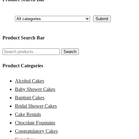
Product Search Bar
Search
Search
for:
Product Categories
Alcohol Cakes
Baby Shower Cakes
Baptism Cakes
Bridal Shower Cakes
Cake Rentals
Chocolate Fountains
Congratulatory Cakes