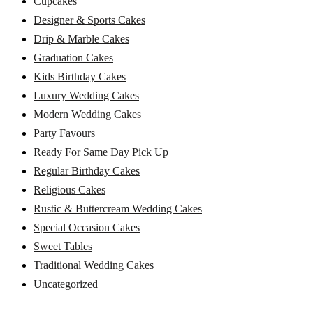
Cupcakes
Designer & Sports Cakes
Drip & Marble Cakes
Graduation Cakes
Kids Birthday Cakes
Luxury Wedding Cakes
Modern Wedding Cakes
Party Favours
Ready For Same Day Pick Up
Regular Birthday Cakes
Religious Cakes
Rustic & Buttercream Wedding Cakes
Special Occasion Cakes
Sweet Tables
Traditional Wedding Cakes
Uncategorized