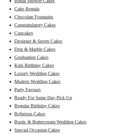
Bridal Shower Cakes
Cake Rentals
Chocolate Fountains
Congratulatory Cakes
Cupcakes
Designer & Sports Cakes
Drip & Marble Cakes
Graduation Cakes
Kids Birthday Cakes
Luxury Wedding Cakes
Modern Wedding Cakes
Party Favours
Ready For Same Day Pick Up
Regular Birthday Cakes
Religious Cakes
Rustic & Buttercream Wedding Cakes
Special Occasion Cakes