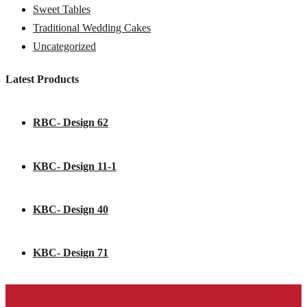
Sweet Tables
Traditional Wedding Cakes
Uncategorized
Latest Products
RBC- Design 62
KBC- Design 11-1
KBC- Design 40
KBC- Design 71