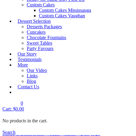
Showing all 12 results
Custom Cakes
Custom Cakes Mississauga
Quick View
Custom Cakes Vaughan
Rustic & Buttercream Wedding Cakes
Dessert Selection
Desserts Packages
Rustic & Buttercream Wedding Cakes – Design 23
Cupcakes
Shop Cake
Chocolate Fountains
Sweet Tables
Party Favours
Quick View
Our Story
Rustic & Buttercream Wedding Cakes
Testimonials
Rustic & Buttercream Wedding Cakes – Design 24
More
Our Video
Shop Cake
Links
Blog
Quick View
Contact Us
Rustic & Buttercream Wedding Cakes
Rustic & Buttercream Wedding Cakes – Design 27
0
Shop Cake
Cart:
$
0.00
Quick View
No products in the cart.
Rustic & Buttercream Wedding Cakes
Search
Rustic & Buttercream Wedding Cakes – Design 28