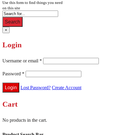
Use this form to find things you need
on this site
Search
×
Login
Username or email
*
Password
*
Lost Password?
Create Account
Cart
No products in the cart.
Product Search Bar