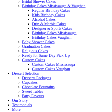
Bridal Shower Cakes
Birthday Cakes Mississauga & Vaughan
Regular Birthday Cakes
Kids Birthday Cakes
Alcohol Cakes
Drip & Marble Cakes
Designer & Sports Cakes
Birthday Cakes Mississauga
Birthday Cakes Vaughan
Baby Shower Cakes
Graduation Cakes
Religious Cakes
Ready for Same-Day Pick-Up
Custom Cakes
Custom Cakes Mississauga
Custom Cakes Vaughan
Dessert Selection
Desserts Packages
Cupcakes
Chocolate Fountains
Sweet Tables
Party Favours
Our Story
Testimonials
More