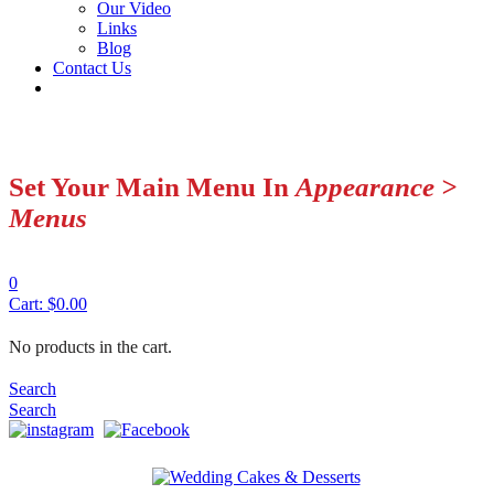
Our Video
Links
Blog
Contact Us
Set Your Main Menu In
Appearance >
Menus
0
Cart:
$
0.00
No products in the cart.
Search
Search