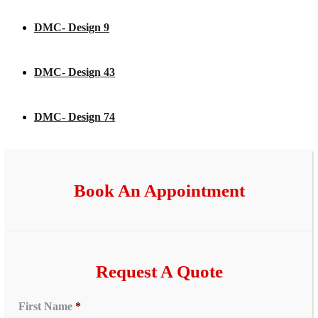
DMC- Design 9
DMC- Design 43
DMC- Design 74
Book An Appointment
Request A Quote
First Name
*