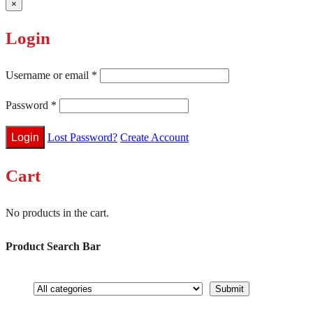
×
Login
Username or email
*
Password
*
Lost Password?
Create Account
Cart
No products in the cart.
Product Search Bar