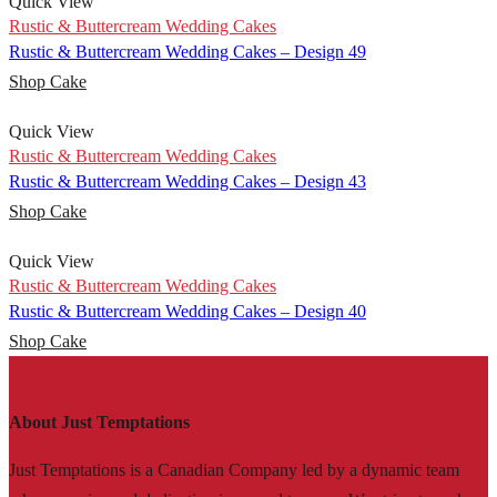
Quick View
Rustic & Buttercream Wedding Cakes
Rustic & Buttercream Wedding Cakes – Design 49
Shop Cake
Quick View
Rustic & Buttercream Wedding Cakes
Rustic & Buttercream Wedding Cakes – Design 43
Shop Cake
Quick View
Rustic & Buttercream Wedding Cakes
Rustic & Buttercream Wedding Cakes – Design 40
Shop Cake
About Just Temptations
Just Temptations is a Canadian Company led by a dynamic team