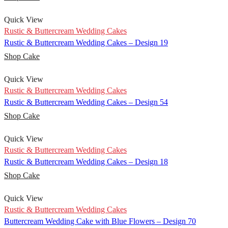
Quick View
Rustic & Buttercream Wedding Cakes
Rustic & Buttercream Wedding Cakes – Design 19
Shop Cake
Quick View
Rustic & Buttercream Wedding Cakes
Rustic & Buttercream Wedding Cakes – Design 54
Shop Cake
Quick View
Rustic & Buttercream Wedding Cakes
Rustic & Buttercream Wedding Cakes – Design 18
Shop Cake
Quick View
Rustic & Buttercream Wedding Cakes
Buttercream Wedding Cake with Blue Flowers – Design 70