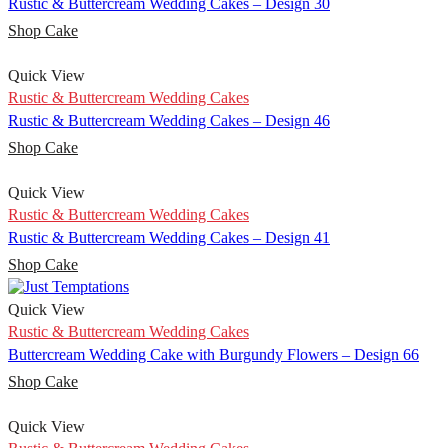
Rustic & Buttercream Wedding Cakes – Design 30
Shop Cake
Quick View
Rustic & Buttercream Wedding Cakes
Rustic & Buttercream Wedding Cakes – Design 46
Shop Cake
Quick View
Rustic & Buttercream Wedding Cakes
Rustic & Buttercream Wedding Cakes – Design 41
Shop Cake
Quick View
Rustic & Buttercream Wedding Cakes
Buttercream Wedding Cake with Burgundy Flowers – Design 66
Shop Cake
Quick View