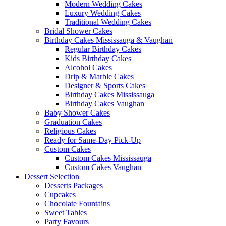
Modern Wedding Cakes
Luxury Wedding Cakes
Traditional Wedding Cakes
Bridal Shower Cakes
Birthday Cakes Mississauga & Vaughan
Regular Birthday Cakes
Kids Birthday Cakes
Alcohol Cakes
Drip & Marble Cakes
Designer & Sports Cakes
Birthday Cakes Mississauga
Birthday Cakes Vaughan
Baby Shower Cakes
Graduation Cakes
Religious Cakes
Ready for Same-Day Pick-Up
Custom Cakes
Custom Cakes Mississauga
Custom Cakes Vaughan
Dessert Selection
Desserts Packages
Cupcakes
Chocolate Fountains
Sweet Tables
Party Favours