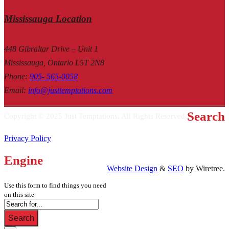
Mississauga Location
448 Gibraltar Drive – Unit 1
Mississauga, Ontario L5T 2N8
Phone
:
905- 565-0058
Email
:
info@justtemptations.com
Search
Copyright © 2025 Just Temptations. All Rights Reserved.
Privacy Policy
Engine
Website Design
&
SEO
by Wiretree.
Use this form to find things you need
on this site
Search