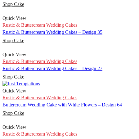
Shop Cake
Quick View
Rustic & Buttercream Wedding Cakes
Rustic & Buttercream Wedding Cakes – Design 35
Shop Cake
Quick View
Rustic & Buttercream Wedding Cakes
Rustic & Buttercream Wedding Cakes – Design 27
Shop Cake
Quick View
Rustic & Buttercream Wedding Cakes
Buttercream Wedding Cake with White Flowers – Design 64
Shop Cake
Quick View
Rustic & Buttercream Wedding Cakes