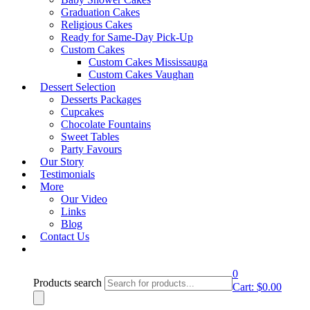
Graduation Cakes
Religious Cakes
Ready for Same-Day Pick-Up
lightbox
Custom Cakes
Custom Cakes Mississauga
Product Description
Custom Cakes Vaughan
Dessert Selection
Desserts Packages
Rustic
Cupcakes
Rustic & Buttercream Wedding Cakes - Design 22
Chocolate Fountains
&
Sweet Tables
Party Favours
Rustic & Buttercream Wedding Cakes - Design 24
Our Story
Buttercream Wedding Cakes –
Testimonials
More
Design 23
Our Video
Links
Blog
Email to a friend
Contact Us
Category:
Rustic & Buttercream Wedding Cakes
0
Products search
Request A Quote
Cart:
$
0.00