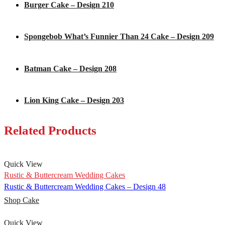
Burger Cake – Design 210
Spongebob What’s Funnier Than 24 Cake – Design 209
Batman Cake – Design 208
Lion King Cake – Design 203
Related Products
Quick View
Rustic & Buttercream Wedding Cakes
Rustic & Buttercream Wedding Cakes – Design 48
Shop Cake
Quick View