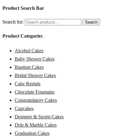
Product Search Bar
Search for:
Search
Product Categories
Alcohol Cakes
Baby Shower Cakes
Baptism Cakes
Bridal Shower Cakes
Cake Rentals
Chocolate Fountains
Congratulatory Cakes
Cupcakes
Designer & Sports Cakes
Drip & Marble Cakes
Graduation Cakes