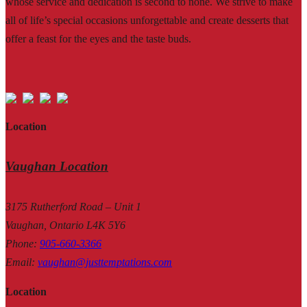
whose service and dedication is second to none. We strive to make
all of life’s special occasions unforgettable and create desserts that
offer a feast for the eyes and the taste buds.
Location
Vaughan Location
3175 Rutherford Road – Unit 1
Vaughan, Ontario L4K 5Y6
Phone
:
905-660-3366
Email
:
vaughan@justtemptations.com
Location