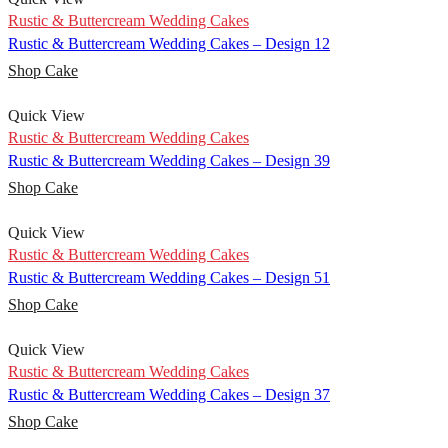
Rustic & Buttercream Wedding Cakes
Rustic & Buttercream Wedding Cakes – Design 12
Shop Cake
Quick View
Rustic & Buttercream Wedding Cakes
Rustic & Buttercream Wedding Cakes – Design 39
Shop Cake
Quick View
Rustic & Buttercream Wedding Cakes
Rustic & Buttercream Wedding Cakes – Design 51
Shop Cake
Quick View
Rustic & Buttercream Wedding Cakes
Rustic & Buttercream Wedding Cakes – Design 37
Shop Cake