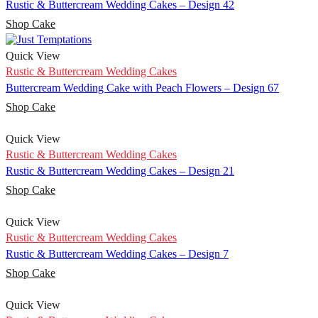
Rustic & Buttercream Wedding Cakes – Design 42
Shop Cake
Quick View
Rustic & Buttercream Wedding Cakes
Buttercream Wedding Cake with Peach Flowers – Design 67
Shop Cake
Quick View
Rustic & Buttercream Wedding Cakes
Rustic & Buttercream Wedding Cakes – Design 21
Shop Cake
Quick View
Rustic & Buttercream Wedding Cakes
Rustic & Buttercream Wedding Cakes – Design 7
Shop Cake
Quick View