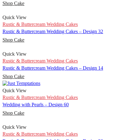
Shop Cake
Quick View
Rustic & Buttercream Wedding Cakes
Rustic & Buttercream Wedding Cakes – Design 32
Shop Cake
Quick View
Rustic & Buttercream Wedding Cakes
Rustic & Buttercream Wedding Cakes – Design 14
Shop Cake
Quick View
Rustic & Buttercream Wedding Cakes
Wedding with Pearls – Design 60
Shop Cake
Quick View
Rustic & Buttercream Wedding Cakes