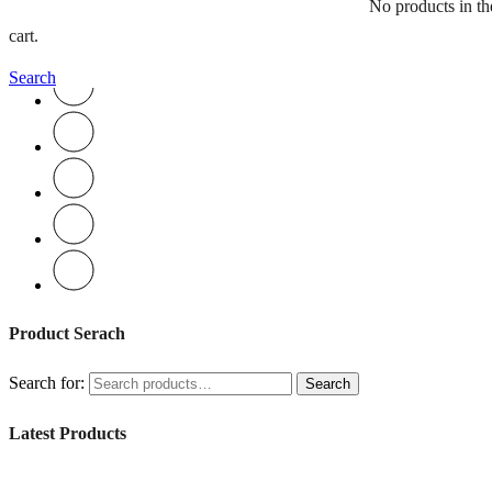
No products in th
Book an Appointment
cart.
Search
Product Serach
Search for:
Search
Latest Products