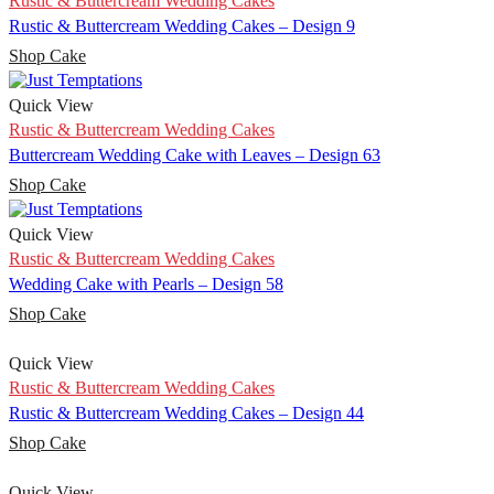
Rustic & Buttercream Wedding Cakes
Rustic & Buttercream Wedding Cakes – Design 9
Shop Cake
Quick View
Rustic & Buttercream Wedding Cakes
Buttercream Wedding Cake with Leaves – Design 63
Shop Cake
Quick View
Rustic & Buttercream Wedding Cakes
Wedding Cake with Pearls – Design 58
Shop Cake
Quick View
Rustic & Buttercream Wedding Cakes
Rustic & Buttercream Wedding Cakes – Design 44
Shop Cake
Quick View