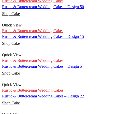
Rustic & Buttercream Wedding Cakes
Rustic & Buttercream Wedding Cakes – Design 50
Shop Cake
Quick View
Rustic & Buttercream Wedding Cakes
Rustic & Buttercream Wedding Cakes – Design 15
Shop Cake
Quick View
Rustic & Buttercream Wedding Cakes
Rustic & Buttercream Wedding Cakes – Design 5
Shop Cake
Quick View
Rustic & Buttercream Wedding Cakes
Rustic & Buttercream Wedding Cakes – Design 22
Shop Cake