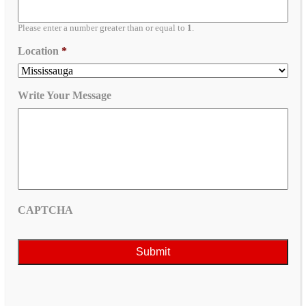
Please enter a number greater than or equal to
1
.
Location
*
Write Your Message
CAPTCHA