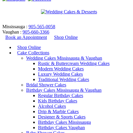
Mississauga :
905-565-0058
Vaughan :
905-660-3366
Book an Appointment
Shop Online
Shop Online
Cake Collections
Wedding Cakes Mississauga & Vaughan
Rustic & Buttercream Wedding Cakes
Modern Wedding Cakes
Luxury Wedding Cakes
Traditional Wedding Cakes
Bridal Shower Cakes
Rustic & Buttercream Wedding
Birthday Cakes Mississauga & Vaughan
Regular Birthday Cakes
Cakes – Design 23
Kids Birthday Cakes
Alcohol Cakes
Drip & Marble Cakes
Home
/
Wedding Cakes
/
Rustic & Buttercream Wedding Cakes
Designer & Sports Cakes
/
Rustic & Buttercream Wedding Cakes – Design 23
Birthday Cakes Mississauga
Return to Previous Page
Birthday Cakes Vaughan
Baby Shower Cakes