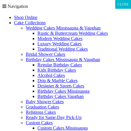
CLOSE
CLOSE
Navigation
Shop Online
Cake Collections
Wedding Cakes Mississauga & Vaughan
Rustic & Buttercream Wedding Cakes
Modern Wedding Cakes
Luxury Wedding Cakes
Traditional Wedding Cakes
Bridal Shower Cakes
Birthday Cakes Mississauga & Vaughan
Regular Birthday Cakes
Kids Birthday Cakes
Alcohol Cakes
Drip & Marble Cakes
Designer & Sports Cakes
Birthday Cakes Mississauga
Birthday Cakes Vaughan
Baby Shower Cakes
Graduation Cakes
Religious Cakes
Ready for Same-Day Pick-Up
Custom Cakes
Custom Cakes Mississauga