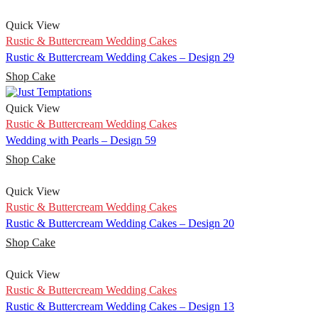
Quick View
Rustic & Buttercream Wedding Cakes
Rustic & Buttercream Wedding Cakes – Design 29
Shop Cake
Quick View
Rustic & Buttercream Wedding Cakes
Wedding with Pearls – Design 59
Shop Cake
Quick View
Rustic & Buttercream Wedding Cakes
Rustic & Buttercream Wedding Cakes – Design 20
Shop Cake
Quick View
Rustic & Buttercream Wedding Cakes
Rustic & Buttercream Wedding Cakes – Design 13