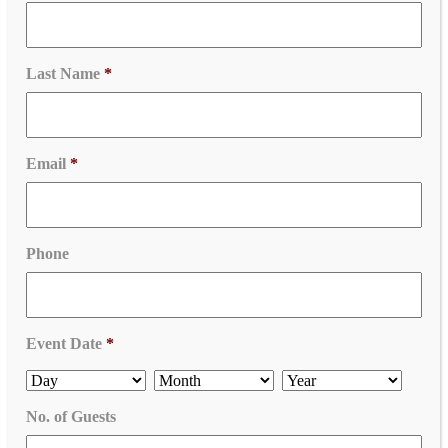
Last Name
*
Email
*
Phone
Event Date
*
No. of Guests