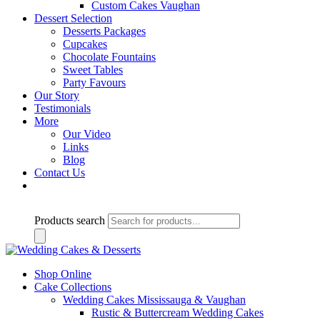
Custom Cakes Vaughan
Dessert Selection
Desserts Packages
Cupcakes
Chocolate Fountains
Sweet Tables
Party Favours
Our Story
Testimonials
More
Our Video
Links
Blog
Contact Us
Products search
Shop Online
Cake Collections
Wedding Cakes Mississauga & Vaughan
Rustic & Buttercream Wedding Cakes