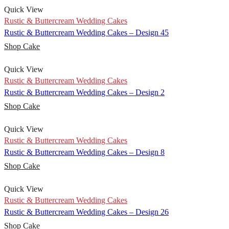
Quick View
Rustic & Buttercream Wedding Cakes
Rustic & Buttercream Wedding Cakes – Design 45
Shop Cake
Quick View
Rustic & Buttercream Wedding Cakes
Rustic & Buttercream Wedding Cakes – Design 2
Shop Cake
Quick View
Rustic & Buttercream Wedding Cakes
Rustic & Buttercream Wedding Cakes – Design 8
Shop Cake
Quick View
Rustic & Buttercream Wedding Cakes
Rustic & Buttercream Wedding Cakes – Design 26
Shop Cake