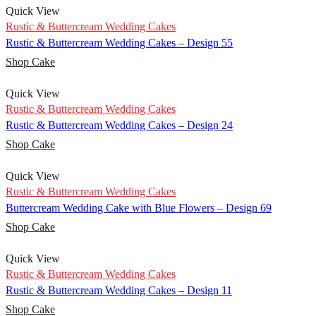
Quick View
Rustic & Buttercream Wedding Cakes
Rustic & Buttercream Wedding Cakes – Design 55
Shop Cake
Quick View
Rustic & Buttercream Wedding Cakes
Rustic & Buttercream Wedding Cakes – Design 24
Shop Cake
Quick View
Rustic & Buttercream Wedding Cakes
Buttercream Wedding Cake with Blue Flowers – Design 69
Shop Cake
Quick View
Rustic & Buttercream Wedding Cakes
Rustic & Buttercream Wedding Cakes – Design 11
Shop Cake