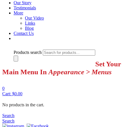
Our Story
Testimonials
More
Our Video
Links
Blog
Contact Us
Products search
Set Your
Main Menu In
Appearance > Menus
0
Cart:
$
0.00
No products in the cart.
Search
Search