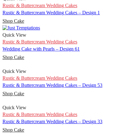
Rustic & Buttercream Wedding Cakes
Rustic & Buttercream Wedding Cakes – Design 1
Shop Cake
Quick View
Rustic & Buttercream Wedding Cakes
Wedding Cake with Pearls – Design 61
Shop Cake
Quick View
Rustic & Buttercream Wedding Cakes
Rustic & Buttercream Wedding Cakes – Design 53
Shop Cake
Quick View
Rustic & Buttercream Wedding Cakes
Rustic & Buttercream Wedding Cakes – Design 33
Shop Cake