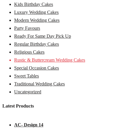
Kids Birthday Cakes
Luxury Wedding Cakes
Modern Wedding Cakes
Party Favours
Ready For Same Day Pick Up
Regular Birthday Cakes
Religious Cakes
Rustic & Buttercream Wedding Cakes
Special Occasion Cakes
Sweet Tables
Traditional Wedding Cakes
Uncategorized
Latest Products
AC- Design 14