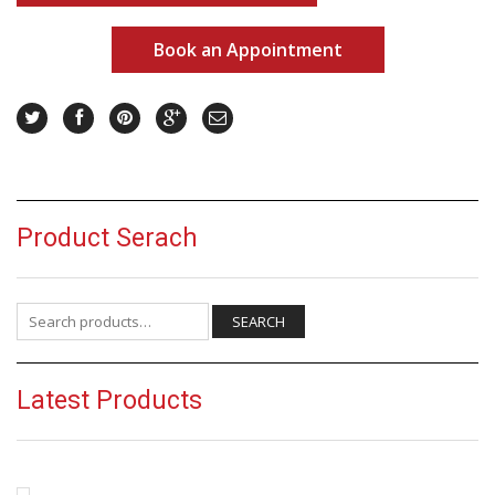
Book an Appointment
Product Serach
Search for:
SEARCH
Latest Products