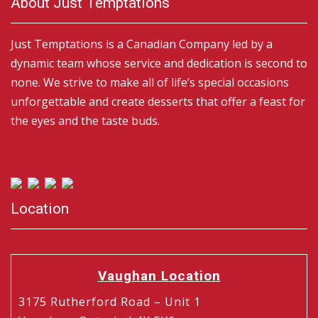
About Just Temptations
Just Temptations is a Canadian Company led by a
dynamic team whose service and dedication is second to
none. We strive to make all of life’s special occasions
unforgettable and create desserts that offer a feast for
the eyes and the taste buds.
Location
Vaughan Location
3175 Rutherford Road – Unit 1