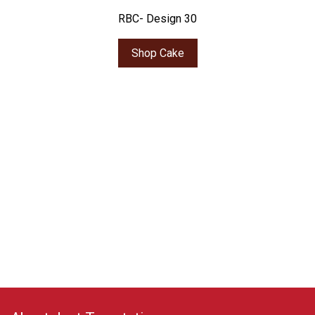
RBC- Design 30
Shop Cake