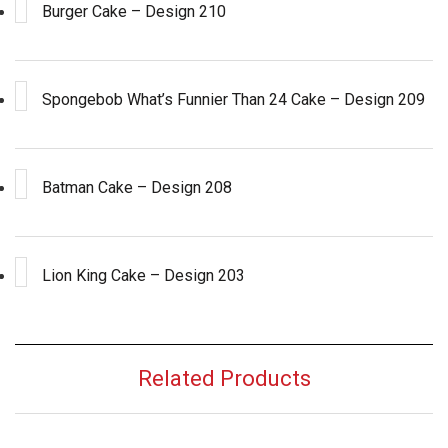
Burger Cake – Design 210
Spongebob What’s Funnier Than 24 Cake – Design 209
Batman Cake – Design 208
Lion King Cake – Design 203
Related Products