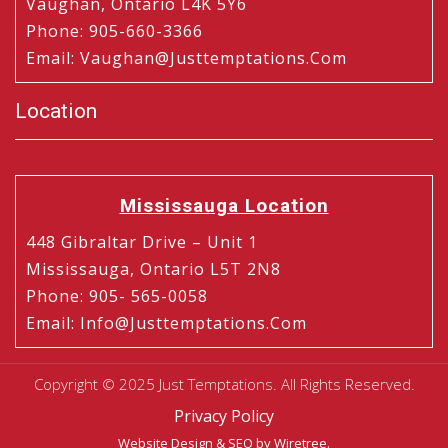
Vaughan, Ontario L4K 5Y6
Phone
:
905-660-3366
Email
:
Vaughan@justtemptations.com
Location
Mississauga Location
448 Gibraltar Drive – Unit 1
Mississauga, Ontario L5T 2N8
Phone
:
905- 565-0058
Email
:
Info@justtemptations.com
Copyright © 2025 Just Temptations. All Rights Reserved.
Privacy Policy
Website Design
&
SEO
by Wiretree.