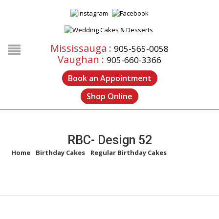
Mississauga :
905-565-0058
Vaughan :
905-660-3366
Book an Appointment
Shop Online
RBC- Design 52
Home
/
Birthday Cakes
/
Regular Birthday Cakes
/
RBC- Design
52