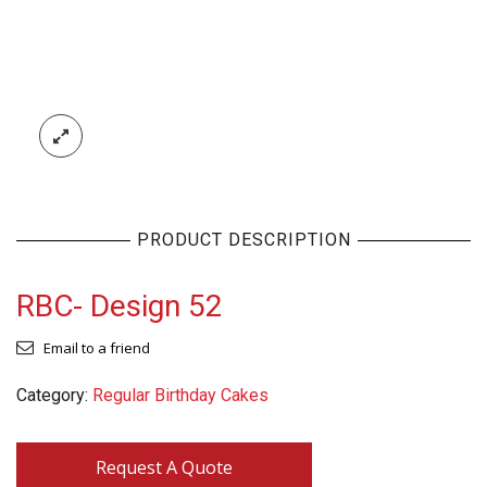
PRODUCT DESCRIPTION
RBC- Design 52
Email to a friend
Category:
Regular Birthday Cakes
Request A Quote